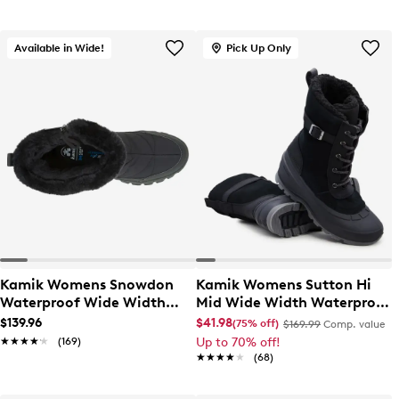
Available in Wide!
Pick Up Only
Kamik Womens Snowdon
Kamik Womens Sutton Hi
Waterproof Wide Width
Mid Wide Width Waterproof
Winter Boot
Winter Boot
$139.96
$41.98
(75% off)
$169.99
Comp. value
★★★★★
★★★★★
(169)
Up to 70% off!
★★★★★
★★★★★
(68)