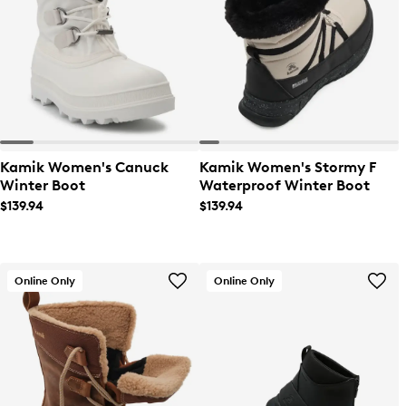
Kamik Women's Canuck
Kamik Women's Stormy F
Winter Boot
Waterproof Winter Boot
$139.94
$139.94
Online Only
Online Only