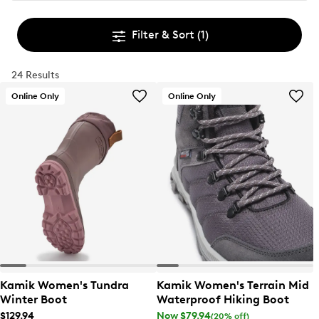
Filter & Sort
(1)
24 Results
Online Only
Online Only
Kamik Women's Tundra
Kamik Women's Terrain Mid
Winter Boot
Waterproof Hiking Boot
$129.94
Now $79.94
(20% off)