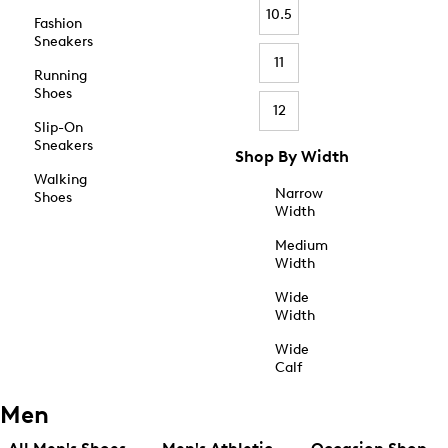
10.5
Fashion
Sneakers
11
Running
Shoes
12
Slip-On
Sneakers
Shop By Width
Walking
Narrow
Shoes
Width
Medium
Width
Wide
Width
Wide
Calf
Men