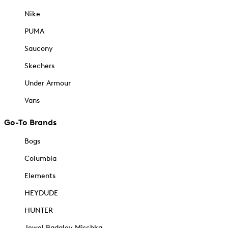
Nike
PUMA
Saucony
Skechers
Under Armour
Vans
Go-To Brands
Bogs
Columbia
Elements
HEYDUDE
HUNTER
Jewel Badgley Mischka