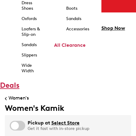
Dress
Shoes
Boots
Oxfords
Sandals
Shop Now
Loafers &
Accessories
Slip-on
Sandals
All Clearance
Slippers
Wide
Width
Deals
Women's
Women's Kamik
Pickup at
Select Store
Get it fast with in-store pickup