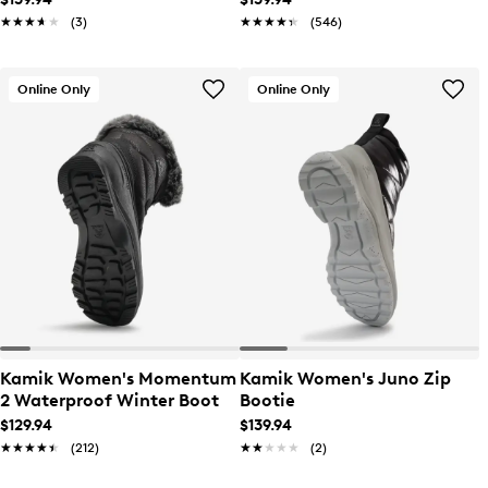
★★★★★
★★★★★
(3)
★★★★★
★★★★★
(546)
Online Only
Online Only
Kamik Women's Momentum
Kamik Women's Juno Zip
2 Waterproof Winter Boot
Bootie
$129.94
$139.94
★★★★★
★★★★★
(212)
★★★★★
★★★★★
(2)