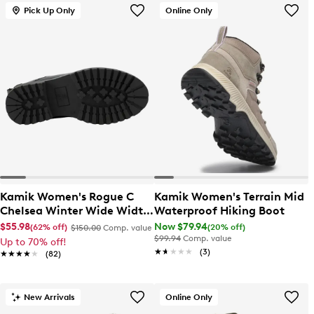
Pick Up Only
Online Only
Kamik Women's Rogue C
Kamik Women's Terrain Mid
Chelsea Winter Wide Width
Waterproof Hiking Boot
Boot
$55.98
Now $79.94
(62% off)
(20% off)
$150.00
Comp. value
$99.94
Comp. value
Up to 70% off!
★★★★★
★★★★★
(3)
★★★★★
★★★★★
(82)
New Arrivals
Online Only