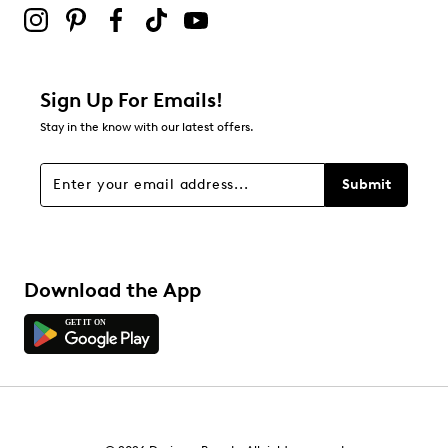
Sign Up For Emails!
Stay in the know with our latest offers.
Submit
Download the App