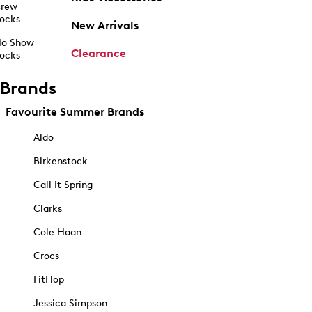
rew
ocks
New Arrivals
o Show
Clearance
ocks
Brands
Favourite Summer Brands
Aldo
Birkenstock
Call It Spring
Clarks
Cole Haan
Crocs
FitFlop
Jessica Simpson