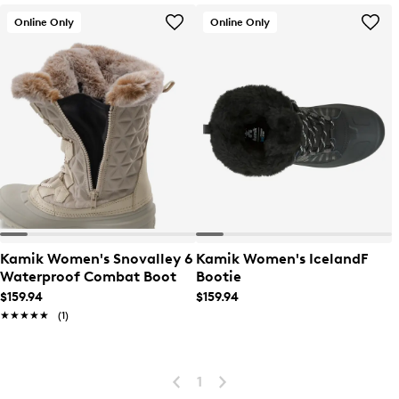
Online Only
Online Only
Kamik Women's Snovalley 6
Kamik Women's IcelandF
Waterproof Combat Boot
Bootie
$159.94
$159.94
★★★★★
★★★★★
(1)
1