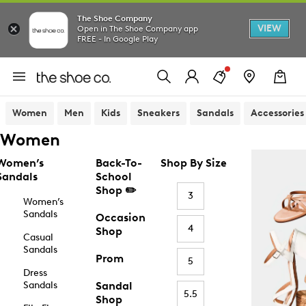
The Shoe Company
VIEW
Open in The Shoe Company app
FREE - In Google Play
Women
Men
Kids
Sneakers
Sandals
Accessories
Women
Women’s
Back-To-
Shop By Size
Sandals
School
Shop ✏️
3
Women’s
Sandals
Occasion
4
Shop
Casual
Sandals
Prom
5
Dress
Sandals
Sandal
5.5
Shop