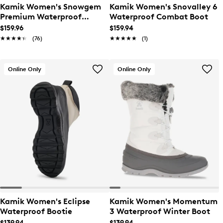
Kamik Women's Snowgem
Kamik Women's Snovalley 6
Premium Waterproof
Waterproof Combat Boot
Winter Boot
$159.96
$159.94
★★★★★
★★★★★
(76)
★★★★★
★★★★★
(1)
Online Only
Online Only
Kamik Women's Eclipse
Kamik Women's Momentum
Waterproof Bootie
3 Waterproof Winter Boot
$139.94
$139.94