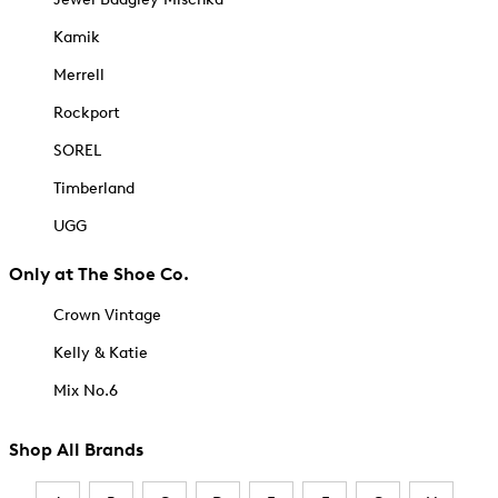
Kamik
Merrell
Rockport
SOREL
Timberland
UGG
Only at The Shoe Co.
Crown Vintage
Kelly & Katie
Mix No.6
Shop All Brands