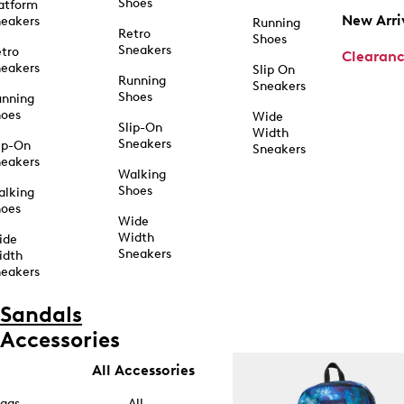
Shoes
atform
New Arri
eakers
Running
Retro
Shoes
Sneakers
tro
Clearan
eakers
Slip On
Running
Sneakers
Shoes
unning
hoes
Wide
Slip-On
Width
Sneakers
ip-On
Sneakers
eakers
Walking
Shoes
alking
hoes
Wide
Width
ide
Sneakers
idth
eakers
Sandals
Accessories
All Accessories
ags
All