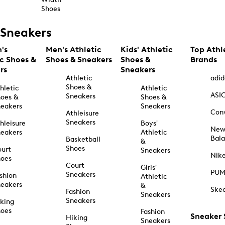
Shoes
Sneakers
's
Men's Athletic
Kids' Athletic
Top Athl
ic Shoes &
Shoes & Sneakers
Shoes &
Brands
rs
Sneakers
Athletic
adid
Shoes &
hletic
Athletic
ASI
Sneakers
oes &
Shoes &
eakers
Sneakers
Con
Athleisure
Sneakers
hleisure
Boys'
Ne
eakers
Athletic
Bal
Basketball
&
Shoes
urt
Sneakers
Nik
hoes
Court
Girls'
PU
Sneakers
shion
Athletic
eakers
&
Ske
Fashion
Sneakers
Sneakers
king
hoes
Fashion
Sneaker
Hiking
Sneakers