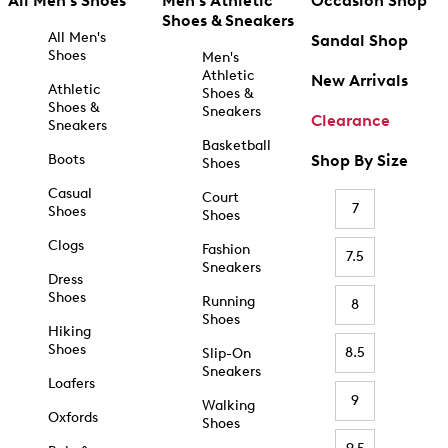
All Men's Shoes
Men's Athletic
Occasion Shop
Shoes & Sneakers
All Men's
Sandal Shop
Shoes
Men's
Athletic
New Arrivals
Athletic
Shoes &
Shoes &
Sneakers
Clearance
Sneakers
Basketball
Boots
Shop By Size
Shoes
Casual
Court
7
Shoes
Shoes
Clogs
Fashion
7.5
Sneakers
Dress
Shoes
Running
8
Shoes
Hiking
Shoes
8.5
Slip-On
Sneakers
Loafers
9
Walking
Oxfords
Shoes