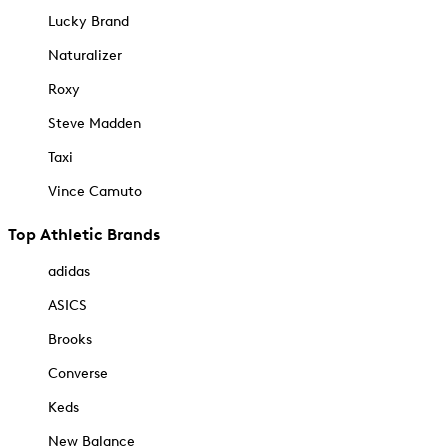
Lucky Brand
Naturalizer
Roxy
Steve Madden
Taxi
Vince Camuto
Top Athletic Brands
adidas
ASICS
Brooks
Converse
Keds
New Balance