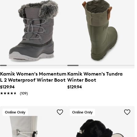
Kamik Women's Momentum
Kamik Women's Tundra
L 2 Waterproof Winter Boot
Winter Boot
$129.94
$129.94
★★★★★
★★★★★
(109)
Online Only
Online Only