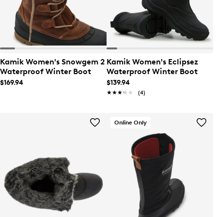
Kamik Women's Snowgem 2
Kamik Women's Eclipsez
Waterproof Winter Boot
Waterproof Winter Boot
$169.94
$139.94
★★★★★
★★★★★
(4)
Online Only