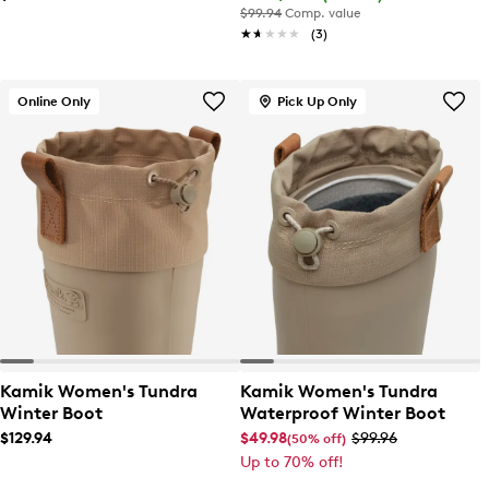
$99.94
Comp. value
★★★★★
★★★★★
(3)
Online Only
Pick Up Only
Kamik Women's Tundra
Kamik Women's Tundra
Winter Boot
Waterproof Winter Boot
$129.94
$49.98
$99.96
(50% off)
Up to 70% off!