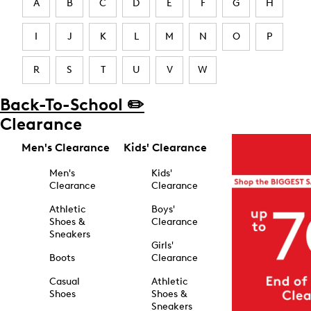
A
B
C
D
E
F
G
H
I
J
K
L
M
N
O
P
R
S
T
U
V
W
Back-To-School ✏️
Clearance
Men's Clearance
Kids' Clearance
Men's
Kids'
Clearance
Clearance
Athletic
Boys'
Shoes &
Clearance
Sneakers
Girls'
Boots
Clearance
Casual
Athletic
Shoes
Shoes &
Sneakers