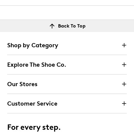
Back To Top
Shop by Category
Explore The Shoe Co.
Our Stores
Customer Service
For every step.