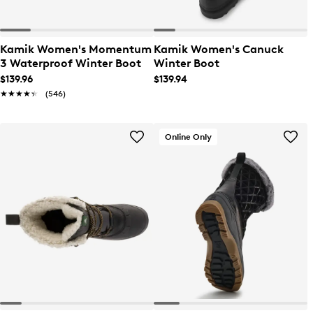
Kamik Women's Momentum
Kamik Women's Canuck
3 Waterproof Winter Boot
Winter Boot
$139.96
$139.94
★★★★★
★★★★★
(546)
Online Only