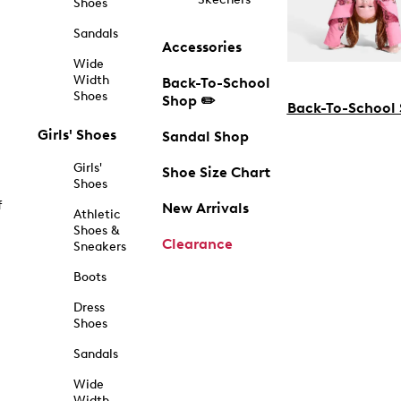
Shoes
Sandals
Accessories
Wide
Width
Back-To-School
Shoes
Shop ✏️
Back-To-School
Girls' Shoes
Sandal Shop
Girls'
Shoe Size Chart
Shoes
f
New Arrivals
Athletic
Shoes &
Clearance
Sneakers
Boots
Dress
Shoes
Sandals
Wide
Width