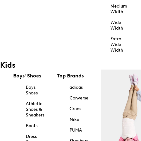
Medium
Width
Wide
Width
Extra
Wide
Width
Kids
Boys' Shoes
Top Brands
Boys'
adidas
Shoes
Converse
Athletic
Crocs
Shoes &
Sneakers
Nike
Boots
PUMA
Dress
Skechers