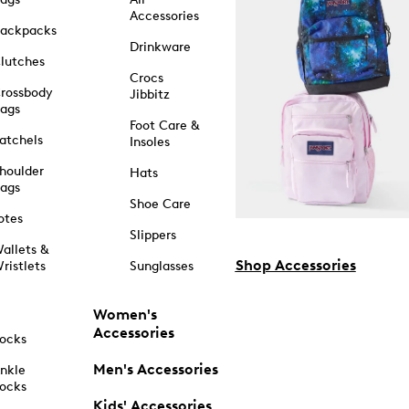
Accessories
ackpacks
Drinkware
lutches
Crocs
rossbody
Jibbitz
ags
Foot Care &
atchels
Insoles
houlder
Hats
ags
Shoe Care
otes
Slippers
allets &
Shop Accessories
ristlets
Sunglasses
Women's
Accessories
ocks
Men's Accessories
nkle
ocks
Kids' Accessories