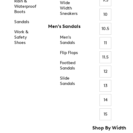
9.5
Rain &
Wide
Waterproof
Width
Boots
Sneakers
10
Sandals
Men's Sandals
10.5
Work &
Safety
Men's
Shoes
Sandals
11
Flip Flops
11.5
Footbed
Sandals
12
Slide
Sandals
13
14
15
Shop By Width