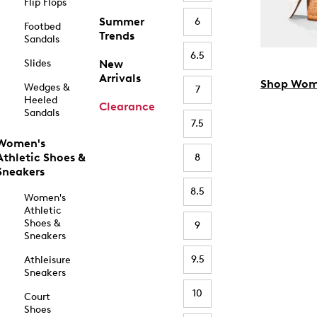
Flip Flops
Summer
6
Footbed
Trends
Sandals
6.5
Slides
New
Arrivals
Shop Wom
Wedges &
7
Heeled
Clearance
Sandals
7.5
Women's
Athletic Shoes &
8
Sneakers
8.5
Women's
Athletic
Shoes &
9
Sneakers
9.5
Athleisure
Sneakers
10
Court
Shoes