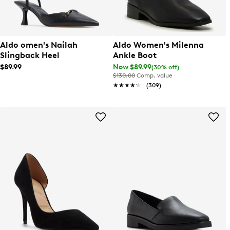
Aldo omen's Nailah
Aldo Women's Milenna
Slingback Heel
Ankle Boot
$89.99
Now $89.99
(30% off)
$130.00
Comp. value
★★★★★
★★★★★
(309)