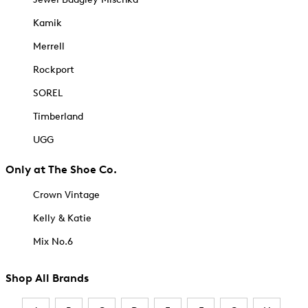
Kamik
Merrell
Rockport
SOREL
Timberland
UGG
Only at The Shoe Co.
Crown Vintage
Kelly & Katie
Mix No.6
Shop All Brands