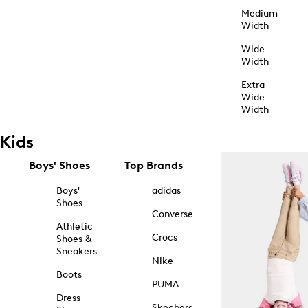
Medium
Width
Wide
Width
Extra
Wide
Width
Kids
Boys' Shoes
Top Brands
Boys'
adidas
Shoes
Converse
Athletic
Crocs
Shoes &
Sneakers
Nike
Boots
PUMA
Dress
Skechers