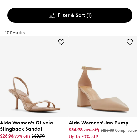
Filter & Sort
(1)
17 Results
Aldo Women's Olivvia
Aldo Womens' Jan Pump
Slingback Sandal
$34.98
(70% off)
$120.00
Comp. value
$26.98
$89.99
(70% off)
Up to 70% off!