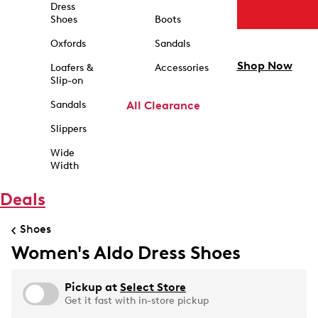
Dress
Shoes
Boots
Oxfords
Sandals
Shop Now
Loafers &
Accessories
Slip-on
Sandals
All Clearance
Slippers
Wide
Width
Deals
Shoes
Women's Aldo Dress Shoes
Pickup at
Select Store
Get it fast with in-store pickup