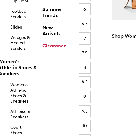
Flip Flops
Summer
6
Footbed
Trends
Sandals
6.5
Slides
New
Arrivals
Shop Wom
Wedges &
7
Heeled
Clearance
Sandals
7.5
Women's
Athletic Shoes &
8
Sneakers
8.5
Women's
Athletic
Shoes &
9
Sneakers
9.5
Athleisure
Sneakers
10
Court
Shoes