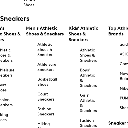
Shoes
Sneakers
's
Men's Athletic
Kids' Athletic
Top Athl
ic Shoes &
Shoes & Sneakers
Shoes &
Brands
rs
Sneakers
Athletic
adid
Shoes &
hletic
Athletic
ASI
Sneakers
oes &
Shoes &
eakers
Sneakers
Con
Athleisure
Sneakers
hleisure
Boys'
Ne
eakers
Athletic
Bal
Basketball
&
Shoes
urt
Sneakers
Nik
hoes
Court
Girls'
PU
Sneakers
shion
Athletic
eakers
&
Ske
Fashion
Sneakers
Sneakers
king
hoes
Fashion
Sneaker
Hiking
Sneakers