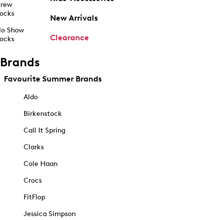
rew
ocks
New Arrivals
o Show
Clearance
ocks
Brands
Favourite Summer Brands
Aldo
Birkenstock
Call It Spring
Clarks
Cole Haan
Crocs
FitFlop
Jessica Simpson