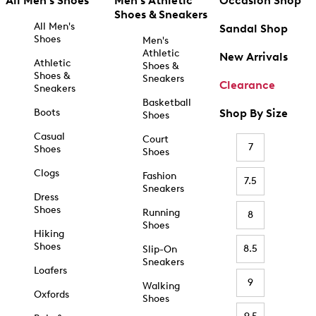
All Men's Shoes
Men's Athletic
Occasion Shop
Shoes & Sneakers
All Men's
Sandal Shop
Shoes
Men's
Athletic
New Arrivals
Athletic
Shoes &
Shoes &
Sneakers
Clearance
Sneakers
Basketball
Boots
Shop By Size
Shoes
Casual
Court
7
Shoes
Shoes
Clogs
Fashion
7.5
Sneakers
Dress
Shoes
Running
8
Shoes
Hiking
Shoes
8.5
Slip-On
Sneakers
Loafers
9
Walking
Oxfords
Shoes