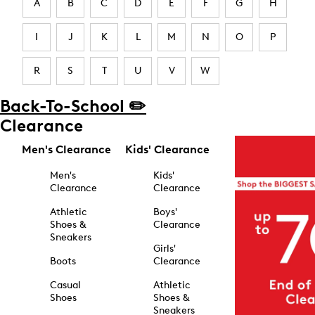
A
B
C
D
E
F
G
H
I
J
K
L
M
N
O
P
R
S
T
U
V
W
Back-To-School ✏️
Clearance
Men's Clearance
Kids' Clearance
Men's
Kids'
Clearance
Clearance
Athletic
Boys'
Shoes &
Clearance
Sneakers
Girls'
Boots
Clearance
Casual
Athletic
Shoes
Shoes &
Sneakers