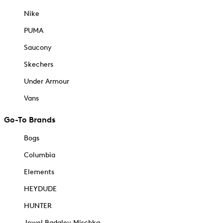
Nike
PUMA
Saucony
Skechers
Under Armour
Vans
Go-To Brands
Bogs
Columbia
Elements
HEYDUDE
HUNTER
Jewel Badgley Mischka