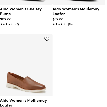
Aldo Women's Chelsey
Aldo Women's Molliemay
Pump
Loafer
$119.99
$89.99
★★★★★
★★★★★
(7)
★★★★★
★★★★★
(16)
Aldo Women's Molliemay
Loafer