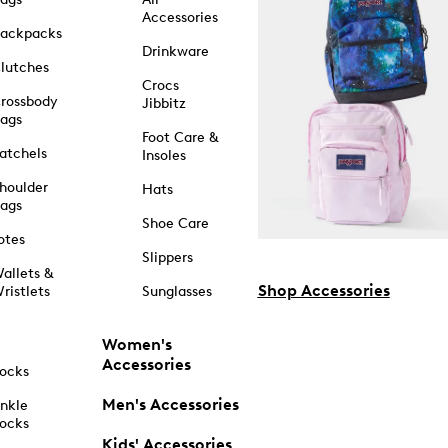
Accessories
ackpacks
Drinkware
lutches
Crocs
rossbody
Jibbitz
ags
Foot Care &
atchels
Insoles
houlder
Hats
ags
Shoe Care
otes
Slippers
allets &
Shop Accessories
ristlets
Sunglasses
Women's
Accessories
ocks
Men's Accessories
nkle
ocks
Kids' Accessories