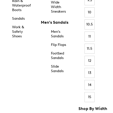
9.5
Rain &
Wide
Waterproof
Width
Boots
Sneakers
10
Sandals
Men's Sandals
10.5
Work &
Safety
Men's
Shoes
Sandals
11
Flip Flops
11.5
Footbed
Sandals
12
Slide
Sandals
13
14
15
Shop By Width