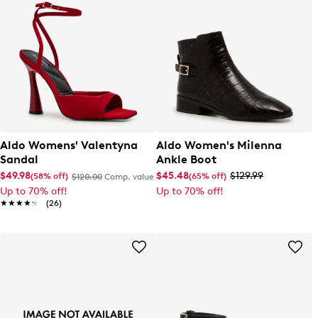
Aldo Womens' Valentyna
Aldo Women's Milenna
Sandal
Ankle Boot
$49.98
$45.48
$129.99
(58% off)
(65% off)
$120.00
Comp. value
Up to 70% off!
Up to 70% off!
★★★★★
★★★★★
(26)