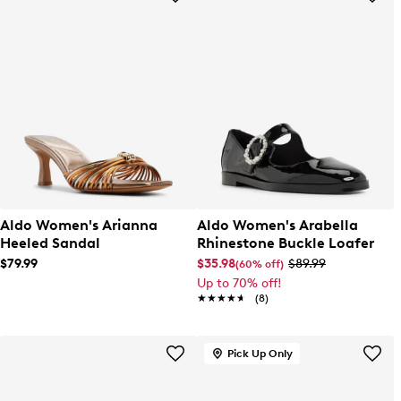
Aldo Women's Arianna
Aldo Women's Arabella
Heeled Sandal
Rhinestone Buckle Loafer
$79.99
$35.98
$89.99
(60% off)
Up to 70% off!
★★★★★
★★★★★
(8)
Pick Up Only