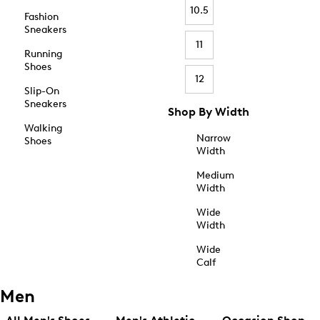
10.5
Fashion
Sneakers
11
Running
Shoes
12
Slip-On
Sneakers
Shop By Width
Walking
Narrow
Shoes
Width
Medium
Width
Wide
Width
Wide
Calf
Men