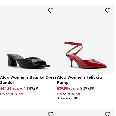
Aldo Women's Byanka Dress
Aldo Women's Feliccia
Sandal
Pump
$44.98
$89.99
$39.98
$99.99
(50% off)
(60% off)
Up to 70% off!
Up to 70% off!
★★★★★
★★★★★
(19)