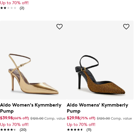
Up to 70% off!
★★★★★
★★★★★
(2)
Aldo Women's Kymmberly
Aldo Womens' Kymmberly
Pump
Pump
$39.98
$29.98
(66% off)
(75% off)
$120.00
Comp. value
$120.00
Comp. value
Up to 70% off!
Up to 70% off!
★★★★★
★★★★★
(20)
★★★★★
★★★★★
(11)