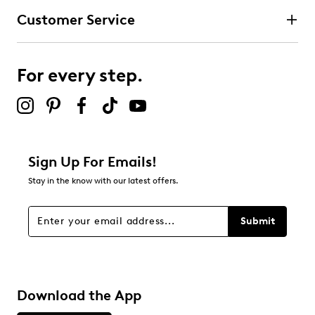
Customer Service
For every step.
Sign Up For Emails!
Stay in the know with our latest offers.
Submit
Download the App