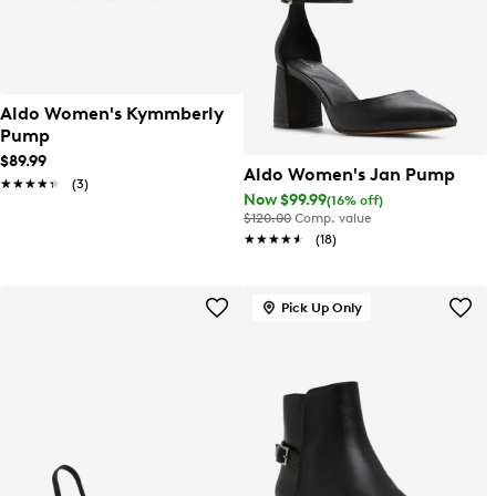
Aldo Women's Kymmberly
Pump
$89.99
Aldo Women's Jan Pump
★★★★★
★★★★★
(3)
Now $99.99
(16% off)
$120.00
Comp. value
★★★★★
★★★★★
(18)
Pick Up Only