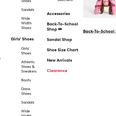
Shoes
Sandals
Accessories
Wide
Width
Back-To-School
Shoes
Shop ✏️
Back-To-School
Girls' Shoes
Sandal Shop
Girls'
Shoe Size Chart
Shoes
f
New Arrivals
Athletic
Shoes &
Clearance
Sneakers
Boots
Dress
Shoes
Sandals
Wide
Width