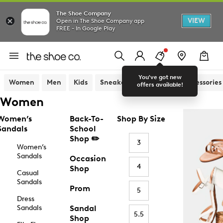
The Shoe Company
VIEW
Open in The Shoe Company app
FREE - In Google Play
You've got new
Women
Men
Kids
Sneakers
Sandals
Accessories
offers available!
Women
Women’s
Back-To-
Shop By Size
Sandals
School
Shop ✏️
3
Women’s
Sandals
Occasion
4
Shop
Casual
Sandals
Prom
5
Dress
Sandals
Sandal
5.5
Shop