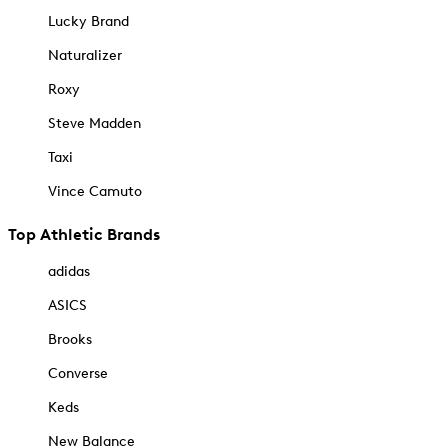
Lucky Brand
Naturalizer
Roxy
Steve Madden
Taxi
Vince Camuto
Top Athletic Brands
adidas
ASICS
Brooks
Converse
Keds
New Balance