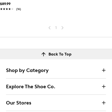
$89.99
★★★★★
★★★★★
(16)
1
Back To Top
Shop by Category
Explore The Shoe Co.
Our Stores