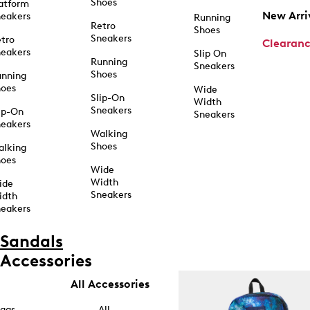
Shoes
atform
New Arri
eakers
Running
Retro
Shoes
Sneakers
tro
Clearan
eakers
Slip On
Running
Sneakers
Shoes
unning
hoes
Wide
Slip-On
Width
Sneakers
ip-On
Sneakers
eakers
Walking
Shoes
alking
hoes
Wide
Width
ide
Sneakers
idth
eakers
Sandals
Accessories
All Accessories
ags
All