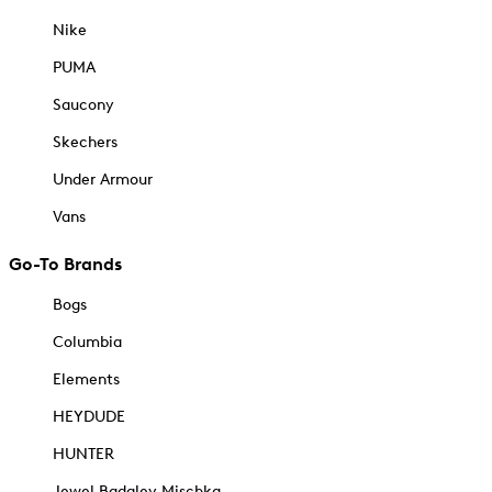
Nike
PUMA
Saucony
Skechers
Under Armour
Vans
Go-To Brands
Bogs
Columbia
Elements
HEYDUDE
HUNTER
Jewel Badgley Mischka