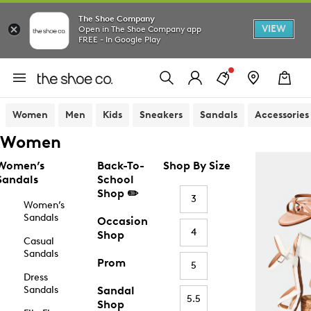
The Shoe Company
VIEW
Open in The Shoe Company app
FREE - In Google Play
Women
Men
Kids
Sneakers
Sandals
Accessories
Women
Women’s
Back-To-
Shop By Size
Sandals
School
Shop ✏️
3
Women’s
Sandals
Occasion
4
Shop
Casual
Sandals
Prom
5
Dress
Sandals
Sandal
5.5
Shop