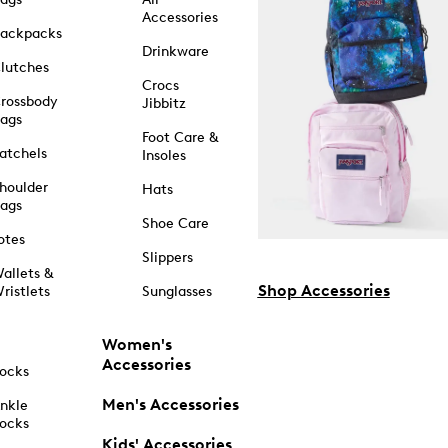
Accessories
ackpacks
Drinkware
lutches
Crocs
rossbody
Jibbitz
ags
Foot Care &
atchels
Insoles
houlder
Hats
ags
Shoe Care
otes
Slippers
allets &
Shop Accessories
ristlets
Sunglasses
Women's
Accessories
ocks
Men's Accessories
nkle
ocks
Kids' Accessories