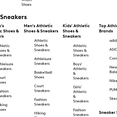
Shoes
Sneakers
's
Men's Athletic
Kids' Athletic
Top Athl
ic Shoes &
Shoes & Sneakers
Shoes &
Brands
rs
Sneakers
Athletic
adid
Shoes &
hletic
Athletic
ASI
Sneakers
oes &
Shoes &
eakers
Sneakers
Con
Athleisure
Sneakers
hleisure
Boys'
Ne
eakers
Athletic
Bal
Basketball
&
Shoes
urt
Sneakers
Nik
hoes
Court
Girls'
PU
Sneakers
shion
Athletic
eakers
&
Ske
Fashion
Sneakers
Sneakers
king
hoes
Fashion
Sneaker
Hiking
Sneakers