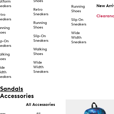
Shoes
atform
New Arri
eakers
Running
Retro
Shoes
Sneakers
tro
Clearan
eakers
Slip On
Running
Sneakers
Shoes
unning
hoes
Wide
Slip-On
Width
Sneakers
ip-On
Sneakers
eakers
Walking
Shoes
alking
hoes
Wide
Width
ide
Sneakers
idth
eakers
Sandals
Accessories
All Accessories
ags
All