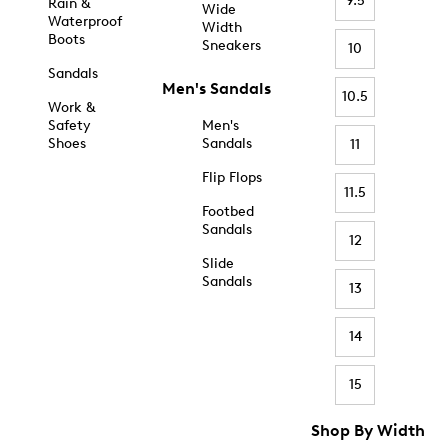
9.5
Rain &
Wide
Waterproof
Width
Boots
Sneakers
10
Sandals
Men's Sandals
10.5
Work &
Safety
Men's
Shoes
Sandals
11
Flip Flops
11.5
Footbed
Sandals
12
Slide
Sandals
13
14
15
Shop By Width