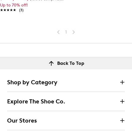
Up to 70% off!
★★★★★
★★★★★
(3)
1
Back To Top
Shop by Category
Explore The Shoe Co.
Our Stores