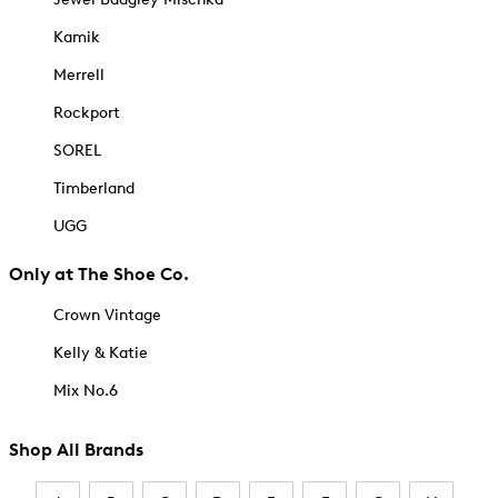
Kamik
Merrell
Rockport
SOREL
Timberland
UGG
Only at The Shoe Co.
Crown Vintage
Kelly & Katie
Mix No.6
Shop All Brands