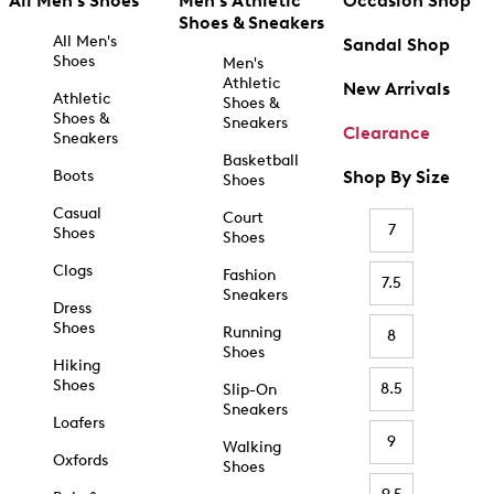
All Men's Shoes
Men's Athletic
Occasion Shop
Shoes & Sneakers
All Men's
Sandal Shop
Shoes
Men's
Athletic
New Arrivals
Athletic
Shoes &
Shoes &
Sneakers
Clearance
Sneakers
Basketball
Boots
Shop By Size
Shoes
Casual
Court
7
Shoes
Shoes
Clogs
Fashion
7.5
Sneakers
Dress
Shoes
Running
8
Shoes
Hiking
Shoes
8.5
Slip-On
Sneakers
Loafers
9
Walking
Oxfords
Shoes