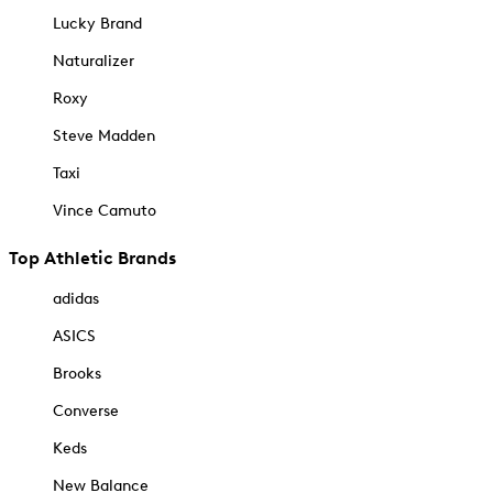
Lucky Brand
Naturalizer
Roxy
Steve Madden
Taxi
Vince Camuto
Top Athletic Brands
adidas
ASICS
Brooks
Converse
Keds
New Balance