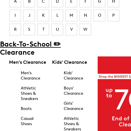
A
B
C
D
E
F
G
H
I
J
K
L
M
N
O
P
R
S
T
U
V
W
Back-To-School ✏️
Clearance
Men's Clearance
Kids' Clearance
Men's
Kids'
Clearance
Clearance
Athletic
Boys'
Shoes &
Clearance
Sneakers
Girls'
Boots
Clearance
Casual
Athletic
Shoes
Shoes &
Sneakers