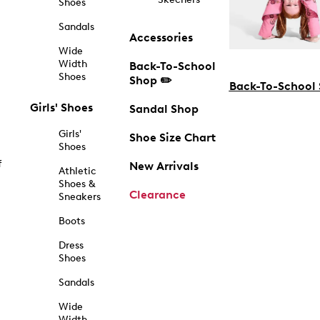
Shoes
Sandals
Accessories
Wide
Width
Back-To-School
Shoes
Shop ✏️
Back-To-School
Girls' Shoes
Sandal Shop
Girls'
Shoe Size Chart
Shoes
f
New Arrivals
Athletic
Shoes &
Clearance
Sneakers
Boots
Dress
Shoes
Sandals
Wide
Width