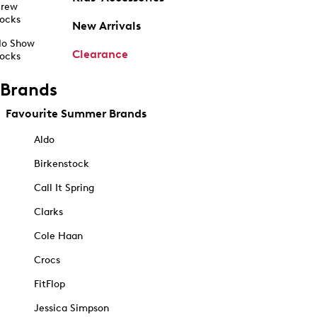
rew
ocks
New Arrivals
o Show
Clearance
ocks
Brands
Favourite Summer Brands
Aldo
Birkenstock
Call It Spring
Clarks
Cole Haan
Crocs
FitFlop
Jessica Simpson