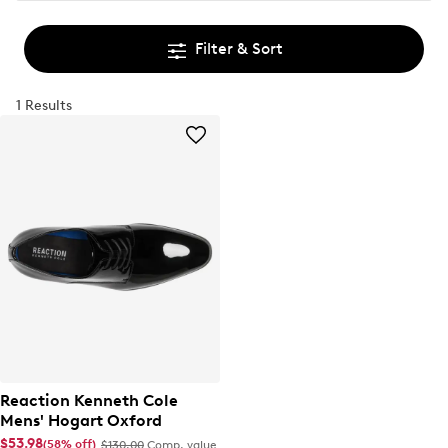
Filter & Sort
1 Results
Reaction Kenneth Cole
Mens' Hogart Oxford
$53.98
(58% off)
$130.00
Comp. value