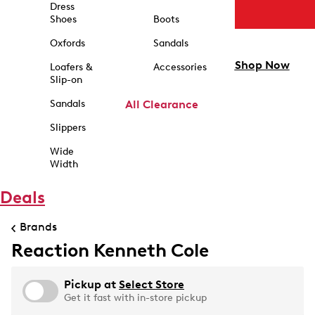
Dress
Shoes
Boots
Oxfords
Sandals
Shop Now
Loafers &
Accessories
Slip-on
Sandals
All Clearance
Slippers
Wide
Width
Deals
Brands
Reaction Kenneth Cole
Pickup at
Select Store
Get it fast with in-store pickup