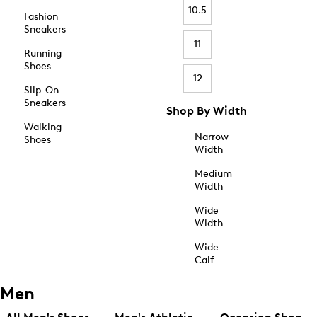
10.5
Fashion
Sneakers
11
Running
Shoes
12
Slip-On
Sneakers
Shop By Width
Walking
Narrow
Shoes
Width
Medium
Width
Wide
Width
Wide
Calf
Men