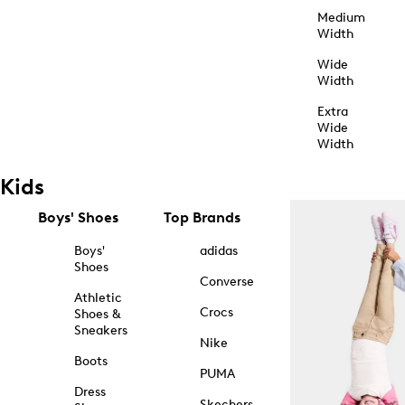
Medium
Width
Wide
Width
Extra
Wide
Width
Kids
Boys' Shoes
Top Brands
Boys'
adidas
Shoes
Converse
Athletic
Crocs
Shoes &
Sneakers
Nike
Boots
PUMA
Dress
Skechers