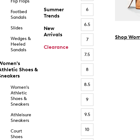
Flip Flops
Summer
6
Footbed
Trends
Sandals
6.5
Slides
New
Arrivals
Shop Wom
Wedges &
7
Heeled
Clearance
Sandals
7.5
Women's
Athletic Shoes &
8
Sneakers
8.5
Women's
Athletic
Shoes &
9
Sneakers
9.5
Athleisure
Sneakers
10
Court
Shoes