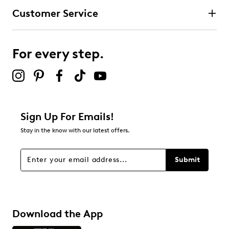
Customer Service
For every step.
Sign Up For Emails!
Stay in the know with our latest offers.
Submit
Download the App