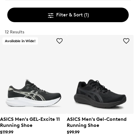
Filter & Sort
(1)
12 Results
Available in Wide!
ASICS Men's GEL-Excite 11
ASICS Men's Gel-Contend
Running Shoe
Running Shoe
$119.99
$99.99