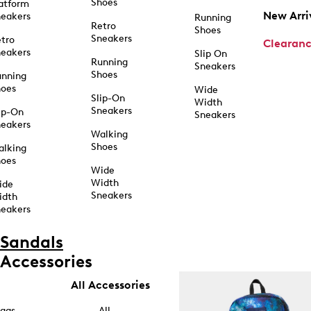
Shoes
atform
New Arri
eakers
Running
Retro
Shoes
Sneakers
tro
Clearan
eakers
Slip On
Running
Sneakers
Shoes
unning
hoes
Wide
Slip-On
Width
Sneakers
ip-On
Sneakers
eakers
Walking
Shoes
alking
hoes
Wide
Width
ide
Sneakers
idth
eakers
Sandals
Accessories
All Accessories
ags
All