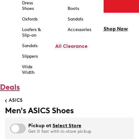
Dress
Shoes
Boots
Oxfords
Sandals
Shop Now
Loafers &
Accessories
Slip-on
Sandals
All Clearance
Slippers
Wide
Width
Deals
ASICS
Men's ASICS Shoes
Pickup at
Select Store
Get it fast with in-store pickup