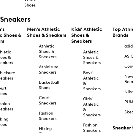
Shoes
Sneakers
's
Men's Athletic
Kids' Athletic
Top Athl
ic Shoes &
Shoes & Sneakers
Shoes &
Brands
rs
Sneakers
Athletic
adid
Shoes &
hletic
Athletic
ASI
Sneakers
oes &
Shoes &
eakers
Sneakers
Con
Athleisure
Sneakers
hleisure
Boys'
Ne
eakers
Athletic
Bal
Basketball
&
Shoes
urt
Sneakers
Nik
hoes
Court
Girls'
PU
Sneakers
shion
Athletic
eakers
&
Ske
Fashion
Sneakers
Sneakers
king
hoes
Fashion
Sneaker
Hiking
Sneakers