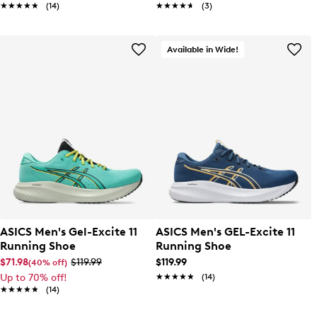
★★★★★
★★★★★
(14)
★★★★★
★★★★★
(3)
Available in Wide!
ASICS Men's Gel-Excite 11
ASICS Men's GEL-Excite 11
Running Shoe
Running Shoe
$71.98
$119.99
$119.99
(40% off)
Up to 70% off!
★★★★★
★★★★★
(14)
★★★★★
★★★★★
(14)