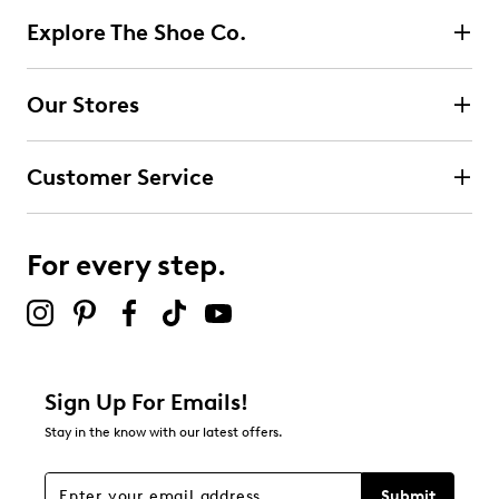
Explore The Shoe Co.
Our Stores
Customer Service
For every step.
Sign Up For Emails!
Stay in the know with our latest offers.
Submit