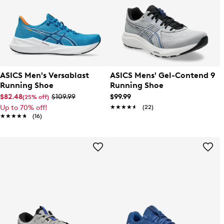
ASICS Men's Versablast
ASICS Mens' Gel-Contend 9
Running Shoe
Running Shoe
$82.48
$109.99
$99.99
(25% off)
Up to 70% off!
★★★★★
★★★★★
(22)
★★★★★
★★★★★
(16)