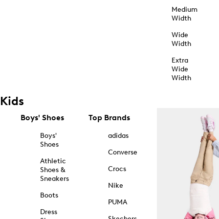
Medium
Width
Wide
Width
Extra
Wide
Width
Kids
Boys' Shoes
Top Brands
Boys'
adidas
Shoes
Converse
Athletic
Crocs
Shoes &
Sneakers
Nike
Boots
PUMA
Dress
Skechers