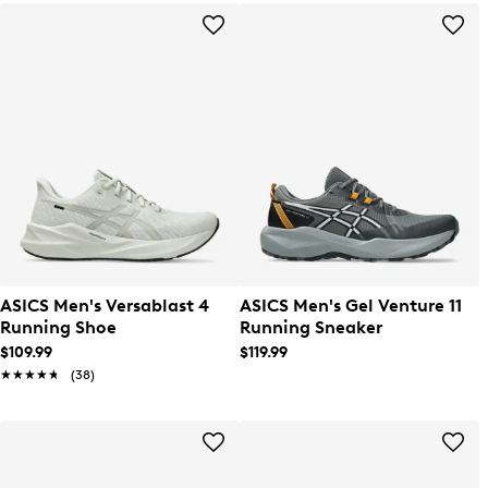
ASICS Men's Versablast 4
ASICS Men's Gel Venture 11
Running Shoe
Running Sneaker
$109.99
$119.99
★★★★★
★★★★★
(38)