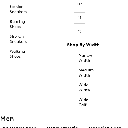
10.5
Fashion
Sneakers
11
Running
Shoes
12
Slip-On
Sneakers
Shop By Width
Walking
Narrow
Shoes
Width
Medium
Width
Wide
Width
Wide
Calf
Men