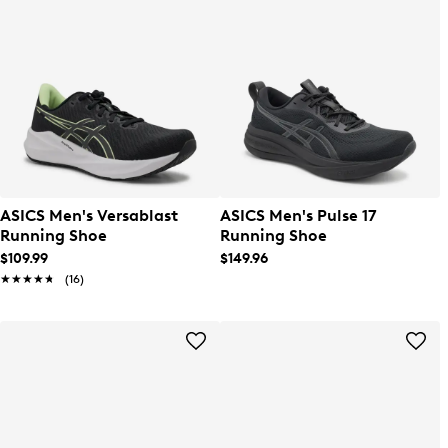
ASICS Men's Versablast
ASICS Men's Pulse 17
Running Shoe
Running Shoe
$109.99
$149.96
★★★★★
★★★★★
(16)