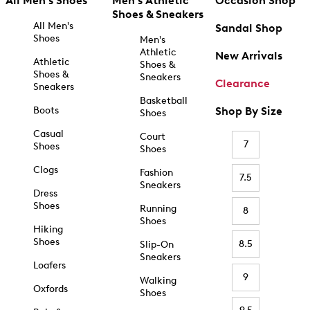
All Men's Shoes
Men's Athletic
Occasion Shop
Shoes & Sneakers
All Men's
Sandal Shop
Shoes
Men's
Athletic
New Arrivals
Athletic
Shoes &
Shoes &
Sneakers
Clearance
Sneakers
Basketball
Boots
Shop By Size
Shoes
Casual
Court
7
Shoes
Shoes
Clogs
Fashion
7.5
Sneakers
Dress
Shoes
Running
8
Shoes
Hiking
Shoes
8.5
Slip-On
Sneakers
Loafers
9
Walking
Oxfords
Shoes