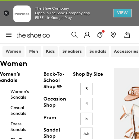
The Shoe Company
VIEW
Open in The Shoe Company app
FREE - In Google Play
Women
Men
Kids
Sneakers
Sandals
Accessories
Women
Women’s
Back-To-
Shop By Size
Sandals
School
Shop ✏️
3
Women’s
Sandals
Occasion
4
Shop
Casual
Sandals
Prom
5
Dress
Sandals
Sandal
5.5
Shop