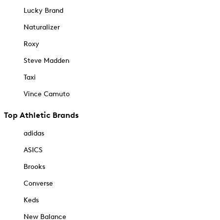
Lucky Brand
Naturalizer
Roxy
Steve Madden
Taxi
Vince Camuto
Top Athletic Brands
adidas
ASICS
Brooks
Converse
Keds
New Balance