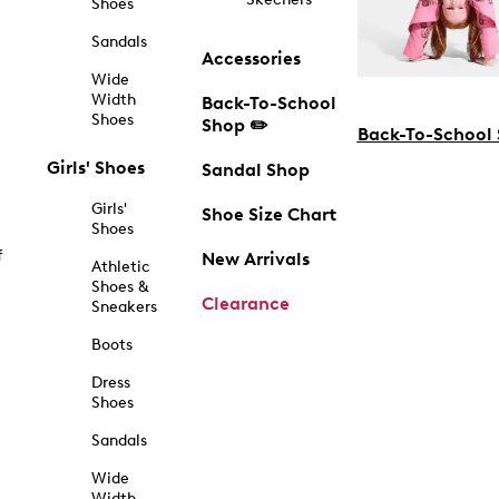
Shoes
Sandals
Accessories
Wide
Width
Back-To-School
Shoes
Shop ✏️
Back-To-School
Girls' Shoes
Sandal Shop
Girls'
Shoe Size Chart
Shoes
f
New Arrivals
Athletic
Shoes &
Clearance
Sneakers
Boots
Dress
Shoes
Sandals
Wide
Width