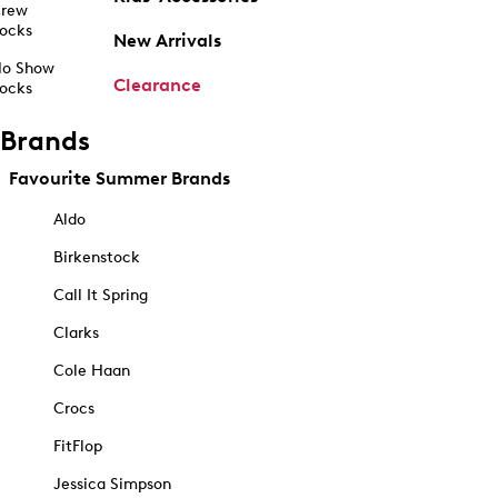
rew
ocks
New Arrivals
o Show
Clearance
ocks
Brands
Favourite Summer Brands
Aldo
Birkenstock
Call It Spring
Clarks
Cole Haan
Crocs
FitFlop
Jessica Simpson