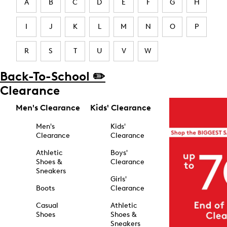
A
B
C
D
E
F
G
H
I
J
K
L
M
N
O
P
R
S
T
U
V
W
Back-To-School ✏️
Clearance
Men's Clearance
Kids' Clearance
Men's
Kids'
Clearance
Clearance
Athletic
Boys'
Shoes &
Clearance
Sneakers
Girls'
Boots
Clearance
Casual
Athletic
Shoes
Shoes &
Sneakers