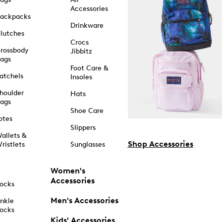
Accessories
ackpacks
Drinkware
lutches
Crocs
rossbody
Jibbitz
ags
Foot Care &
atchels
Insoles
houlder
Hats
ags
Shoe Care
otes
Slippers
allets &
Shop Accessories
ristlets
Sunglasses
Women's
Accessories
ocks
Men's Accessories
nkle
ocks
Kids' Accessories