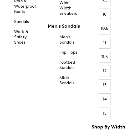
9.5
Rain &
Wide
Waterproof
Width
Boots
Sneakers
10
Sandals
Men's Sandals
10.5
Work &
Safety
Men's
Shoes
Sandals
11
Flip Flops
11.5
Footbed
Sandals
12
Slide
Sandals
13
14
15
Shop By Width