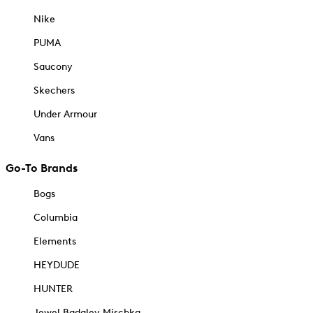
Nike
PUMA
Saucony
Skechers
Under Armour
Vans
Go-To Brands
Bogs
Columbia
Elements
HEYDUDE
HUNTER
Jewel Badgley Mischka