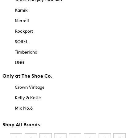
Kamik
Merrell
Rockport
SOREL
Timberland
UGG
Only at The Shoe Co.
Crown Vintage
Kelly & Katie
Mix No.6
Shop All Brands