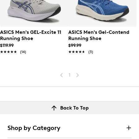
ASICS Men's GEL-Excite 11
ASICS Men's Gel-Contend
Running Shoe
Running Shoe
$119.99
$99.99
★★★★★
★★★★★
(14)
★★★★★
★★★★★
(3)
1
Back To Top
Shop by Category