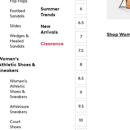
Flip Flops
Summer
6
Footbed
Trends
Sandals
6.5
Slides
New
Arrivals
Shop Wom
Wedges &
7
Heeled
Clearance
Sandals
7.5
Women's
Athletic Shoes &
8
Sneakers
8.5
Women's
Athletic
Shoes &
9
Sneakers
9.5
Athleisure
Sneakers
10
Court
Shoes