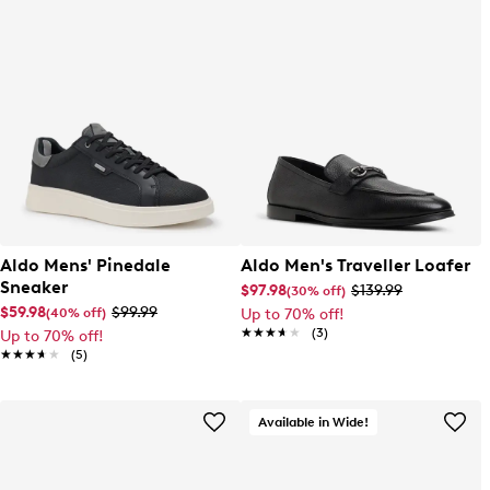
Aldo Mens' Pinedale
Aldo Men's Traveller Loafer
Sneaker
$97.98
$139.99
(30% off)
$59.98
$99.99
(40% off)
Up to 70% off!
★★★★★
★★★★★
(3)
Up to 70% off!
★★★★★
★★★★★
(5)
Available in Wide!