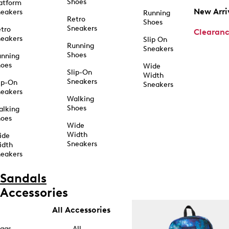
Shoes
atform
New Arri
eakers
Running
Retro
Shoes
Sneakers
tro
Clearan
eakers
Slip On
Running
Sneakers
Shoes
unning
hoes
Wide
Slip-On
Width
Sneakers
ip-On
Sneakers
eakers
Walking
Shoes
alking
hoes
Wide
Width
ide
Sneakers
idth
eakers
Sandals
Accessories
All Accessories
ags
All