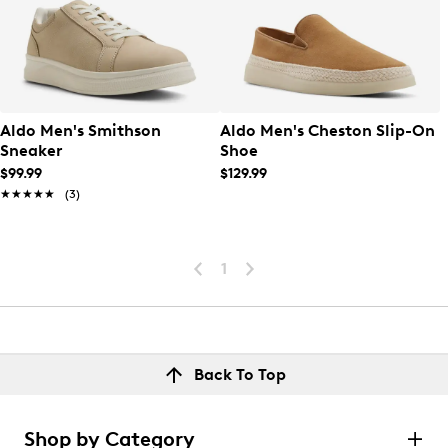
Aldo Men's Smithson
Aldo Men's Cheston Slip-On
Sneaker
Shoe
$99.99
$129.99
★★★★★
★★★★★
(3)
1
Back To Top
Shop by Category