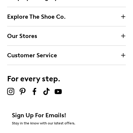
Explore The Shoe Co.
Our Stores
Customer Service
For every step.
Sign Up For Emails!
Stay in the know with our latest offers.