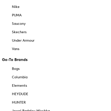
Nike
PUMA
Saucony
Skechers
Under Armour
Vans
Go-To Brands
Bogs
Columbia
Elements
HEYDUDE
HUNTER
Jewel Badgley Mischka