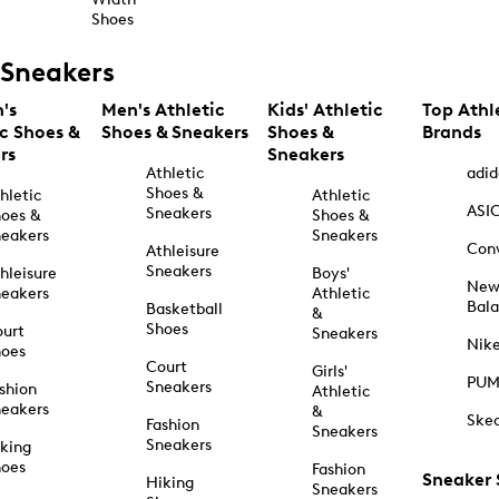
Shoes
Sneakers
's
Men's Athletic
Kids' Athletic
Top Athl
ic Shoes &
Shoes & Sneakers
Shoes &
Brands
rs
Sneakers
Athletic
adid
Shoes &
hletic
Athletic
ASI
Sneakers
oes &
Shoes &
eakers
Sneakers
Con
Athleisure
Sneakers
hleisure
Boys'
Ne
eakers
Athletic
Bal
Basketball
&
Shoes
urt
Sneakers
Nik
hoes
Court
Girls'
PU
Sneakers
shion
Athletic
eakers
&
Ske
Fashion
Sneakers
Sneakers
king
hoes
Fashion
Sneaker
Hiking
Sneakers