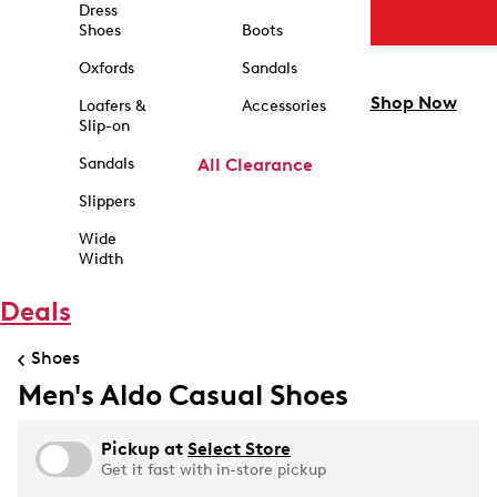
Dress
Shoes
Boots
Oxfords
Sandals
Shop Now
Loafers &
Accessories
Slip-on
Sandals
All Clearance
Slippers
Wide
Width
Deals
Shoes
Men's Aldo Casual Shoes
Pickup at
Select Store
Get it fast with in-store pickup