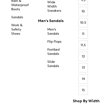
9.5
Rain &
Wide
Waterproof
Width
Boots
Sneakers
10
Sandals
Men's Sandals
10.5
Work &
Safety
Men's
Shoes
Sandals
11
Flip Flops
11.5
Footbed
Sandals
12
Slide
Sandals
13
14
15
Shop By Width