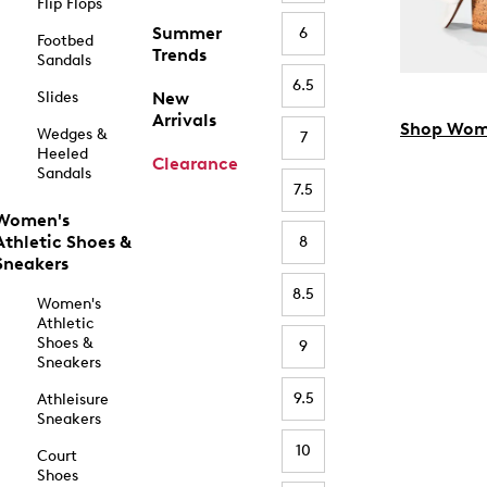
Flip Flops
Summer
6
Footbed
Trends
Sandals
6.5
Slides
New
Arrivals
Shop Wom
Wedges &
7
Heeled
Clearance
Sandals
7.5
Women's
Athletic Shoes &
8
Sneakers
8.5
Women's
Athletic
Shoes &
9
Sneakers
9.5
Athleisure
Sneakers
10
Court
Shoes