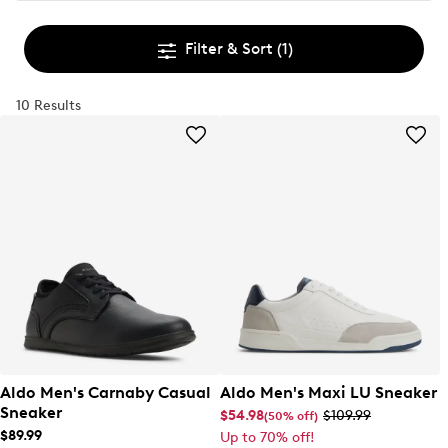
Filter & Sort
(1)
10 Results
Aldo Men's Carnaby Casual
Aldo Men's Maxi LU Sneaker
Sneaker
$54.98
$109.99
(50% off)
$89.99
Up to 70% off!