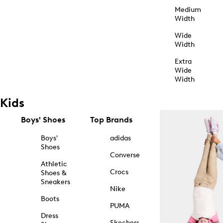
Medium
Width
Wide
Width
Extra
Wide
Width
Kids
Boys' Shoes
Top Brands
Boys'
adidas
Shoes
Converse
Athletic
Crocs
Shoes &
Sneakers
Nike
Boots
PUMA
Dress
Skechers