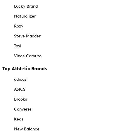
Lucky Brand
Naturalizer
Roxy
Steve Madden
Taxi
Vince Camuto
Top Athletic Brands
adidas
ASICS
Brooks
Converse
Keds
New Balance