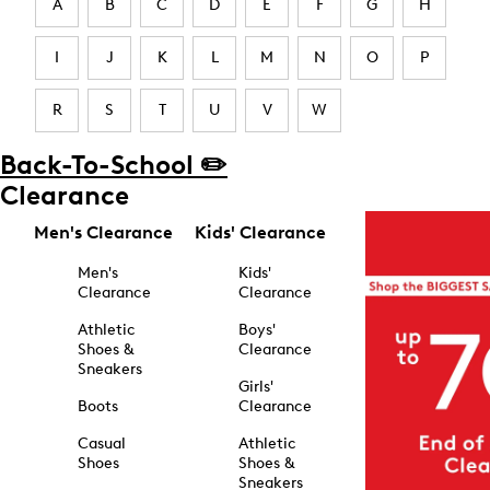
A
B
C
D
E
F
G
H
I
J
K
L
M
N
O
P
R
S
T
U
V
W
Back-To-School ✏️
Clearance
Men's Clearance
Kids' Clearance
Men's
Kids'
Clearance
Clearance
Athletic
Boys'
Shoes &
Clearance
Sneakers
Girls'
Boots
Clearance
Casual
Athletic
Shoes
Shoes &
Sneakers