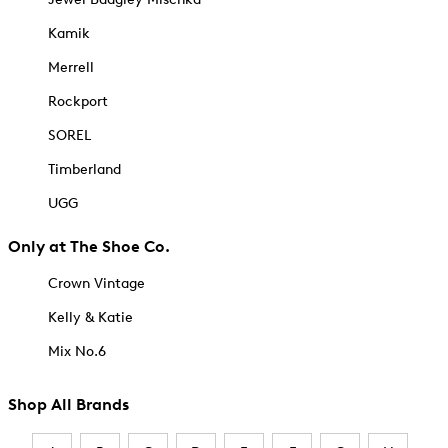
Kamik
Merrell
Rockport
SOREL
Timberland
UGG
Only at The Shoe Co.
Crown Vintage
Kelly & Katie
Mix No.6
Shop All Brands