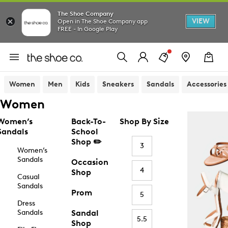
The Shoe Company
VIEW
Open in The Shoe Company app
FREE - In Google Play
Women
Men
Kids
Sneakers
Sandals
Accessories
Women
Women’s
Back-To-
Shop By Size
Sandals
School
Shop ✏️
3
Women’s
Sandals
Occasion
4
Shop
Casual
Sandals
Prom
5
Dress
Sandals
Sandal
5.5
Shop