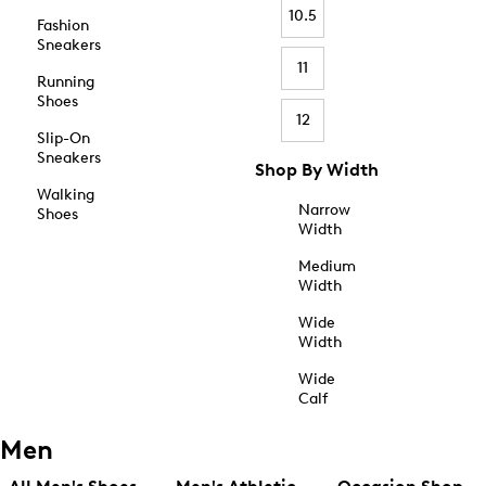
10.5
Fashion
Sneakers
11
Running
Shoes
12
Slip-On
Sneakers
Shop By Width
Walking
Narrow
Shoes
Width
Medium
Width
Wide
Width
Wide
Calf
Men