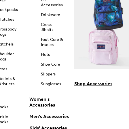
Accessories
ackpacks
Drinkware
lutches
Crocs
rossbody
Jibbitz
ags
Foot Care &
atchels
Insoles
houlder
Hats
ags
Shoe Care
otes
Slippers
allets &
Shop Accessories
ristlets
Sunglasses
Women's
Accessories
ocks
Men's Accessories
nkle
ocks
Kids' Accessories