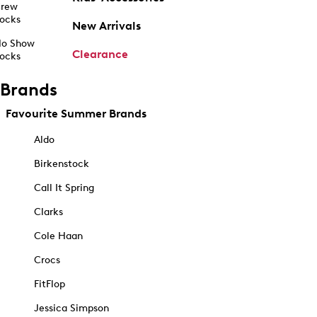
rew
ocks
New Arrivals
o Show
Clearance
ocks
Brands
Favourite Summer Brands
Aldo
Birkenstock
Call It Spring
Clarks
Cole Haan
Crocs
FitFlop
Jessica Simpson