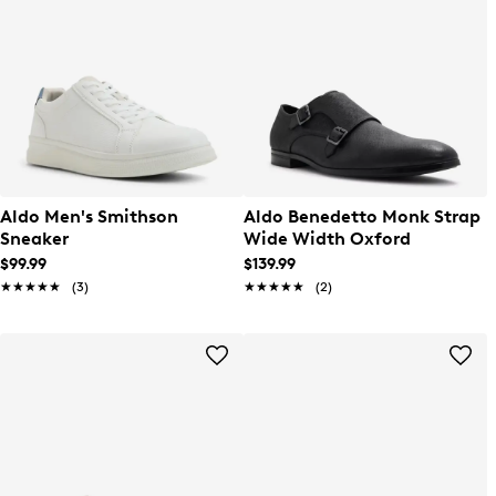
Aldo Men's Smithson
Aldo Benedetto Monk Strap
Sneaker
Wide Width Oxford
$99.99
$139.99
★★★★★
★★★★★
(3)
★★★★★
★★★★★
(2)