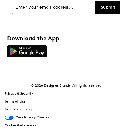
Submit
Download the App
© 2026 Designer Brands. All rights reserved
Privacy & Security
Terms of Use
Secure Shopping
Your Privacy Choices
Cookie Preferences