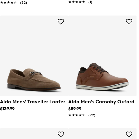
★★★★★
★★★★★
(1)
★★★★★
★★★★★
(32)
Aldo Mens' Traveller Loafer
Aldo Men's Carnaby Oxford
$139.99
$89.99
★★★★★
★★★★★
(22)