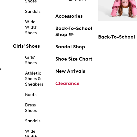
Shoes
Sandals
Accessories
Wide
Width
Back-To-School
Shoes
Shop ✏️
Back-To-School
Girls' Shoes
Sandal Shop
Girls'
Shoe Size Chart
Shoes
f
New Arrivals
Athletic
Shoes &
Clearance
Sneakers
Boots
Dress
Shoes
Sandals
Wide
Width