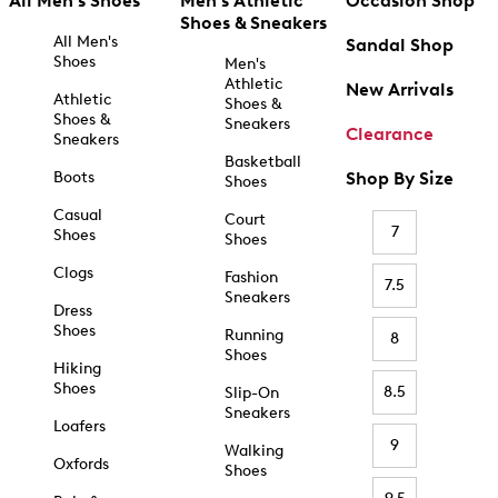
All Men's Shoes
Men's Athletic
Occasion Shop
Shoes & Sneakers
All Men's
Sandal Shop
Shoes
Men's
Athletic
New Arrivals
Athletic
Shoes &
Shoes &
Sneakers
Clearance
Sneakers
Basketball
Boots
Shop By Size
Shoes
Casual
Court
7
Shoes
Shoes
Clogs
Fashion
7.5
Sneakers
Dress
Shoes
Running
8
Shoes
Hiking
Shoes
8.5
Slip-On
Sneakers
Loafers
9
Walking
Oxfords
Shoes