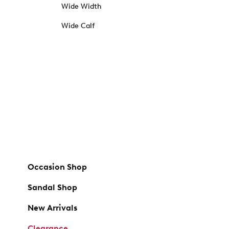
Wide Width
Wide Calf
Occasion Shop
Sandal Shop
New Arrivals
Clearance