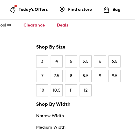
Today's Offers
Find a store
Bag
ool ✏️
Clearance
Deals
Shop By Size
3
4
5
5.5
6
6.5
7
7.5
8
8.5
9
9.5
10
10.5
11
12
Shop By Width
Narrow Width
Medium Width