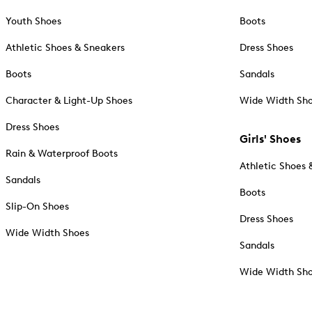
Youth Shoes
Boots
Athletic Shoes & Sneakers
Dress Shoes
Boots
Sandals
Character & Light-Up Shoes
Wide Width Sh
Dress Shoes
Girls' Shoes
Rain & Waterproof Boots
Athletic Shoes 
Sandals
Boots
Slip-On Shoes
Dress Shoes
Wide Width Shoes
Sandals
Wide Width Sh