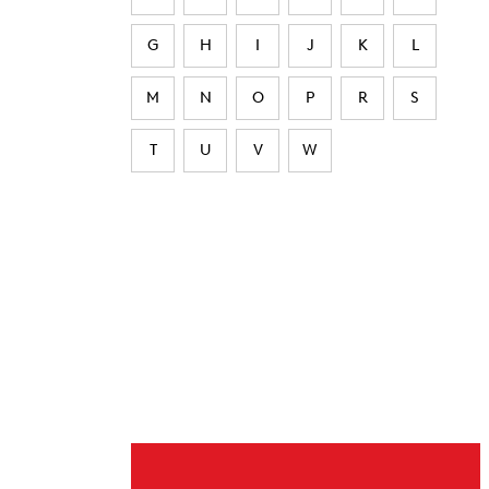
G
H
I
J
K
L
M
N
O
P
R
S
T
U
V
W