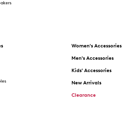
akers
es
Women's Accessories
Men's Accessories
Kids' Accessories
oles
New Arrivals
Clearance