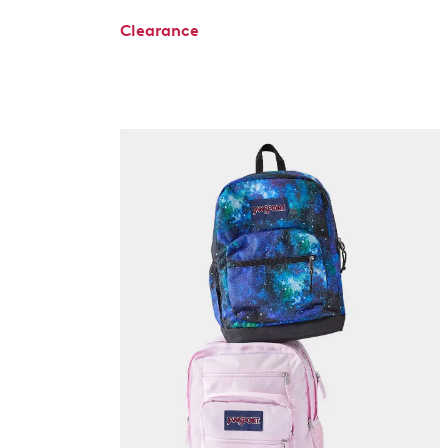
Clearance