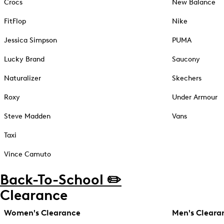
Crocs
New Balance
FitFlop
Nike
Jessica Simpson
PUMA
Lucky Brand
Saucony
Naturalizer
Skechers
Roxy
Under Armour
Steve Madden
Vans
Taxi
Vince Camuto
Back-To-School ✏️
Clearance
Women's Clearance
Men's Cleara