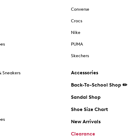
Converse
Crocs
Nike
oes
PUMA
Skechers
Accessories
& Sneakers
Back-To-School Shop ✏️
Sandal Shop
Shoe Size Chart
oes
New Arrivals
Clearance