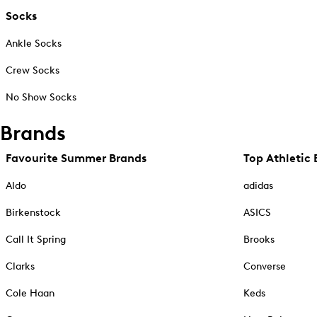
Socks
Ankle Socks
Crew Socks
No Show Socks
Brands
Favourite Summer Brands
Top Athletic 
Aldo
adidas
Birkenstock
ASICS
Call It Spring
Brooks
Clarks
Converse
Cole Haan
Keds