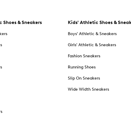
c Shoes & Sneakers
Kids' Athletic Shoes & Snea
kers
Boys' Athletic & Sneakers
es
Girls' Athletic & Sneakers
Fashion Sneakers
rs
Running Shoes
Slip On Sneakers
Wide Width Sneakers
rs