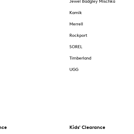
Jewel Badgley Mischka
Kamik
Merrell
Rockport
SOREL
Timberland
UGG
nce
Kids' Clearance