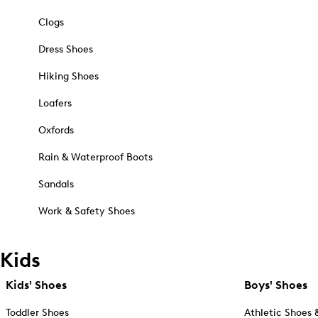
Clogs
Dress Shoes
Hiking Shoes
Loafers
Oxfords
Rain & Waterproof Boots
Sandals
Work & Safety Shoes
Kids
Kids' Shoes
Boys' Shoes
Toddler Shoes
Athletic Shoes 