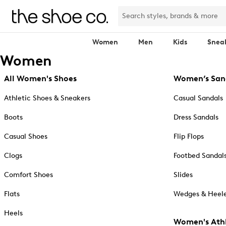
Women
Men
Kids
Snea
Women
All Women's Shoes
Women’s San
Athletic Shoes & Sneakers
Casual Sandals
Boots
Dress Sandals
Casual Shoes
Flip Flops
Clogs
Footbed Sandal
Comfort Shoes
Slides
Flats
Wedges & Heele
Heels
Women's Athl