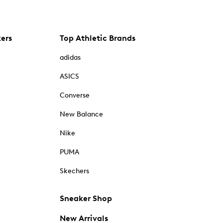
kers
Top Athletic Brands
adidas
ASICS
Converse
New Balance
Nike
PUMA
Skechers
Sneaker Shop
New Arrivals