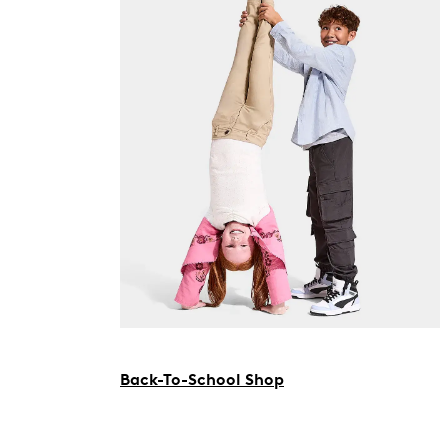
Back-To-School Shop