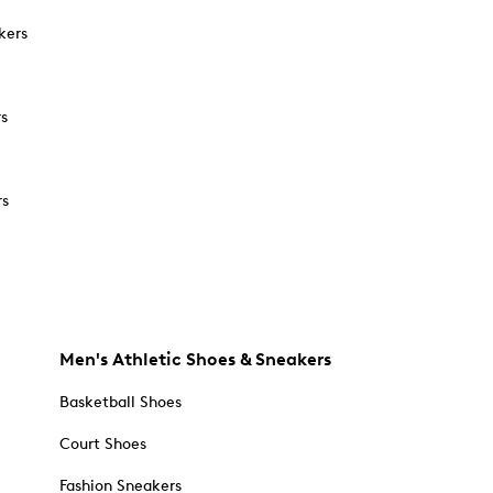
kers
rs
rs
Men's Athletic Shoes & Sneakers
Basketball Shoes
Court Shoes
Fashion Sneakers