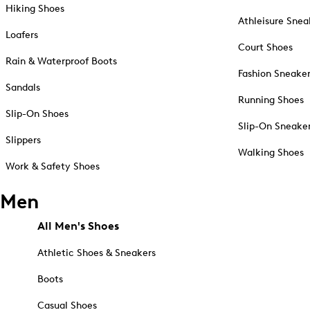
Hiking Shoes
Athleisure Snea
Loafers
Court Shoes
Rain & Waterproof Boots
Fashion Sneake
Sandals
Running Shoes
Slip-On Shoes
Slip-On Sneake
Slippers
Walking Shoes
Work & Safety Shoes
Men
All Men's Shoes
Athletic Shoes & Sneakers
Boots
Casual Shoes