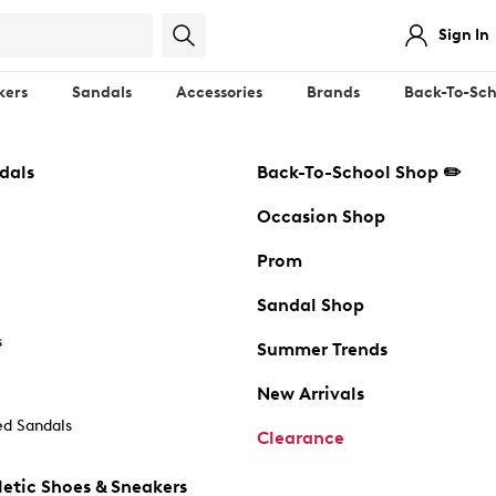
Sign In
kers
Sandals
Accessories
Brands
Back-To-Sch
dals
Back-To-School Shop ✏️
Occasion Shop
Prom
Sandal Shop
s
Summer Trends
New Arrivals
d Sandals
Clearance
etic Shoes & Sneakers