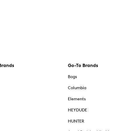
Brands
Go-To Brands
Bogs
Columbia
Elements
HEYDUDE
HUNTER