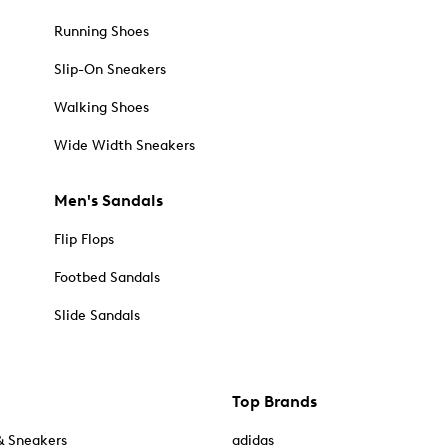
Running Shoes
Slip-On Sneakers
Walking Shoes
Wide Width Sneakers
Men's Sandals
Flip Flops
Footbed Sandals
Slide Sandals
Top Brands
& Sneakers
adidas