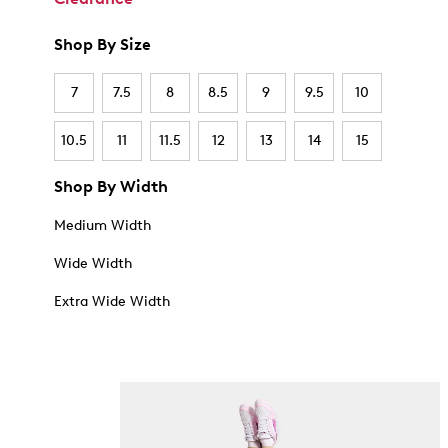
Shop By Size
7
7.5
8
8.5
9
9.5
10
10.5
11
11.5
12
13
14
15
Shop By Width
Medium Width
Wide Width
Extra Wide Width