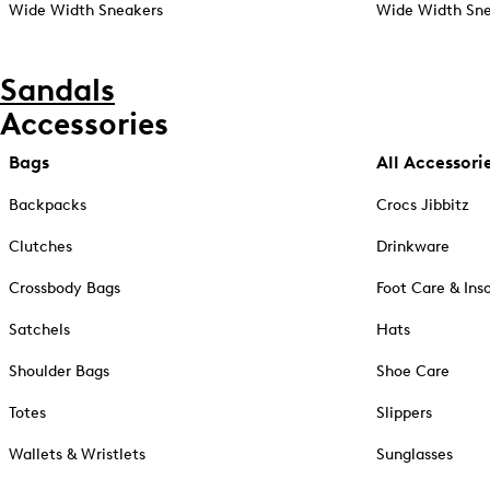
Wide Width Sneakers
Wide Width Sne
Sandals
Accessories
Bags
All Accessori
Backpacks
Crocs Jibbitz
Clutches
Drinkware
Crossbody Bags
Foot Care & Ins
Satchels
Hats
Shoulder Bags
Shoe Care
Totes
Slippers
Wallets & Wristlets
Sunglasses