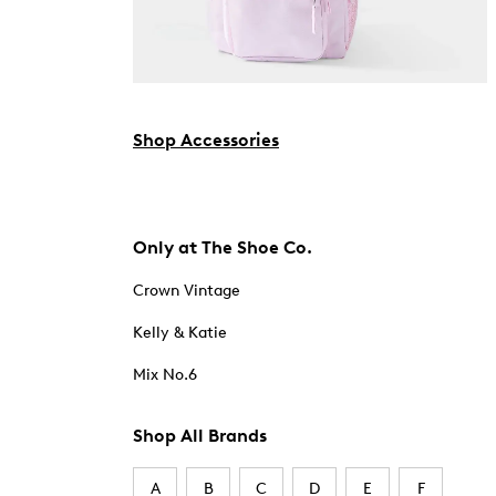
Shop Accessories
Only at The Shoe Co.
Crown Vintage
Kelly & Katie
Mix No.6
Shop All Brands
A
B
C
D
E
F