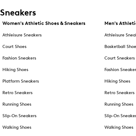
Sneakers
Women's Athletic Shoes & Sneakers
Men's Athleti
Athleisure Sneakers
Athleisure Snea
Court Shoes
Basketball Sho
Fashion Sneakers
Court Sneakers
Hiking Shoes
Fashion Sneake
Platform Sneakers
Hiking Shoes
Retro Sneakers
Retro Sneakers
Running Shoes
Running Shoes
Slip-On Sneakers
Slip-On Sneake
Walking Shoes
Walking Shoes