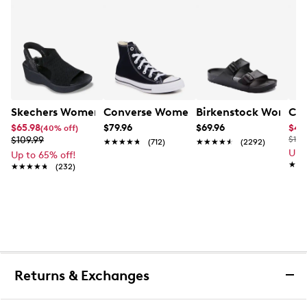
Skechers Women's Hands-Free Slip-Ins Stewart Parallel
Converse Women's Chuck Taylor All St
Birkenstock Women's
Cla
$65.98
$79.96
$69.96
$44
(40% off)
$109.99
$100
★★★★★
★★★★★
(712)
★★★★★
★★★★★
(2292)
Up 
Up to 65% off!
★★
★★
★★★★★
★★★★★
(232)
Returns & Exchanges