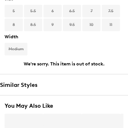
5
5.5
6
6.5
7
7.5
8
8.5
9
9.5
10
11
Width
Medium
We're sorry. This item is out of stock.
Similar Styles
You May Also Like