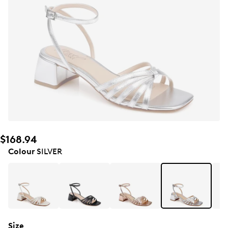
$168.94
Colour
SILVER
Size