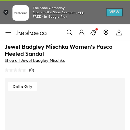
The Shoe Company
VIEW
Open in The Shoe Company app
FREE - In Google Play
Jewel Badgley Mischka Women's Pasco
Heeled Sandal
Shop all Jewel Badgley Mischka
(0)
No
rating
value.
Same
Online Only
page
link.