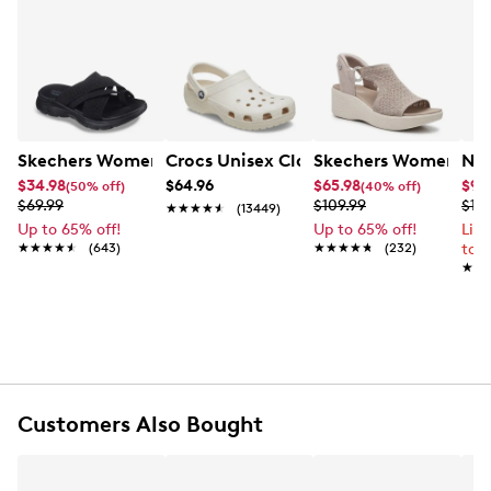
Skechers Women's Summits - Fantasy Walk Sandal
Crocs Unisex Classic Clog
Skechers Women's Ma
Nik
$34.98
$64.96
$65.98
$99
(50% off)
(40% off)
$69.99
$109.99
$12
★★★★★
★★★★★
(13449)
Up to 65% off!
Up to 65% off!
Lim
★★★★★
★★★★★
(643)
★★★★★
★★★★★
(232)
to 
★★
★★
Customers Also Bought