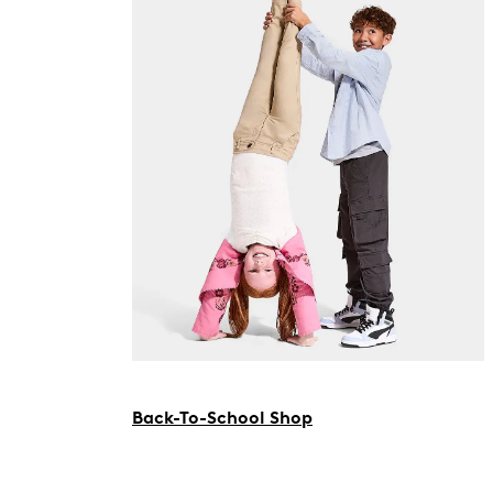
Back-To-School Shop