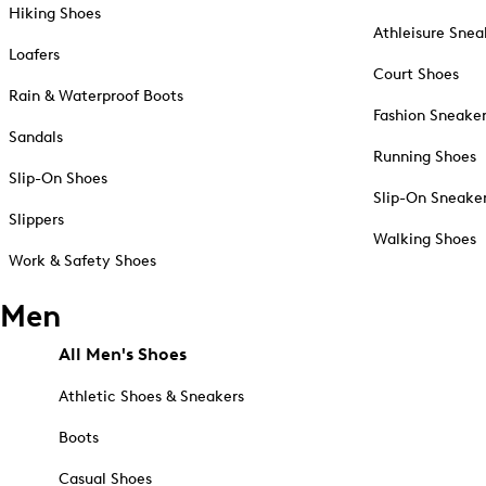
Hiking Shoes
Athleisure Snea
Loafers
Court Shoes
Rain & Waterproof Boots
Fashion Sneake
Sandals
Running Shoes
Slip-On Shoes
Slip-On Sneake
Slippers
Walking Shoes
Work & Safety Shoes
Men
All Men's Shoes
Athletic Shoes & Sneakers
Boots
Casual Shoes