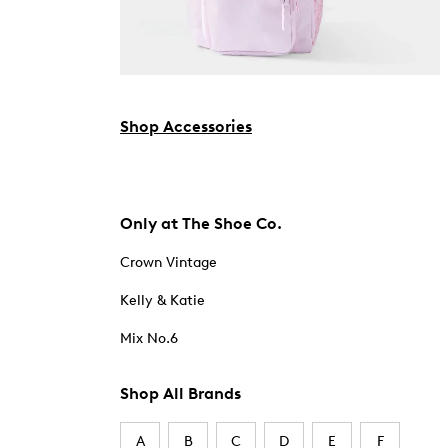
Shop Accessories
Only at The Shoe Co.
Crown Vintage
Kelly & Katie
Mix No.6
Shop All Brands
A
B
C
D
E
F