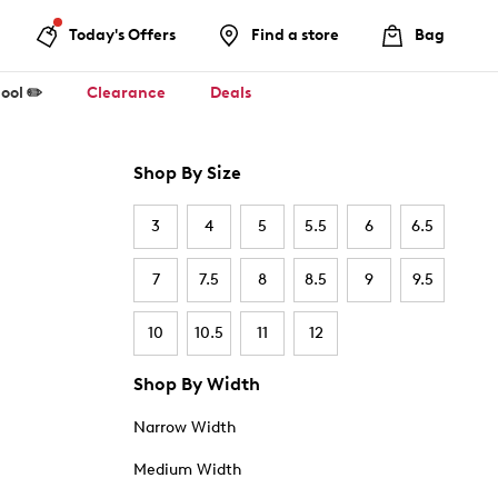
Today's Offers
Find a store
Bag
ool ✏️
Clearance
Deals
Shop By Size
3
4
5
5.5
6
6.5
7
7.5
8
8.5
9
9.5
10
10.5
11
12
Shop By Width
Narrow Width
Medium Width