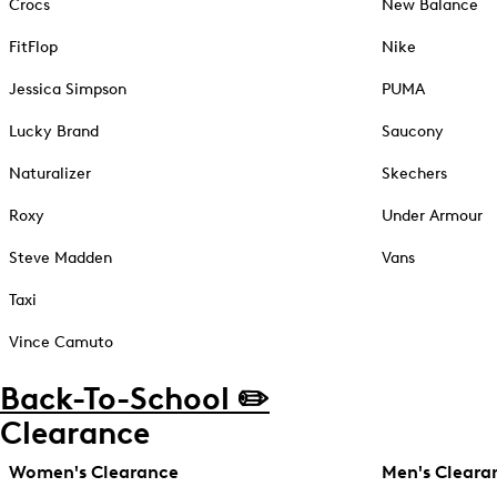
Crocs
New Balance
FitFlop
Nike
Jessica Simpson
PUMA
Lucky Brand
Saucony
Naturalizer
Skechers
Roxy
Under Armour
Steve Madden
Vans
Taxi
Vince Camuto
Back-To-School ✏️
Clearance
Women's Clearance
Men's Cleara