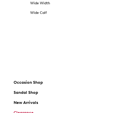
Wide Width
Wide Calf
Occasion Shop
Sandal Shop
New Arrivals
Clearance