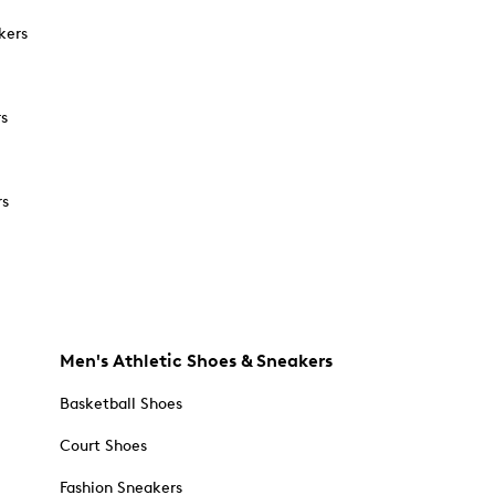
kers
rs
rs
Men's Athletic Shoes & Sneakers
Basketball Shoes
Court Shoes
Fashion Sneakers