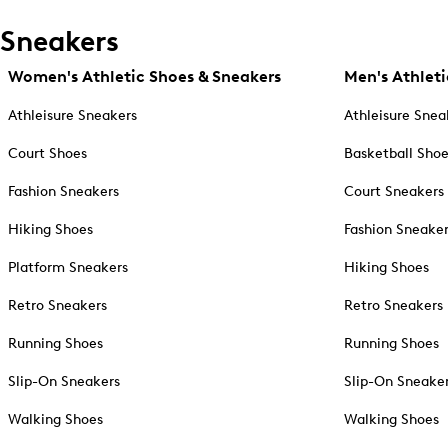
Sneakers
Women's Athletic Shoes & Sneakers
Men's Athleti
Athleisure Sneakers
Athleisure Snea
Court Shoes
Basketball Sho
Fashion Sneakers
Court Sneakers
Hiking Shoes
Fashion Sneake
Platform Sneakers
Hiking Shoes
Retro Sneakers
Retro Sneakers
Running Shoes
Running Shoes
Slip-On Sneakers
Slip-On Sneake
Walking Shoes
Walking Shoes