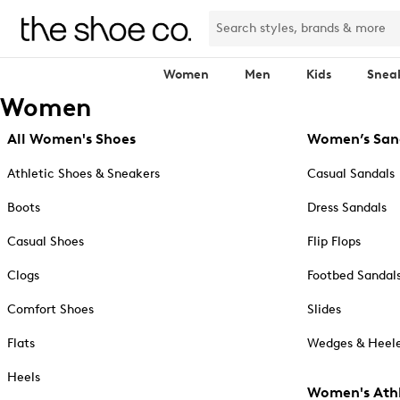
Women
Men
Kids
Snea
Women
All Women's Shoes
Women’s San
Athletic Shoes & Sneakers
Casual Sandals
Boots
Dress Sandals
Casual Shoes
Flip Flops
Clogs
Footbed Sandal
Comfort Shoes
Slides
Flats
Wedges & Heele
Heels
Women's Athl