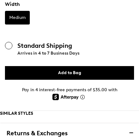
Width
Medium
Standard Shipping
Arrives in
4 to 7 Business Days
Add to Bag
Pay in 4 interest-free payments of $35.00 with
SIMILAR STYLES
Returns & Exchanges