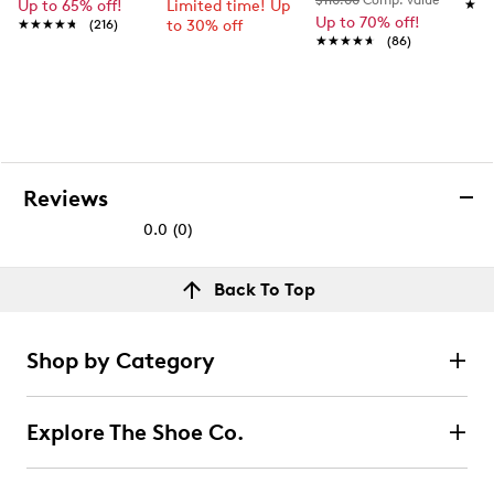
$110.00
Comp. value
Up to 65% off!
Limited time! Up
★★
★★
Up to 70% off!
★★★★★
★★★★★
(216)
to 30% off
★★★★★
★★★★★
(86)
Reviews
0.0
(0)
0.0
out
Reviews
Back To Top
of
Review this product
5
stars.
Shop by Category
Select to rate the item with 1 star. This action will open
submission form.
Explore The Shoe Co.
Select to rate the item with 2 stars. This action will open
submission form.