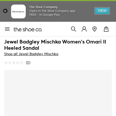
The Shoe Company
VIEW
Open in The Shoe Company app
FREE - In Google Play
Jewel Badgley Mischka Women's Omari II
Heeled Sandal
Shop all Jewel Badgley Mischka
(0)
No
rating
value.
Same
page
link.