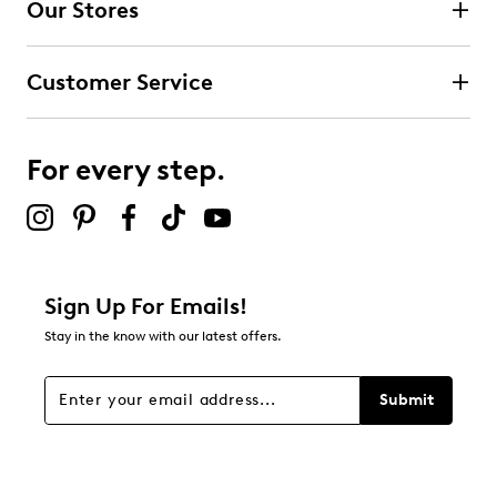
Our Stores
Select to rate the item with 3 stars. This action will open
submission form.
Customer Service
Select to rate the item with 4 stars. This action will open
submission form.
For every step.
Select to rate the item with 5 stars. This action will open
submission form.
Be the first to review this product
Sign Up For Emails!
Stay in the know with our latest offers.
Submit