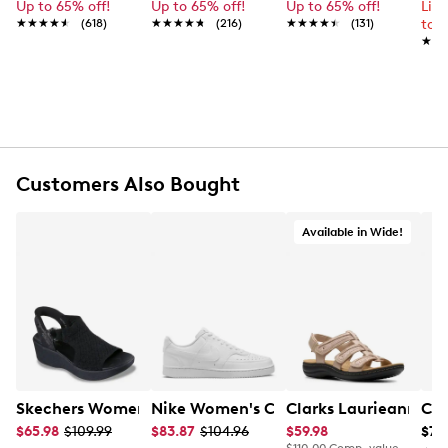
FEATURES
Up to 65% off!
Up to 65% off!
Up to 65% off!
Lim
★★★★★
★★★★★
(618)
★★★★★
★★★★★
(216)
★★★★★
★★★★★
(131)
to 
Satin upper
★★
★★
Adjustable strap
Round open toe
Approximately 2" block heel
Rubber outsole
Customers Also Bought
Available in Wide!
Skechers Women's Hands-Free Slip-Ins Stewart Parallel
Nike Women's Court Vision Low Next 
Clarks Laurieann Ivy
Con
$65.98
$109.99
$83.87
$104.96
$59.98
$79