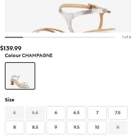
1 of 6
$139.99
Colour
CHAMPAGNE
Size
5
5.5
6
6.5
7
7.5
8
8.5
9
9.5
10
11