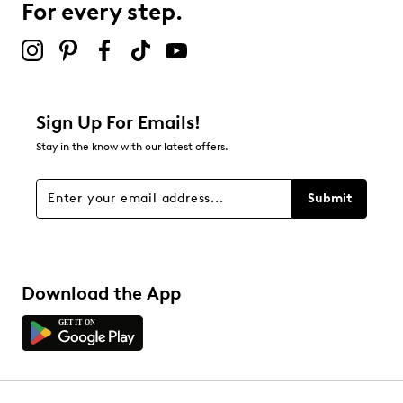
For every step.
Rubber sole
Select to rate the item with 5 stars. This action will open
Online only
submission form.
Be the first to review this product
Sign Up For Emails!
Stay in the know with our latest offers.
Submit
Download the App