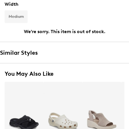
Width
Medium
We're sorry. This item is out of stock.
Similar Styles
You May Also Like