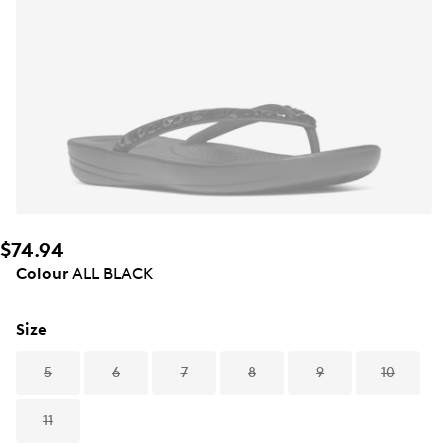
$74.94
Colour
ALL BLACK
Size
5
6
7
8
9
10
11