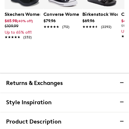
Skechers Women's Hands-Free Slip-Ins Stewart Parallel
Converse Women's Chuck Taylor All St
Birkenstock Women's
Cla
$65.98
$79.96
$69.96
$44
(40% off)
$109.99
$100
★★★★★
★★★★★
(712)
★★★★★
★★★★★
(2292)
Up 
Up to 65% off!
★★
★★
★★★★★
★★★★★
(232)
Returns & Exchanges
Returns & Exchanges
Style Inspiration
We want you to be completely delighted with your
purchase. If you are not 100% satisfied for any reason
Product Description
upon receiving your order, you may return the item(s) for a
full item refund or exchange.