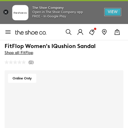
The Shoe Company
VIEW
Open in The Shoe Company app
FREE - In Google Play
FitFlop Women's IQushion Sandal
Shop all FitFlop
(0)
No
rating
value.
Same
Online Only
page
link.