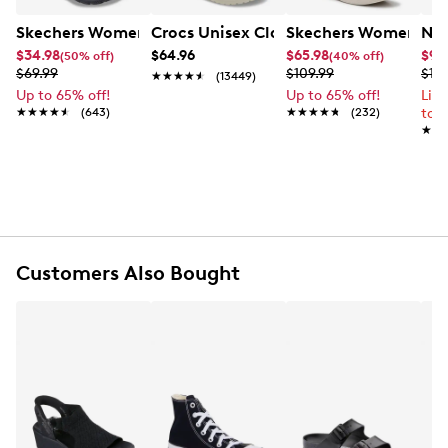
Skechers Women's Summits - Fantasy Walk Sandal
Crocs Unisex Classic Clog
Skechers Women's Ma
Nik
$34.98
$64.96
$65.98
$99
(50% off)
(40% off)
$69.99
$109.99
$12
★★★★★
★★★★★
(13449)
Up to 65% off!
Up to 65% off!
Lim
★★★★★
★★★★★
(643)
★★★★★
★★★★★
(232)
to 
★★
★★
Customers Also Bought