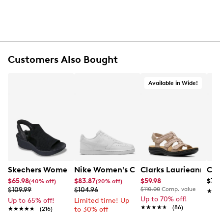
Customers Also Bought
Available in Wide!
Skechers Women's Hands-Free Slip-Ins Stewart Parallel
Nike Women's Court Vision Low Next 
Clarks Laurieann Ivy
Con
$65.98
$83.87
$59.98
$79
(40% off)
(20% off)
$109.99
$104.96
$110.00
Comp. value
★★
★★
Up to 70% off!
Up to 65% off!
Limited time! Up
★★★★★
★★★★★
(86)
★★★★★
★★★★★
(216)
to 30% off