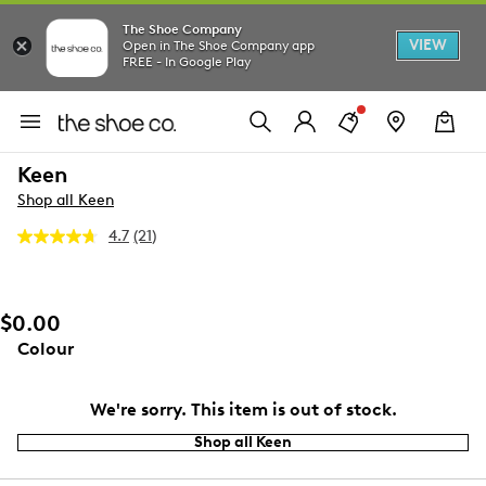
The Shoe Company
VIEW
Open in The Shoe Company app
FREE - In Google Play
Keen
Shop all Keen
4.7
(21)
Read
21
Reviews.
Same
page
$0.00
link.
Colour
We're sorry. This item is out of stock.
Shop all Keen