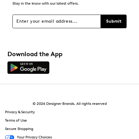
Stay in the know with our latest offers.
Filters
Sort by
Submit
Download the App
© 2026 Designer Brands. All rights reserved
Privacy & Security
Terms of Use
Secure Shopping
Your Privacy Choices