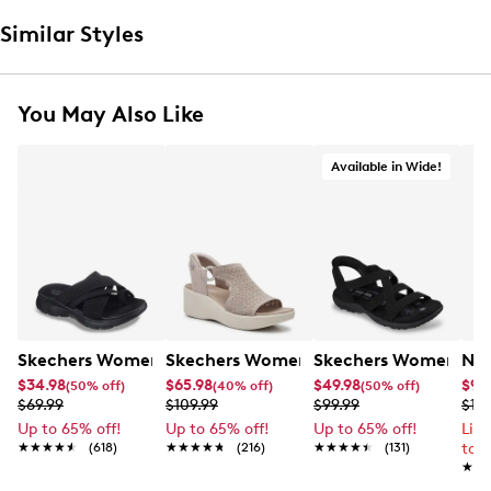
Similar Styles
You May Also Like
Available in Wide!
Skechers Women's Summits - Fantasy Walk Sandal
Skechers Women's Martha Stewart Par
Skechers Women's Ha
Nik
$34.98
$65.98
$49.98
$99
(50% off)
(40% off)
(50% off)
$69.99
$109.99
$99.99
$12
Up to 65% off!
Up to 65% off!
Up to 65% off!
Lim
★★★★★
★★★★★
(618)
★★★★★
★★★★★
(216)
★★★★★
★★★★★
(131)
to 
★★
★★