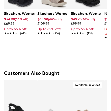
Skechers Women's Summits - Fantasy Walk Sandal
Skechers Women's Martha Stewart Par
Skechers Women's Ha
Nik
$34.98
$65.98
$49.98
$99
(50% off)
(40% off)
(50% off)
$69.99
$109.99
$99.99
$12
Up to 65% off!
Up to 65% off!
Up to 65% off!
Lim
★★★★★
★★★★★
(618)
★★★★★
★★★★★
(216)
★★★★★
★★★★★
(131)
to 
★★
★★
Customers Also Bought
Available in Wide!