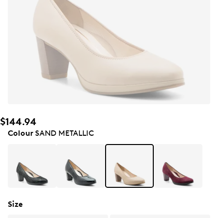
$144.94
Colour
SAND METALLIC
Size