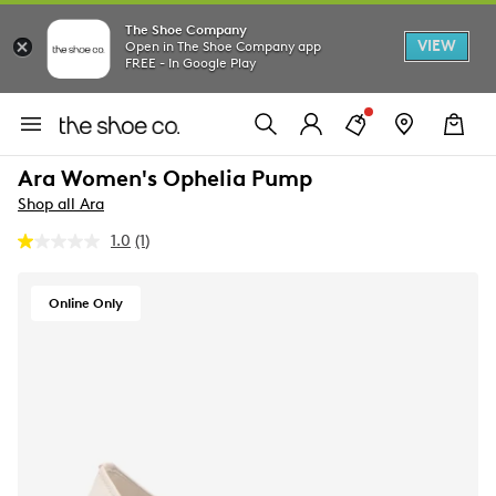
The Shoe Company
VIEW
Open in The Shoe Company app
FREE - In Google Play
Ara Women's Ophelia Pump
Shop all Ara
1.0
(1)
Read
a
Review.
Same
Online Only
page
link.