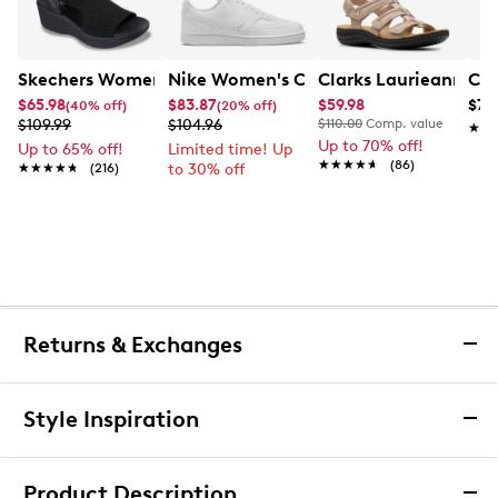
Skechers Women's Hands-Free Slip-Ins Stewart Parallel
Nike Women's Court Vision Low Next 
Clarks Laurieann Ivy
Con
$65.98
$83.87
$59.98
$79
(40% off)
(20% off)
$109.99
$104.96
$110.00
Comp. value
★★
★★
Up to 70% off!
Up to 65% off!
Limited time! Up
★★★★★
★★★★★
(86)
★★★★★
★★★★★
(216)
to 30% off
Returns & Exchanges
Returns & Exchanges
Style Inspiration
We want you to be completely delighted with your
purchase. If you are not 100% satisfied for any reason
Product Description
upon receiving your order, you may return the item(s) for a