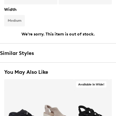
Width
Medium
We're sorry. This item is out of stock.
Similar Styles
You May Also Like
Available in Wide!