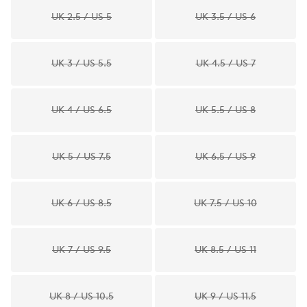
UK 2.5 / US 5
UK 3.5 / US 6
UK 3 / US 5.5
UK 4.5 / US 7
UK 4 / US 6.5
UK 5.5 / US 8
UK 5 / US 7.5
UK 6.5 / US 9
UK 6 / US 8.5
UK 7.5 / US 10
UK 7 / US 9.5
UK 8.5 / US 11
UK 8 / US 10.5
UK 9 / US 11.5