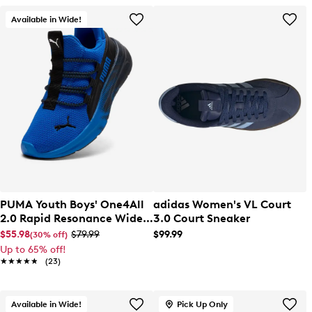
Available in Wide!
PUMA Youth Boys' One4All
adidas Women's VL Court
2.0 Rapid Resonance Wide
3.0 Court Sneaker
Width Slip-On Sneaker
$55.98
$79.99
$99.99
(30% off)
Up to 65% off!
★★★★★
★★★★★
(23)
Available in Wide!
Pick Up Only