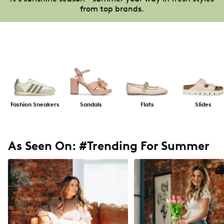
from top brands.
Fashion Sneakers
Sandals
Flats
Slides
As Seen On: #Trending For Summer