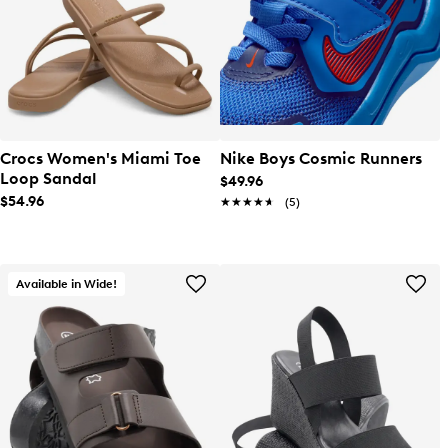
Crocs Women's Miami Toe
Nike Boys Cosmic Runners
Loop Sandal
$49.96
$54.96
★★★★★
★★★★★
(5)
Available in Wide!