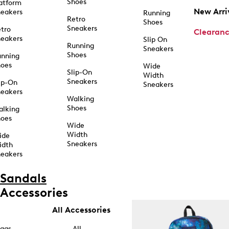
Shoes
atform
New Arri
eakers
Running
Retro
Shoes
Sneakers
tro
Clearan
eakers
Slip On
Running
Sneakers
Shoes
unning
hoes
Wide
Slip-On
Width
Sneakers
ip-On
Sneakers
eakers
Walking
Shoes
alking
hoes
Wide
Width
ide
Sneakers
idth
eakers
Sandals
Accessories
All Accessories
ags
All