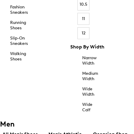
10.5
Fashion
Sneakers
11
Running
Shoes
12
Slip-On
Sneakers
Shop By Width
Walking
Narrow
Shoes
Width
Medium
Width
Wide
Width
Wide
Calf
Men