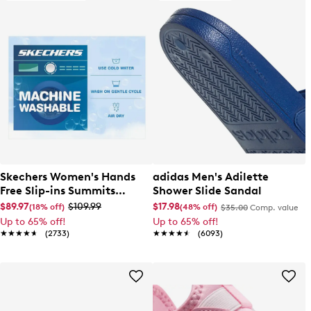
Skechers Women's Hands
adidas Men's Adilette
Free Slip-ins Summits
Shower Slide Sandal
Dazzling Haze Wide Width
$89.97
$109.99
$17.98
(18% off)
(48% off)
$35.00
Comp. value
Sneaker
Up to 65% off!
Up to 65% off!
★★★★★
★★★★★
(2733)
★★★★★
★★★★★
(6093)