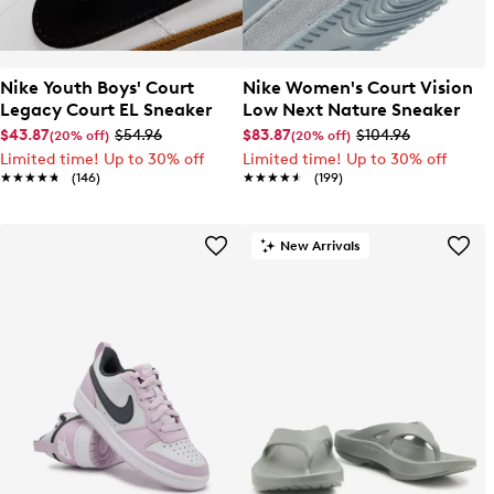
Nike Youth Boys' Court
Nike Women's Court Vision
Legacy Court EL Sneaker
Low Next Nature Sneaker
$43.87
$54.96
$83.87
$104.96
(20% off)
(20% off)
Limited time! Up to 30% off
Limited time! Up to 30% off
★★★★★
★★★★★
(146)
★★★★★
★★★★★
(199)
New Arrivals