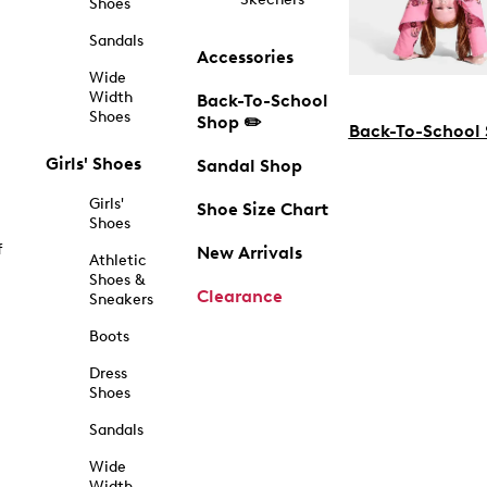
Shoes
Sandals
Accessories
Wide
Width
Back-To-School
Shoes
Shop ✏️
Back-To-School
Girls' Shoes
Sandal Shop
Girls'
Shoe Size Chart
Shoes
f
New Arrivals
Athletic
Shoes &
Clearance
Sneakers
Boots
Dress
Shoes
Sandals
Wide
Width