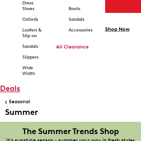
Dress
Shoes
Boots
Oxfords
Sandals
Shop Now
Loafers &
Accessories
Slip-on
Sandals
All Clearance
Slippers
Wide
Width
Deals
Seasonal
Summer
The Summer Trends Shop
It's sunshine season - summer your way in fresh styles