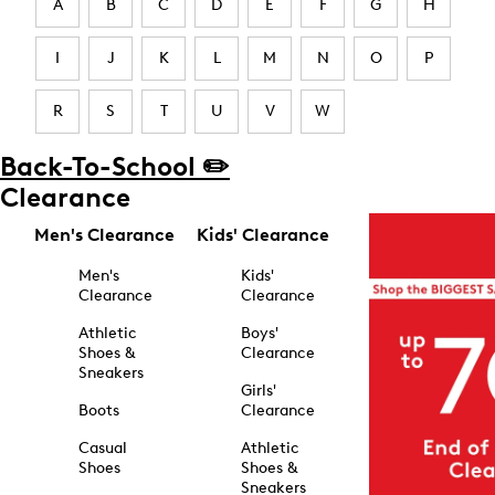
A
B
C
D
E
F
G
H
I
J
K
L
M
N
O
P
R
S
T
U
V
W
Back-To-School ✏️
Clearance
Men's Clearance
Kids' Clearance
Men's
Kids'
Clearance
Clearance
Athletic
Boys'
Shoes &
Clearance
Sneakers
Girls'
Boots
Clearance
Casual
Athletic
Shoes
Shoes &
Sneakers