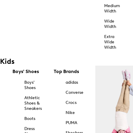
Medium
Width
Wide
Width
Extra
Wide
Width
Kids
Boys' Shoes
Top Brands
Boys'
adidas
Shoes
Converse
Athletic
Crocs
Shoes &
Sneakers
Nike
Boots
PUMA
Dress
Skechers