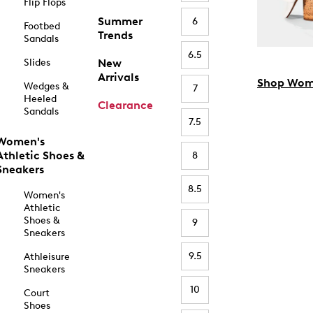
Flip Flops
Summer
6
Footbed
Trends
Sandals
6.5
Slides
New
Arrivals
Shop Wom
Wedges &
7
Heeled
Clearance
Sandals
7.5
Women's
Athletic Shoes &
8
Sneakers
8.5
Women's
Athletic
Shoes &
9
Sneakers
9.5
Athleisure
Sneakers
10
Court
Shoes