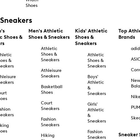
Shoes
Sneakers
's
Men's Athletic
Kids' Athletic
Top Athl
ic Shoes &
Shoes & Sneakers
Shoes &
Brands
rs
Sneakers
Athletic
adid
Shoes &
hletic
Athletic
ASI
Sneakers
oes &
Shoes &
eakers
Sneakers
Con
Athleisure
Sneakers
hleisure
Boys'
Ne
eakers
Athletic
Bal
Basketball
&
Shoes
urt
Sneakers
Nik
hoes
Court
Girls'
PU
Sneakers
shion
Athletic
eakers
&
Ske
Fashion
Sneakers
Sneakers
king
hoes
Fashion
Sneaker
Hiking
Sneakers