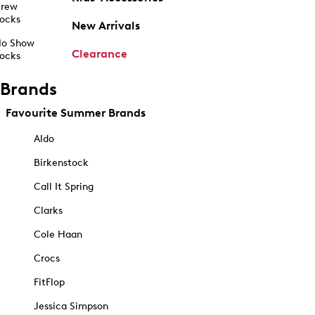
rew
ocks
New Arrivals
o Show
Clearance
ocks
Brands
Favourite Summer Brands
Aldo
Birkenstock
Call It Spring
Clarks
Cole Haan
Crocs
FitFlop
Jessica Simpson