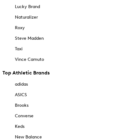
Lucky Brand
Naturalizer
Roxy
Steve Madden
Taxi
Vince Camuto
Top Athletic Brands
adidas
ASICS
Brooks
Converse
Keds
New Balance