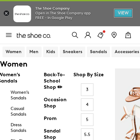
The Shoe Company
VIEW
Open in The Shoe Company app
FREE - In Google Play
Women
Men
Kids
Sneakers
Sandals
Accessories
Women
Women’s
Back-To-
Shop By Size
Sandals
School
Shop ✏️
3
Women’s
Sandals
Occasion
4
Shop
Casual
Sandals
Prom
5
Dress
Sandals
Sandal
5.5
Shop