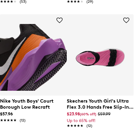
★★★★★
★★★★★
(53)
★★★★★
★★★★★
(29)
Nike Youth Boys' Court
Skechers Youth Girl's Ultra
Borough Low Recraft
Flex 3.0 Hands Free Slip-In
Sandal
$57.96
$23.98
$59.99
(60% off)
★★★★★
★★★★★
(12)
Up to 65% off!
★★★★★
★★★★★
(12)