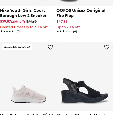
Nike Youth Girls' Court
OOFOS Unisex Ooriginal
Borough Low 2 Sneaker
Flip Flop
$59.87
$74.96
$47.98
(20% off)
Limited time! Up to 30% off
Up to 70% off!
★★★★★
★★★★★
(6)
★★★★★
★★★★★
(6)
Available in Wide!