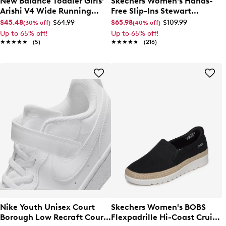
New Balance Toddler Girls'
Skechers Women's Hands-
Arishi V4 Wide Running
Free Slip-Ins Stewart
Shoe
Parallel Sandal
$45.48
$64.99
$65.98
$109.99
(30% off)
(40% off)
Up to 65% off!
Up to 65% off!
★★★★★
★★★★★
(5)
★★★★★
★★★★★
(216)
Nike Youth Unisex Court
Skechers Women's BOBS
Borough Low Recraft Court
Flexpadrille Hi-Coast Cruise