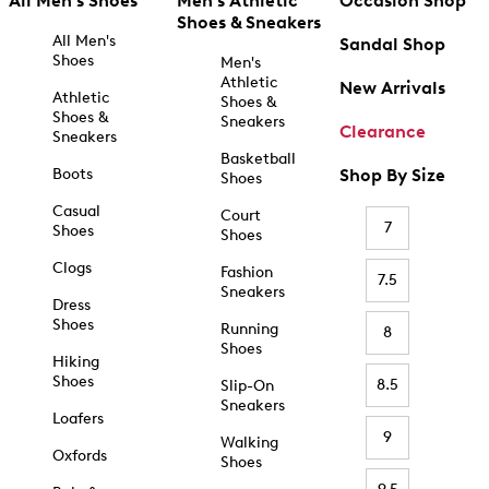
All Men's Shoes
Men's Athletic
Occasion Shop
Shoes & Sneakers
All Men's
Sandal Shop
Shoes
Men's
Athletic
New Arrivals
Athletic
Shoes &
Shoes &
Sneakers
Clearance
Sneakers
Basketball
Boots
Shop By Size
Shoes
Casual
Court
7
Shoes
Shoes
Clogs
Fashion
7.5
Sneakers
Dress
Shoes
Running
8
Shoes
Hiking
Shoes
8.5
Slip-On
Sneakers
Loafers
9
Walking
Oxfords
Shoes