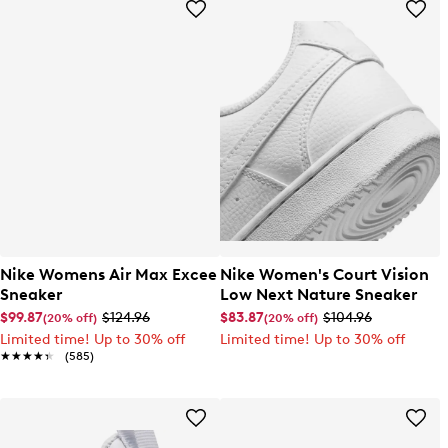
Nike Womens Air Max Excee
Nike Women's Court Vision
Sneaker
Low Next Nature Sneaker
$99.87
$124.96
$83.87
$104.96
(20% off)
(20% off)
Limited time! Up to 30% off
Limited time! Up to 30% off
★★★★★
★★★★★
(585)