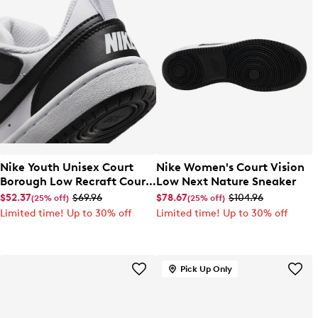
Nike Youth Unisex Court
Nike Women's Court Vision
Borough Low Recraft Court
Low Next Nature Sneaker
EL Sneaker
$52.37
$69.96
$78.67
$104.96
(25% off)
(25% off)
Limited time! Up to 30% off
Limited time! Up to 30% off
Pick Up Only