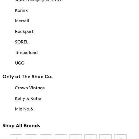
Kamik
Merrell
Rockport
SOREL
Timberland
UGG
Only at The Shoe Co.
Crown Vintage
Kelly & Katie
Mix No.6
Shop All Brands