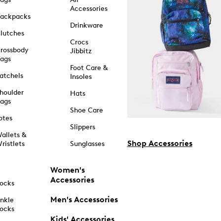
Accessories
ackpacks
Drinkware
lutches
Crocs
rossbody
Jibbitz
ags
Foot Care &
atchels
Insoles
houlder
Hats
ags
Shoe Care
otes
Slippers
allets &
Shop Accessories
ristlets
Sunglasses
Women's
Accessories
ocks
Men's Accessories
nkle
ocks
Kids' Accessories