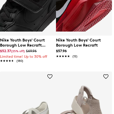
Nike Youth Boys' Court
Nike Youth Boys' Court
Borough Low Recraft
Borough Low Recraft
Sneaker
$52.37
$69.96
$57.96
(25% off)
Limited time! Up to 30% off
★★★★★
★★★★★
(12)
★★★★★
★★★★★
(180)