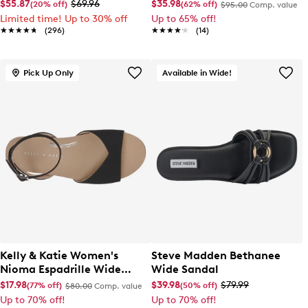
EL Sneaker
Slip-On
$55.87
$69.96
$35.98
(20% off)
(62% off)
$95.00
Comp. value
Limited time! Up to 30% off
Up to 65% off!
★★★★★
★★★★★
(296)
★★★★★
★★★★★
(14)
Pick Up Only
Available in Wide!
Kelly & Katie Women's
Steve Madden Bethanee
Nioma Espadrille Wide
Wide Sandal
Width Sandal
$17.98
$39.98
$79.99
(77% off)
(50% off)
$80.00
Comp. value
Up to 70% off!
Up to 70% off!