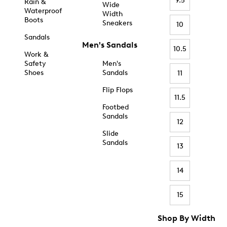
9.5
Rain &
Wide
Waterproof
Width
Boots
Sneakers
10
Sandals
Men's Sandals
10.5
Work &
Safety
Men's
Shoes
Sandals
11
Flip Flops
11.5
Footbed
Sandals
12
Slide
Sandals
13
14
15
Shop By Width