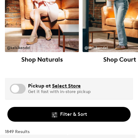
Shop Naturals
Shop Court
Pickup at
Select Store
Get it fast with in-store pickup
Filter & Sort
1849 Results