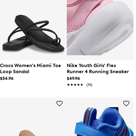
Crocs Women's Miami Toe
Nike Youth Girls' Flex
Loop Sandal
Runner 4 Running Sneaker
$54.96
$49.96
★★★★★
★★★★★
(10)