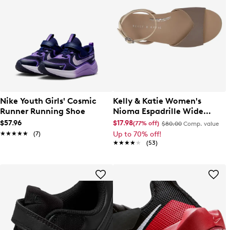
Nike Youth Girls' Cosmic
Kelly & Katie Women's
Runner Running Shoe
Nioma Espadrille Wide
Width Sandal
$57.96
$17.98
(77% off)
$80.00
Comp. value
★★★★★
★★★★★
(7)
Up to 70% off!
★★★★★
★★★★★
(53)