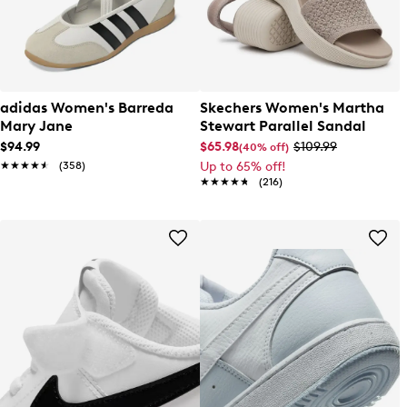
adidas Women's Barreda
Skechers Women's Martha
Mary Jane
Stewart Parallel Sandal
$94.99
$65.98
$109.99
(40% off)
★★★★★
★★★★★
(358)
Up to 65% off!
★★★★★
★★★★★
(216)