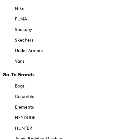
Nike
PUMA
Saucony
Skechers
Under Armour
Vans
Go-To Brands
Bogs
Columbia
Elements
HEYDUDE
HUNTER
Jewel Badgley Mischka