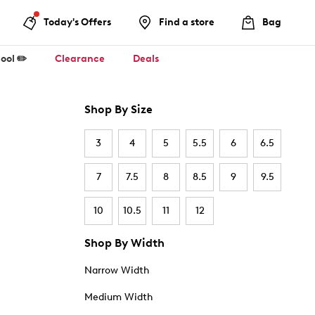
Today's Offers
Find a store
Bag
ool ✏️
Clearance
Deals
Shop By Size
3
4
5
5.5
6
6.5
7
7.5
8
8.5
9
9.5
10
10.5
11
12
Shop By Width
Narrow Width
Medium Width