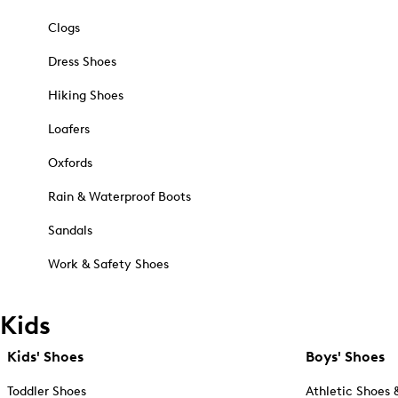
Clogs
Dress Shoes
Hiking Shoes
Loafers
Oxfords
Rain & Waterproof Boots
Sandals
Work & Safety Shoes
Kids
Kids' Shoes
Boys' Shoes
Toddler Shoes
Athletic Shoes 