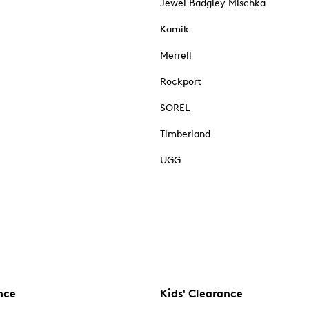
Jewel Badgley Mischka
Kamik
Merrell
Rockport
SOREL
Timberland
UGG
nce
Kids' Clearance