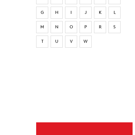
G
H
I
J
K
L
M
N
O
P
R
S
T
U
V
W