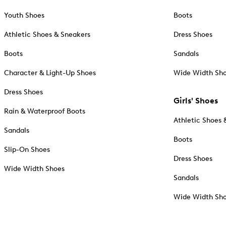
Youth Shoes
Boots
Athletic Shoes & Sneakers
Dress Shoes
Boots
Sandals
Character & Light-Up Shoes
Wide Width Sh
Dress Shoes
Girls' Shoes
Rain & Waterproof Boots
Athletic Shoes 
Sandals
Boots
Slip-On Shoes
Dress Shoes
Wide Width Shoes
Sandals
Wide Width Sh