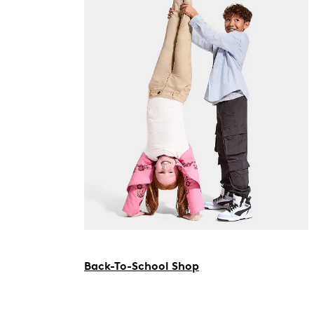
Back-To-School Shop