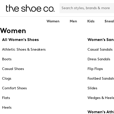
Women
Men
Kids
Snea
Women
All Women's Shoes
Women’s San
Athletic Shoes & Sneakers
Casual Sandals
Boots
Dress Sandals
Casual Shoes
Flip Flops
Clogs
Footbed Sandal
Comfort Shoes
Slides
Flats
Wedges & Heele
Heels
Women's Athl