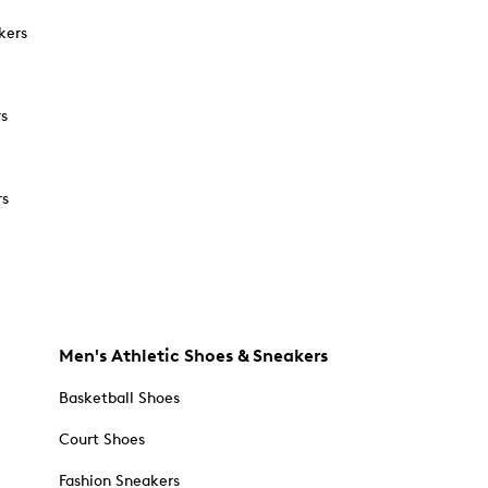
kers
rs
rs
Men's Athletic Shoes & Sneakers
Basketball Shoes
Court Shoes
Fashion Sneakers