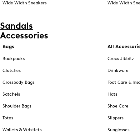
Wide Width Sneakers
Wide Width Sne
Sandals
Accessories
Bags
All Accessori
Backpacks
Crocs Jibbitz
Clutches
Drinkware
Crossbody Bags
Foot Care & Ins
Satchels
Hats
Shoulder Bags
Shoe Care
Totes
Slippers
Wallets & Wristlets
Sunglasses