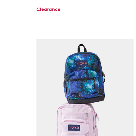
Clearance