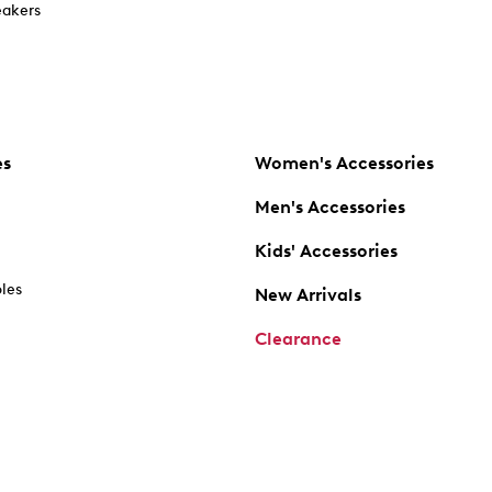
akers
es
Women's Accessories
Men's Accessories
Kids' Accessories
oles
New Arrivals
Clearance