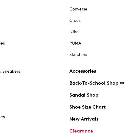
Converse
Crocs
Nike
oes
PUMA
Skechers
Accessories
& Sneakers
Back-To-School Shop ✏️
Sandal Shop
Shoe Size Chart
oes
New Arrivals
Clearance