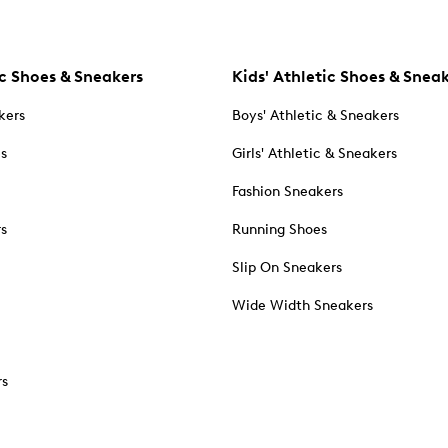
c Shoes & Sneakers
Kids' Athletic Shoes & Snea
kers
Boys' Athletic & Sneakers
es
Girls' Athletic & Sneakers
Fashion Sneakers
rs
Running Shoes
Slip On Sneakers
Wide Width Sneakers
rs