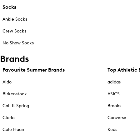
Socks
Ankle Socks
Crew Socks
No Show Socks
Brands
Favourite Summer Brands
Top Athletic 
Aldo
adidas
Birkenstock
ASICS
Call It Spring
Brooks
Clarks
Converse
Cole Haan
Keds