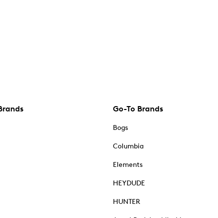
Brands
Go-To Brands
Bogs
Columbia
Elements
HEYDUDE
HUNTER