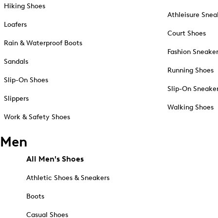
Hiking Shoes
Athleisure Snea
Loafers
Court Shoes
Rain & Waterproof Boots
Fashion Sneake
Sandals
Running Shoes
Slip-On Shoes
Slip-On Sneake
Slippers
Walking Shoes
Work & Safety Shoes
Men
All Men's Shoes
Athletic Shoes & Sneakers
Boots
Casual Shoes