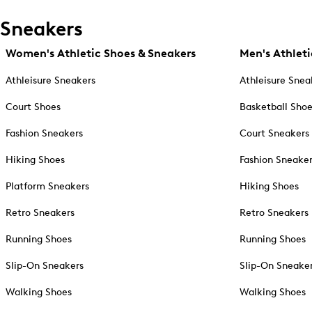
Sneakers
Women's Athletic Shoes & Sneakers
Men's Athleti
Athleisure Sneakers
Athleisure Snea
Court Shoes
Basketball Sho
Fashion Sneakers
Court Sneakers
Hiking Shoes
Fashion Sneake
Platform Sneakers
Hiking Shoes
Retro Sneakers
Retro Sneakers
Running Shoes
Running Shoes
Slip-On Sneakers
Slip-On Sneake
Walking Shoes
Walking Shoes