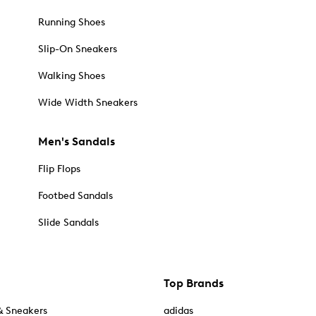
Running Shoes
Slip-On Sneakers
Walking Shoes
Wide Width Sneakers
Men's Sandals
Flip Flops
Footbed Sandals
Slide Sandals
Top Brands
& Sneakers
adidas