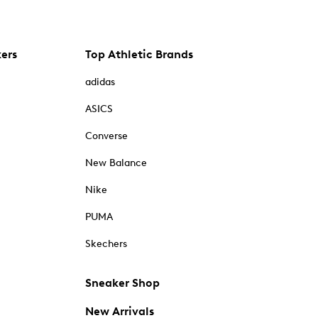
kers
Top Athletic Brands
adidas
ASICS
Converse
New Balance
Nike
PUMA
Skechers
Sneaker Shop
New Arrivals