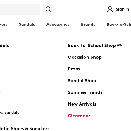
Sign In
kers
Sandals
Accessories
Brands
Back-To-Sch
dals
Back-To-School Shop ✏️
Occasion Shop
Prom
Sandal Shop
s
Summer Trends
New Arrivals
d Sandals
Clearance
etic Shoes & Sneakers