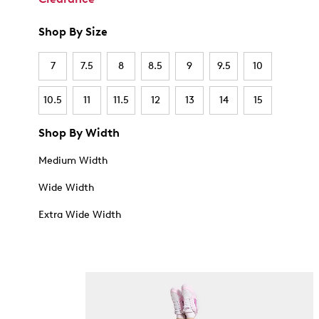
Shop By Size
7
7.5
8
8.5
9
9.5
10
10.5
11
11.5
12
13
14
15
Shop By Width
Medium Width
Wide Width
Extra Wide Width