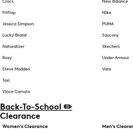
Crocs
New Balance
FitFlop
Nike
Jessica Simpson
PUMA
Lucky Brand
Saucony
Naturalizer
Skechers
Roxy
Under Armour
Steve Madden
Vans
Taxi
Vince Camuto
Back-To-School ✏️
Clearance
Women's Clearance
Men's Cleara