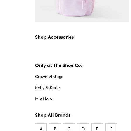
Shop Accessories
Only at The Shoe Co.
Crown Vintage
Kelly & Katie
Mix No.6
Shop All Brands
A
B
C
D
E
F