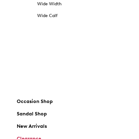
Wide Width
Wide Calf
Occasion Shop
Sandal Shop
New Arrivals
Clearance