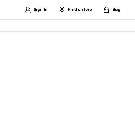
Sign In
Find a store
Bag