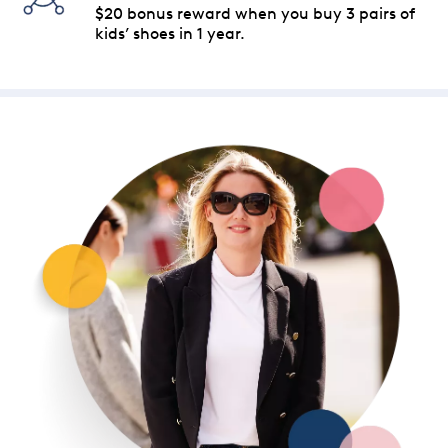
$20 bonus reward when you buy 3 pairs of
kids’ shoes in 1 year.