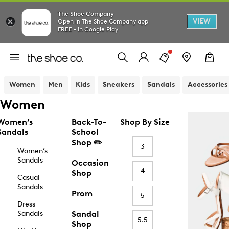
The Shoe Company
VIEW
Open in The Shoe Company app
FREE - In Google Play
Women
Men
Kids
Sneakers
Sandals
Accessories
Women
Women’s
Back-To-
Shop By Size
Sandals
School
Shop ✏️
3
Women’s
Sandals
Occasion
4
Shop
Casual
Sandals
Prom
5
Dress
Sandals
Sandal
5.5
Shop