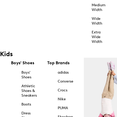
Medium
Width
Wide
Width
Extra
Wide
Width
Kids
Boys' Shoes
Top Brands
Boys'
adidas
Shoes
Converse
Athletic
Crocs
Shoes &
Sneakers
Nike
Boots
PUMA
Dress
Skechers