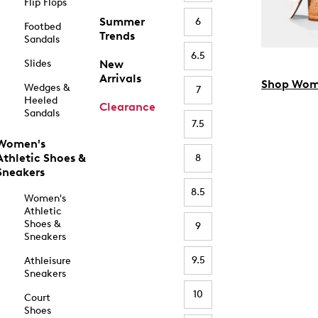
Flip Flops
Summer
6
Footbed
Trends
Sandals
6.5
Slides
New
Arrivals
Shop Wom
Wedges &
7
Heeled
Clearance
Sandals
7.5
Women's
Athletic Shoes &
8
Sneakers
8.5
Women's
Athletic
Shoes &
9
Sneakers
9.5
Athleisure
Sneakers
10
Court
Shoes