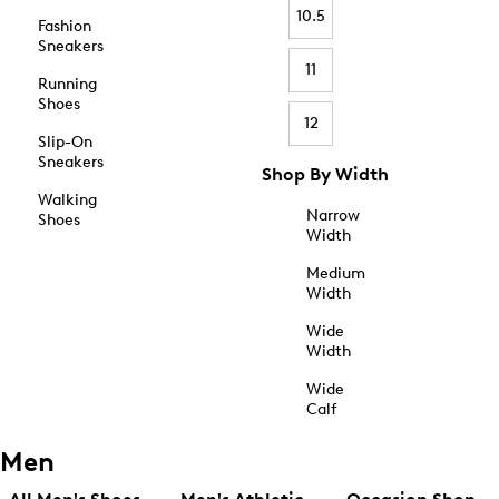
10.5
Fashion
Sneakers
11
Running
Shoes
12
Slip-On
Sneakers
Shop By Width
Walking
Narrow
Shoes
Width
Medium
Width
Wide
Width
Wide
Calf
Men