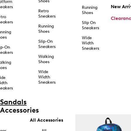
Shoes
atform
New Arri
eakers
Running
Retro
Shoes
Sneakers
tro
Clearan
eakers
Slip On
Running
Sneakers
Shoes
unning
hoes
Wide
Slip-On
Width
Sneakers
ip-On
Sneakers
eakers
Walking
Shoes
alking
hoes
Wide
Width
ide
Sneakers
idth
eakers
Sandals
Accessories
All Accessories
ags
All