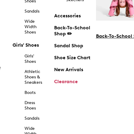
Shoes
Sandals
Accessories
Wide
Width
Back-To-School
Shoes
Shop ✏️
Back-To-School
Girls' Shoes
Sandal Shop
Girls'
Shoe Size Chart
Shoes
f
New Arrivals
Athletic
Shoes &
Clearance
Sneakers
Boots
Dress
Shoes
Sandals
Wide
Width