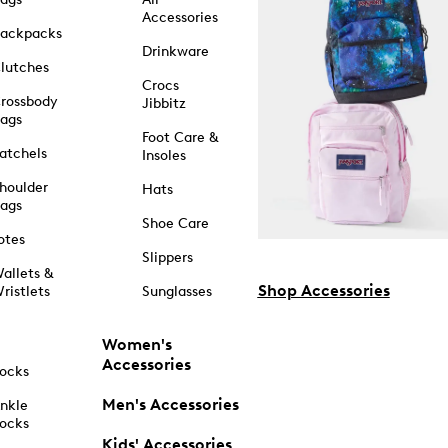
Accessories
ackpacks
Drinkware
lutches
Crocs
rossbody
Jibbitz
ags
Foot Care &
atchels
Insoles
houlder
Hats
ags
Shoe Care
otes
Slippers
allets &
Shop Accessories
ristlets
Sunglasses
Women's
Accessories
ocks
Men's Accessories
nkle
ocks
Kids' Accessories