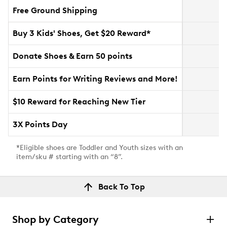
Free Ground Shipping
Buy 3 Kids' Shoes, Get $20 Reward*
Donate Shoes & Earn 50 points
Earn Points for Writing Reviews and More!
$10 Reward for Reaching New Tier
3X Points Day
*Eligible shoes are Toddler and Youth sizes with an
item/sku # starting with an “8”.
Back To Top
Shop by Category