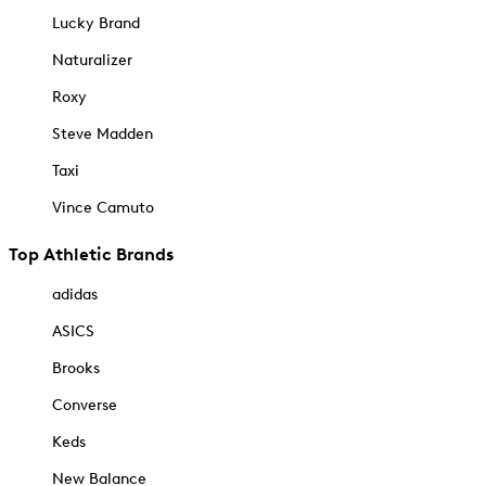
Lucky Brand
Naturalizer
Roxy
Steve Madden
Taxi
Vince Camuto
Top Athletic Brands
adidas
ASICS
Brooks
Converse
Keds
New Balance