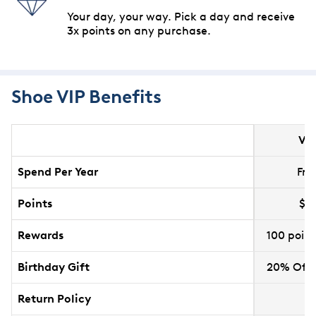
Your day, your way. Pick a day and receive
3x points on any purchase.
Shoe VIP Benefits
VI
Spend Per Year
Free
Points
$1 
Rewards
100 poin
Birthday Gift
20% Off 
Return Policy
6