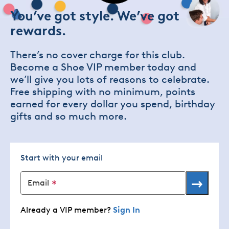
You’ve got style. We’ve got
rewards.
There’s no cover charge for this club.
Become a Shoe VIP member today and
we’ll give you lots of reasons to celebrate.
Free shipping with no minimum, points
earned for every dollar you spend, birthday
gifts and so much more.
Start with your email
→
Email
Already a VIP member?
Sign In