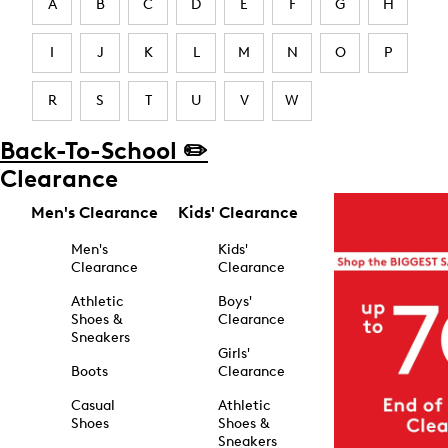
A
B
C
D
E
F
G
H
I
J
K
L
M
N
O
P
R
S
T
U
V
W
Back-To-School ✏️
Clearance
Men's Clearance
Kids' Clearance
Men's
Kids'
Clearance
Clearance
Athletic
Boys'
Shoes &
Clearance
Sneakers
Girls'
Boots
Clearance
Casual
Athletic
Shoes
Shoes &
Sneakers