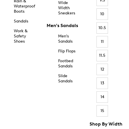
9.5
Rain &
Wide
Waterproof
Width
Boots
Sneakers
10
Sandals
Men's Sandals
10.5
Work &
Safety
Men's
Shoes
Sandals
11
Flip Flops
11.5
Footbed
Sandals
12
Slide
Sandals
13
14
15
Shop By Width