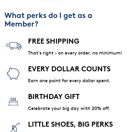
What perks do I get as a
Member?
FREE SHIPPING
That's right - on every order, no minimum!
EVERY DOLLAR COUNTS
Earn one point for every dollar spent.
BIRTHDAY GIFT
Celebrate your big day with 20% off.
LITTLE SHOES, BIG PERKS