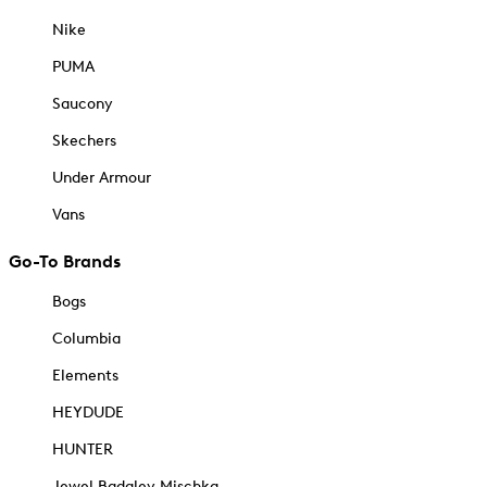
Nike
PUMA
Saucony
Skechers
Under Armour
Vans
Go-To Brands
Bogs
Columbia
Elements
HEYDUDE
HUNTER
Jewel Badgley Mischka