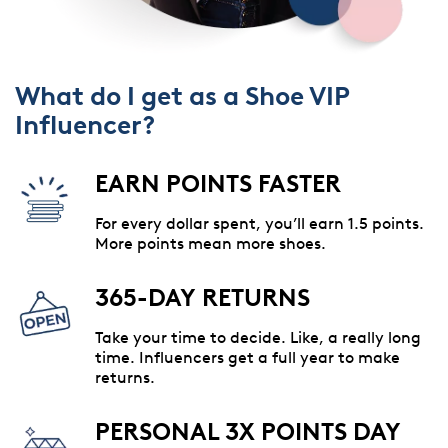
What do I get as a Shoe VIP
Influencer?
EARN POINTS FASTER
For every dollar spent, you’ll earn 1.5 points.
More points mean more shoes.
365-DAY RETURNS
Take your time to decide. Like, a really long
time. Influencers get a full year to make
returns.
PERSONAL 3X POINTS DAY