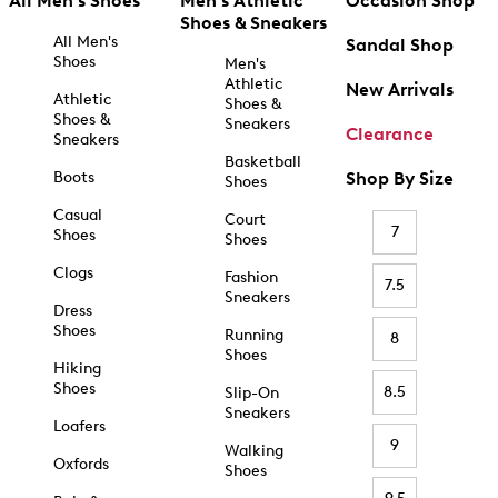
All Men's Shoes
Men's Athletic
Occasion Shop
Shoes & Sneakers
All Men's
Sandal Shop
Shoes
Men's
Athletic
New Arrivals
Athletic
Shoes &
Shoes &
Sneakers
Clearance
Sneakers
Basketball
Boots
Shop By Size
Shoes
Casual
Court
7
Shoes
Shoes
Clogs
Fashion
7.5
Sneakers
Dress
Shoes
Running
8
Shoes
Hiking
Shoes
8.5
Slip-On
Sneakers
Loafers
9
Walking
Oxfords
Shoes