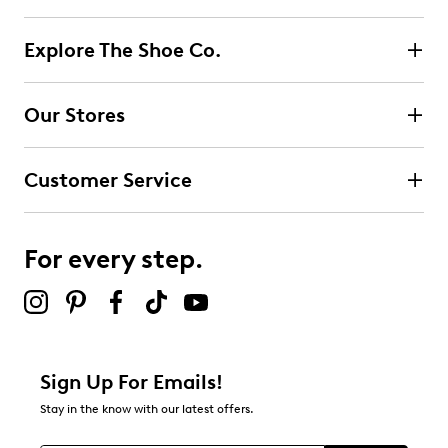
Explore The Shoe Co.
Our Stores
Customer Service
For every step.
Sign Up For Emails!
Stay in the know with our latest offers.