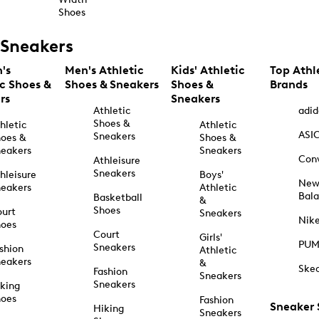
Shoes
Sneakers
's
Men's Athletic
Kids' Athletic
Top Athl
ic Shoes &
Shoes & Sneakers
Shoes &
Brands
rs
Sneakers
Athletic
adid
Shoes &
hletic
Athletic
ASI
Sneakers
oes &
Shoes &
eakers
Sneakers
Con
Athleisure
Sneakers
hleisure
Boys'
Ne
eakers
Athletic
Bal
Basketball
&
Shoes
urt
Sneakers
Nik
hoes
Court
Girls'
PU
Sneakers
shion
Athletic
eakers
&
Ske
Fashion
Sneakers
Sneakers
king
hoes
Fashion
Sneaker
Hiking
Sneakers