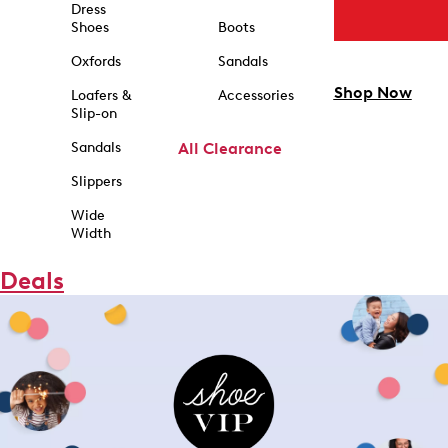
Dress
Shoes
Boots
Oxfords
Sandals
Shop Now
Loafers &
Accessories
Slip-on
Sandals
All Clearance
Slippers
Wide
Width
Deals