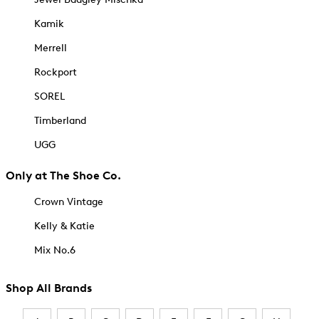
Kamik
Merrell
Rockport
SOREL
Timberland
UGG
Only at The Shoe Co.
Crown Vintage
Kelly & Katie
Mix No.6
Shop All Brands