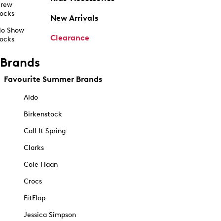
rew
ocks
New Arrivals
o Show
Clearance
ocks
Brands
Favourite Summer Brands
Aldo
Birkenstock
Call It Spring
Clarks
Cole Haan
Crocs
FitFlop
Jessica Simpson