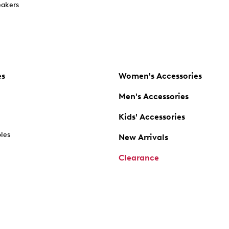
akers
es
Women's Accessories
Men's Accessories
Kids' Accessories
oles
New Arrivals
Clearance