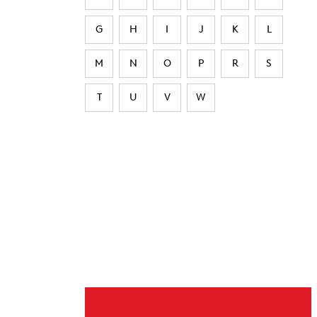
G
H
I
J
K
L
M
N
O
P
R
S
T
U
V
W