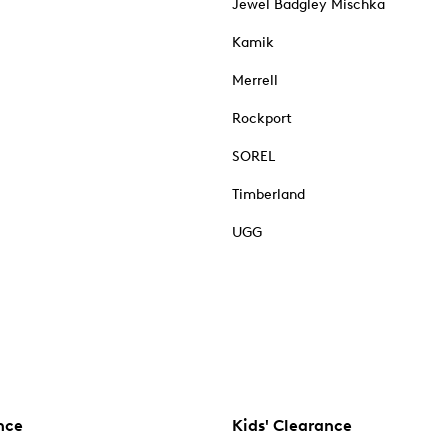
Jewel Badgley Mischka
Kamik
Merrell
Rockport
SOREL
Timberland
UGG
nce
Kids' Clearance