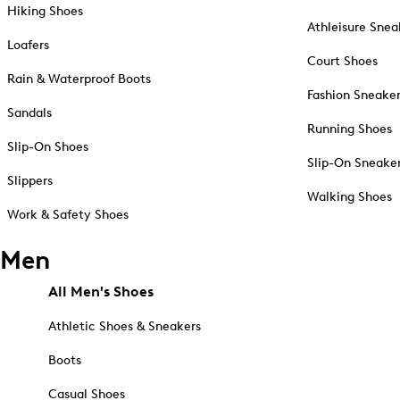
Hiking Shoes
Athleisure Snea
Loafers
Court Shoes
Rain & Waterproof Boots
Fashion Sneake
Sandals
Running Shoes
Slip-On Shoes
Slip-On Sneake
Slippers
Walking Shoes
Work & Safety Shoes
Men
All Men's Shoes
Athletic Shoes & Sneakers
Boots
Casual Shoes