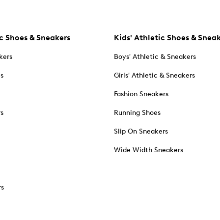
c Shoes & Sneakers
Kids' Athletic Shoes & Snea
kers
Boys' Athletic & Sneakers
es
Girls' Athletic & Sneakers
Fashion Sneakers
rs
Running Shoes
Slip On Sneakers
Wide Width Sneakers
rs