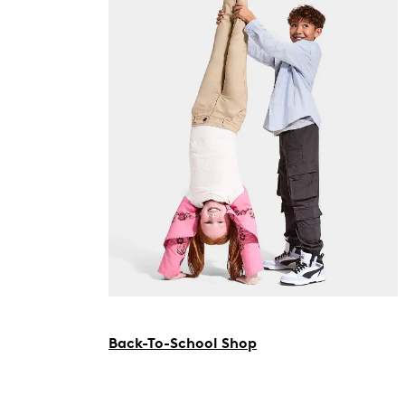
Back-To-School Shop