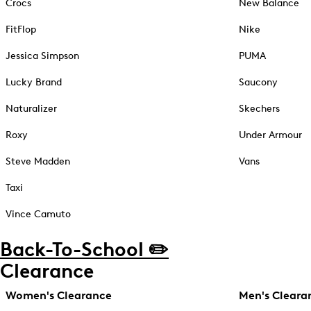
Crocs
New Balance
FitFlop
Nike
Jessica Simpson
PUMA
Lucky Brand
Saucony
Naturalizer
Skechers
Roxy
Under Armour
Steve Madden
Vans
Taxi
Vince Camuto
Back-To-School ✏️
Clearance
Women's Clearance
Men's Cleara