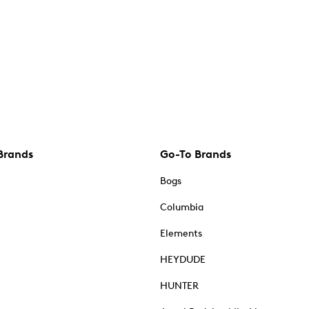
Brands
Go-To Brands
Bogs
Columbia
Elements
HEYDUDE
HUNTER