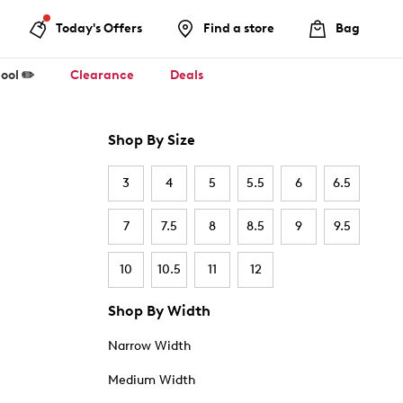
Today's Offers
Find a store
Bag
ool ✏️
Clearance
Deals
Shop By Size
3
4
5
5.5
6
6.5
7
7.5
8
8.5
9
9.5
10
10.5
11
12
Shop By Width
Narrow Width
Medium Width