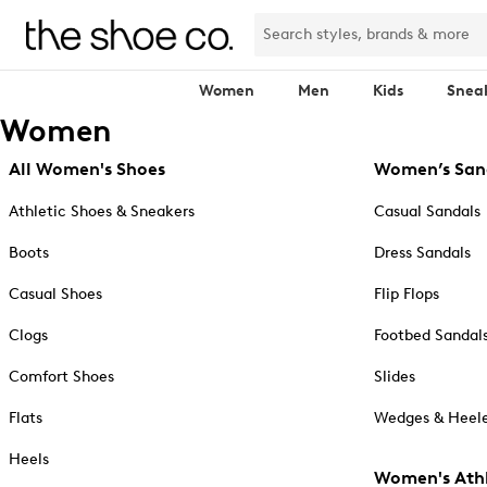
Women
Men
Kids
Snea
Women
All Women's Shoes
Women’s San
Athletic Shoes & Sneakers
Casual Sandals
Boots
Dress Sandals
Casual Shoes
Flip Flops
Clogs
Footbed Sandal
Comfort Shoes
Slides
Flats
Wedges & Heele
Heels
Women's Athl