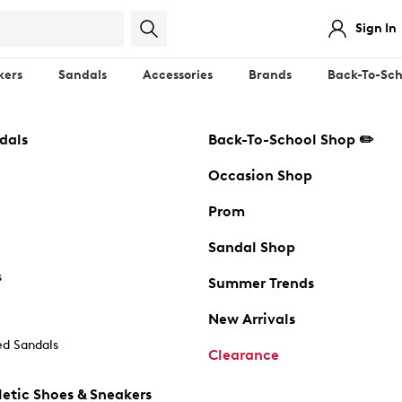
Sign In
kers
Sandals
Accessories
Brands
Back-To-Sch
dals
Back-To-School Shop ✏️
Occasion Shop
Prom
Sandal Shop
s
Summer Trends
New Arrivals
d Sandals
Clearance
etic Shoes & Sneakers