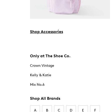
Shop Accessories
Only at The Shoe Co.
Crown Vintage
Kelly & Katie
Mix No.6
Shop All Brands
A
B
C
D
E
F