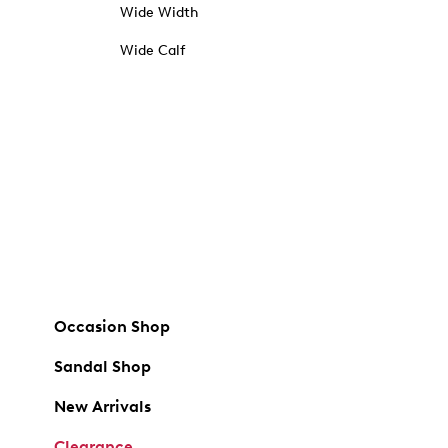
Wide Width
Wide Calf
Occasion Shop
Sandal Shop
New Arrivals
Clearance