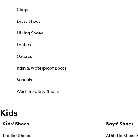
Clogs
Dress Shoes
Hiking Shoes
Loafers
Oxfords
Rain & Waterproof Boots
Sandals
Work & Safety Shoes
Kids
Kids' Shoes
Boys' Shoes
Toddler Shoes
Athletic Shoes 