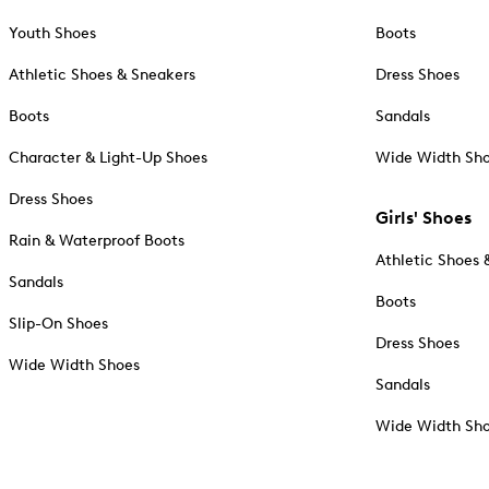
Youth Shoes
Boots
Athletic Shoes & Sneakers
Dress Shoes
Boots
Sandals
Character & Light-Up Shoes
Wide Width Sh
Dress Shoes
Girls' Shoes
Rain & Waterproof Boots
Athletic Shoes 
Sandals
Boots
Slip-On Shoes
Dress Shoes
Wide Width Shoes
Sandals
Wide Width Sh