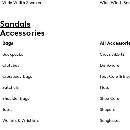
Wide Width Sneakers
Wide Width Sne
Sandals
Accessories
Bags
All Accessori
Backpacks
Crocs Jibbitz
Clutches
Drinkware
Crossbody Bags
Foot Care & Ins
Satchels
Hats
Shoulder Bags
Shoe Care
Totes
Slippers
Wallets & Wristlets
Sunglasses