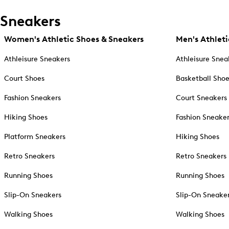
Sneakers
Women's Athletic Shoes & Sneakers
Men's Athleti
Athleisure Sneakers
Athleisure Snea
Court Shoes
Basketball Sho
Fashion Sneakers
Court Sneakers
Hiking Shoes
Fashion Sneake
Platform Sneakers
Hiking Shoes
Retro Sneakers
Retro Sneakers
Running Shoes
Running Shoes
Slip-On Sneakers
Slip-On Sneake
Walking Shoes
Walking Shoes