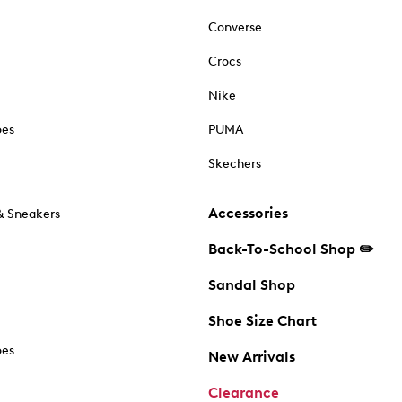
Converse
Crocs
Nike
oes
PUMA
Skechers
Accessories
& Sneakers
Back-To-School Shop ✏️
Sandal Shop
Shoe Size Chart
oes
New Arrivals
Clearance