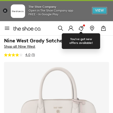
The Shoe Company
VIEW
Open in The Shoe Company app
FREE - In Google Play
You've got new
Nine West Grady Satchel Bag
offers available!
Shop all Nine West
4.0
(1)
Read
a
Review.
Same
page
link.