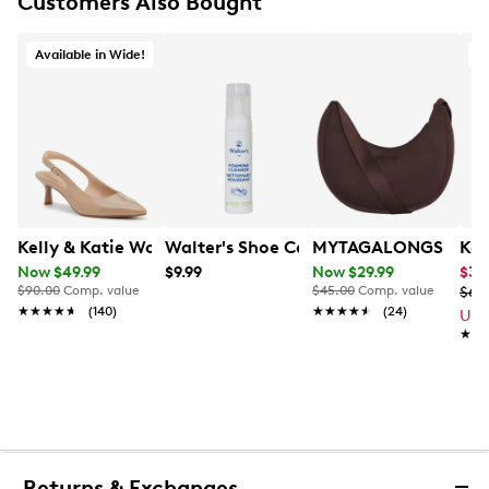
Customers Also Bought
Available in Wide!
Kelly & Katie Women's Jamet Wide Width Slingback P
Walter's Shoe Care All Purpose Foam 
MYTAGALONGS Women
Kel
Now $49.99
$9.99
Now $29.99
$34
$90.00
Comp. value
$45.00
Comp. value
$69
★★★★★
★★★★★
(140)
★★★★★
★★★★★
(24)
Up 
★★
★★
Returns & Exchanges