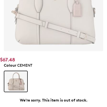
$67.48
Colour
CEMENT
We're sorry. This item is out of stock.