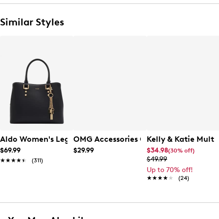
Similar Styles
Aldo Women's Legoirii Satchel Bag
OMG Accessories Girls' Gwen Crossbo
Kelly & Katie Mult
$69.99
$29.99
$34.98
(30% off)
$49.99
★★★★★
★★★★★
(311)
Up to 70% off!
★★★★★
★★★★★
(24)