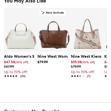
You May Also Like
New Arrivals
Aldo Women's Sloanaax Satchel Bag
Nine West Women's Eulalia Satchel B
Nine West Kieran Sa
Kel
$47.58
$79.99
$55.98
$41
(30% off)
(30% off)
$67.99
$79.99
$59
Up to 70% off!
Up to 70% off!
Up 
★★★★★
★★★★★
(20)
★★★★★
★★★★★
(7)
★★
★★