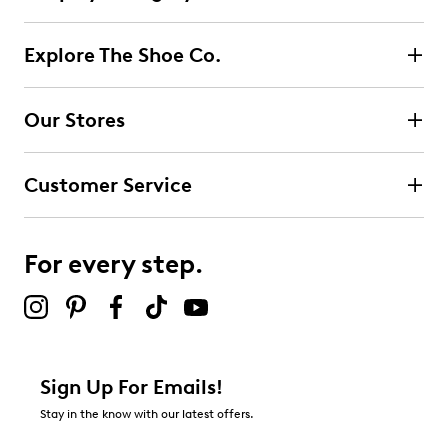
Explore The Shoe Co.
Our Stores
Customer Service
For every step.
Sign Up For Emails!
Stay in the know with our latest offers.