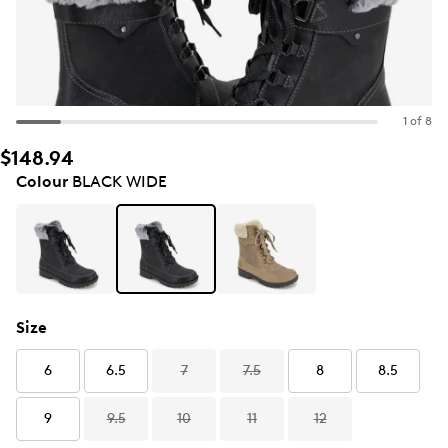
1 of 8
$148.94
Colour
BLACK WIDE
Size
6
6.5
7
7.5
8
8.5
9
9.5
10
11
12