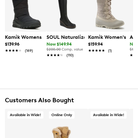
Learn More
Item # 169191794
UPC # 191609941266
FEATURES
Kamik Womens Snowdon Waterproof Wide Width Winte
SOUL Naturalizer Women's Adrian Wid
Kamik Women's Snov
Aqu
Waterproof PU upper
$139.96
Now $149.94
$159.94
Now
Lace-up closure
$200.00
Comp. value
$169
★★★★★
★★★★★
(169)
★★★★★
★★★★★
(1)
Round toe
★★★★★
★★★★★
(110)
★★
★★
Microfiber terry lining
Polyester fur
TPR footbed
Memory foam insole
Approx 6
¾
" shaft height; 10
¼
" boot circumference
Approx. 1
¼
" heel height
Rubber outsole
Customers Also Bought
Online only
Available in Wide!
Online Only
Available in Wide!