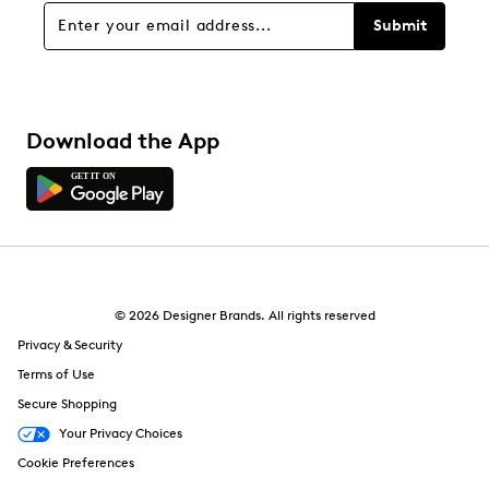
Submit
Download the App
© 2026 Designer Brands. All rights reserved
Privacy & Security
Terms of Use
Secure Shopping
Your Privacy Choices
Cookie Preferences