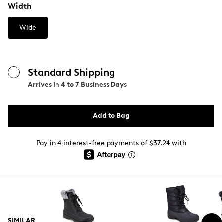
Width
Wide
Standard Shipping
Arrives in
4 to 7 Business Days
Add to Bag
Pay in 4 interest-free payments of $37.24 with
SIMILAR