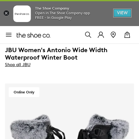
The Shoe Company
VIEW
Open in The Shoe Company app
FREE - In Google Play
JBU Women's Antonio Wide Width
Waterproof Winter Boot
Shop all JBU
Online Only