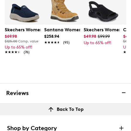
Skechers Women's Hands Free Slip-Ins Go Walk-Yael Wi
Santana Women's Majesta 2 Winter B
Skechers Women's Sl
Cla
$69.98
$258.94
$49.98
$99.99
$48
$125.00
Comp. value
$80.
★★★★★
★★★★★
(95)
Up to 65% off!
Up to 65% off!
Up 
★★★★★
★★★★★
(76)
★★
★★
Reviews
Back To Top
Shop by Category