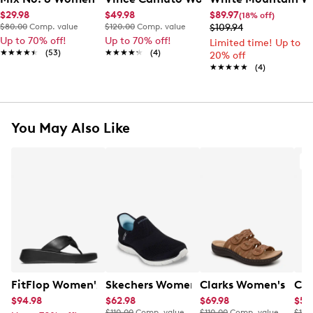
$29.98
$49.98
$89.97
(18% off)
$80.00
Comp. value
$120.00
Comp. value
$109.94
Up to 70% off!
Up to 70% off!
Limited time! Up to
★★★★★
★★★★★
(53)
★★★★★
★★★★★
(4)
20% off
★★★★★
★★★★★
(4)
You May Also Like
A
FitFlop Women's F-Mode Knot Flatform Sandal
Skechers Women's Virtue Hand Free Sl
Clarks Women's Laur
Cla
$94.98
$62.98
$69.98
$59
$110.00
Comp. value
$110.00
Comp. value
$110