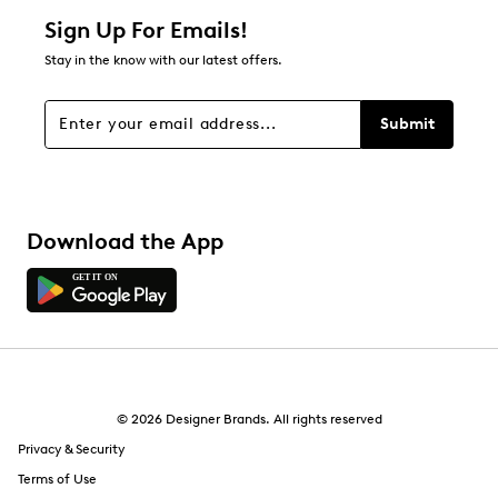
1 star
stars
Sign Up For Emails!
0
Stay in the know with our latest offers.
0 reviews with 1 star.
Overall Rating
Submit
5.0
Download the App
© 2026 Designer Brands. All rights reserved
Privacy & Security
Terms of Use