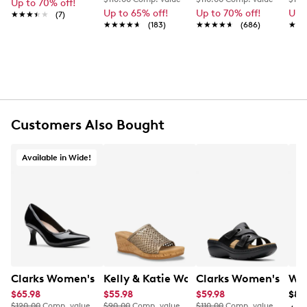
Up to 70% off!
Up to 65% off!
Up to 70% off!
Up 
★★★★★
★★★★★
(7)
★★★★★
★★★★★
(183)
★★★★★
★★★★★
(686)
★★
★★
Customers Also Bought
Available in Wide!
Clarks Women's Kataleyna West Wide Width Pump
Kelly & Katie Women's Stella-01 Wedg
Clarks Women's Merl
Wal
$65.98
$55.98
$59.98
$8.
$120.00
Comp. value
$90.00
Comp. value
$110.00
Comp. value