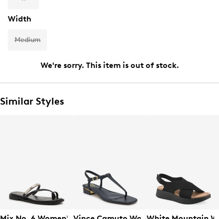
Width
Medium
We're sorry. This item is out of stock.
Similar Styles
Mix No. 6 Women's Novv Toe Loop Sandal
Vince Camuto Women's Creseean Flat
White Mountain W