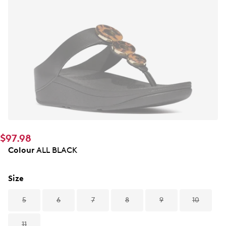
$97.98
Colour
ALL BLACK
Size
5
6
7
8
9
10
11