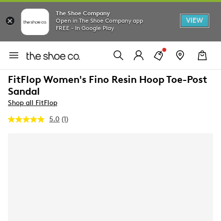
The Shoe Company
VIEW
Open in The Shoe Company app
FREE - In Google Play
FitFlop Women's Fino Resin Hoop Toe-Post
Sandal
Shop all FitFlop
5.0
(1)
Read
a
Review.
Same
page
link.