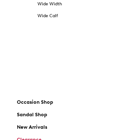
Wide Width
Wide Calf
Occasion Shop
Sandal Shop
New Arrivals
Clearance