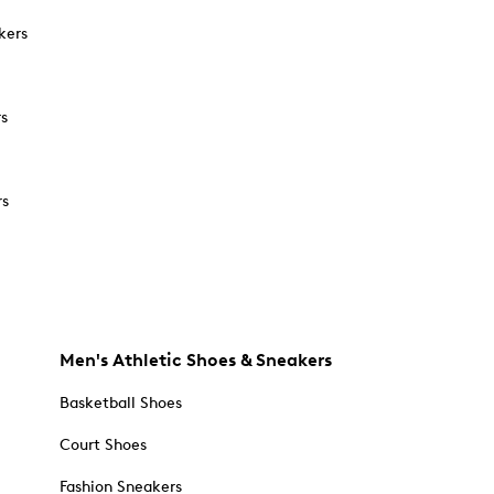
kers
rs
rs
Men's Athletic Shoes & Sneakers
Basketball Shoes
Court Shoes
Fashion Sneakers