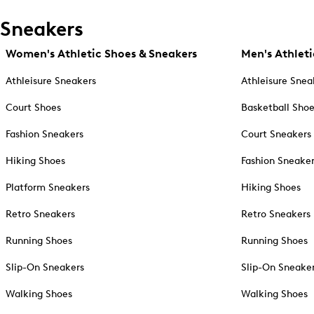
Sneakers
Women's Athletic Shoes & Sneakers
Men's Athleti
Athleisure Sneakers
Athleisure Snea
Court Shoes
Basketball Sho
Fashion Sneakers
Court Sneakers
Hiking Shoes
Fashion Sneake
Platform Sneakers
Hiking Shoes
Retro Sneakers
Retro Sneakers
Running Shoes
Running Shoes
Slip-On Sneakers
Slip-On Sneake
Walking Shoes
Walking Shoes