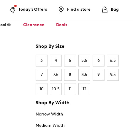
Today's Offers
Find a store
Bag
ool ✏️
Clearance
Deals
Shop By Size
3
4
5
5.5
6
6.5
7
7.5
8
8.5
9
9.5
10
10.5
11
12
Shop By Width
Narrow Width
Medium Width