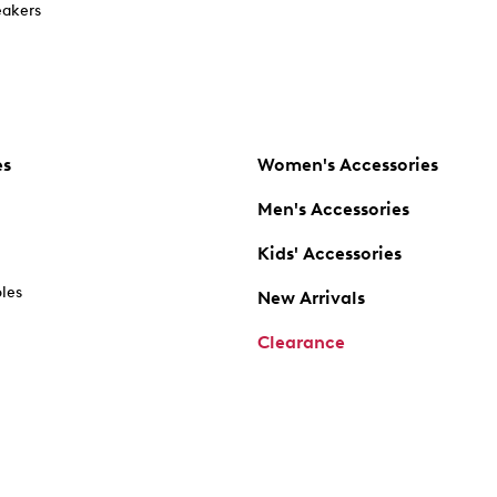
akers
es
Women's Accessories
Men's Accessories
Kids' Accessories
oles
New Arrivals
Clearance