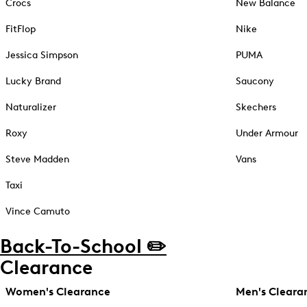
Crocs
New Balance
FitFlop
Nike
Jessica Simpson
PUMA
Lucky Brand
Saucony
Naturalizer
Skechers
Roxy
Under Armour
Steve Madden
Vans
Taxi
Vince Camuto
Back-To-School ✏️
Clearance
Women's Clearance
Men's Cleara