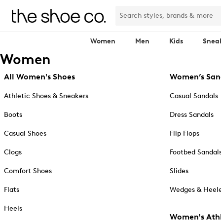
Women
Men
Kids
Snea
Women
All Women's Shoes
Women’s San
Athletic Shoes & Sneakers
Casual Sandals
Boots
Dress Sandals
Casual Shoes
Flip Flops
Clogs
Footbed Sandal
Comfort Shoes
Slides
Flats
Wedges & Heele
Heels
Women's Athl