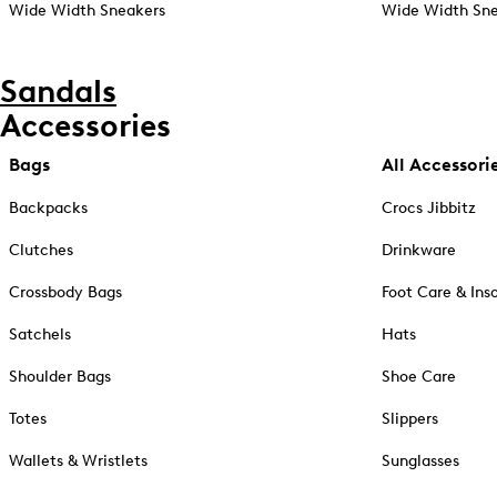
Wide Width Sneakers
Wide Width Sne
Sandals
Accessories
Bags
All Accessori
Backpacks
Crocs Jibbitz
Clutches
Drinkware
Crossbody Bags
Foot Care & Ins
Satchels
Hats
Shoulder Bags
Shoe Care
Totes
Slippers
Wallets & Wristlets
Sunglasses