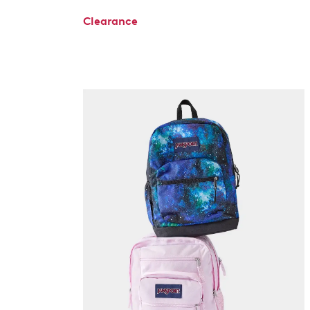
Clearance