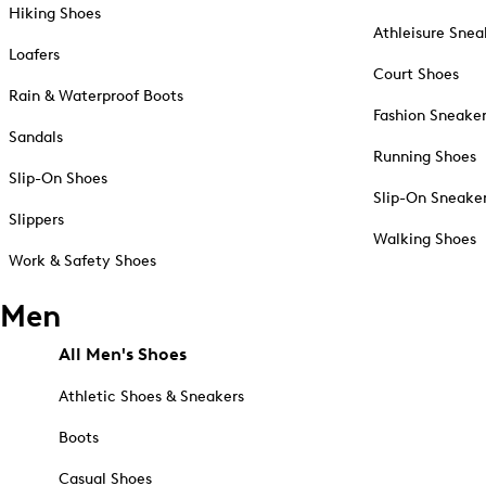
Hiking Shoes
Athleisure Snea
Loafers
Court Shoes
Rain & Waterproof Boots
Fashion Sneake
Sandals
Running Shoes
Slip-On Shoes
Slip-On Sneake
Slippers
Walking Shoes
Work & Safety Shoes
Men
All Men's Shoes
Athletic Shoes & Sneakers
Boots
Casual Shoes