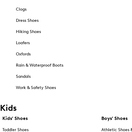
Clogs
Dress Shoes
Hiking Shoes
Loafers
Oxfords
Rain & Waterproof Boots
Sandals
Work & Safety Shoes
Kids
Kids' Shoes
Boys' Shoes
Toddler Shoes
Athletic Shoes 