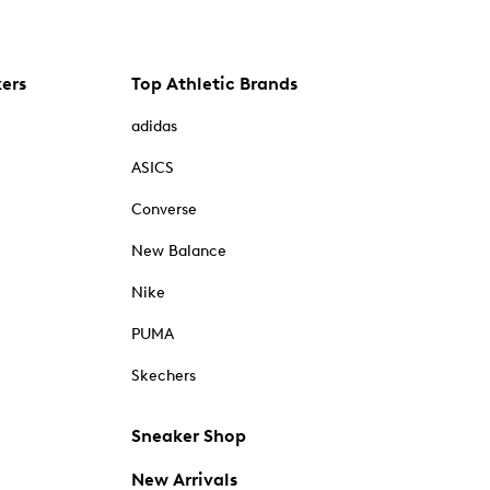
kers
Top Athletic Brands
adidas
ASICS
Converse
New Balance
Nike
PUMA
Skechers
Sneaker Shop
New Arrivals