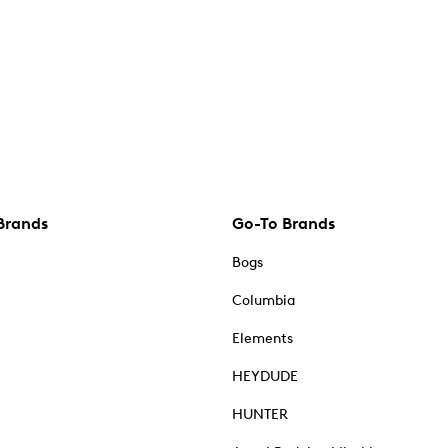
Brands
Go-To Brands
Bogs
Columbia
Elements
HEYDUDE
HUNTER