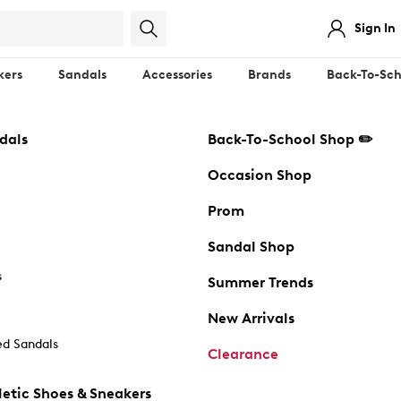
Sign In
kers
Sandals
Accessories
Brands
Back-To-Sch
dals
Back-To-School Shop ✏️
Occasion Shop
Prom
Sandal Shop
s
Summer Trends
New Arrivals
d Sandals
Clearance
etic Shoes & Sneakers