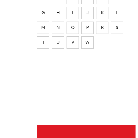
G
H
I
J
K
L
M
N
O
P
R
S
T
U
V
W