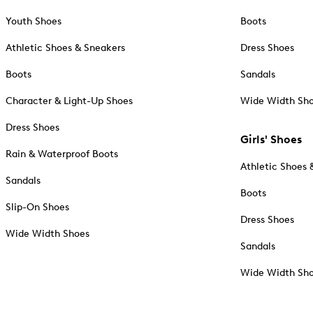
Youth Shoes
Boots
Athletic Shoes & Sneakers
Dress Shoes
Boots
Sandals
Character & Light-Up Shoes
Wide Width Sh
Dress Shoes
Girls' Shoes
Rain & Waterproof Boots
Athletic Shoes 
Sandals
Boots
Slip-On Shoes
Dress Shoes
Wide Width Shoes
Sandals
Wide Width Sh