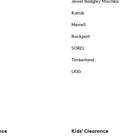
Jewel Badgley Mischka
Kamik
Merrell
Rockport
SOREL
Timberland
UGG
nce
Kids' Clearance