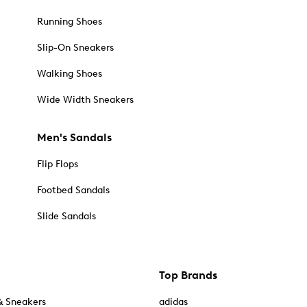
Running Shoes
Slip-On Sneakers
Walking Shoes
Wide Width Sneakers
Men's Sandals
Flip Flops
Footbed Sandals
Slide Sandals
Top Brands
& Sneakers
adidas