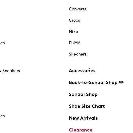
Converse
Crocs
Nike
oes
PUMA
Skechers
Accessories
& Sneakers
Back-To-School Shop ✏️
Sandal Shop
Shoe Size Chart
oes
New Arrivals
Clearance