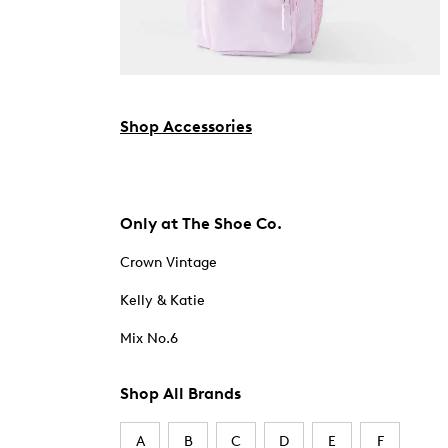
Shop Accessories
Only at The Shoe Co.
Crown Vintage
Kelly & Katie
Mix No.6
Shop All Brands
A
B
C
D
E
F