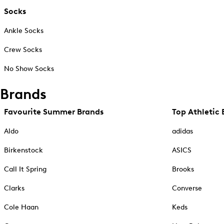
Socks
Ankle Socks
Crew Socks
No Show Socks
Brands
Favourite Summer Brands
Top Athletic 
Aldo
adidas
Birkenstock
ASICS
Call It Spring
Brooks
Clarks
Converse
Cole Haan
Keds