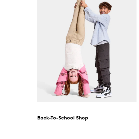
Back-To-School Shop