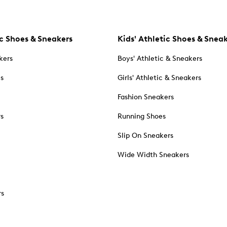
c Shoes & Sneakers
Kids' Athletic Shoes & Snea
kers
Boys' Athletic & Sneakers
es
Girls' Athletic & Sneakers
Fashion Sneakers
rs
Running Shoes
Slip On Sneakers
Wide Width Sneakers
rs