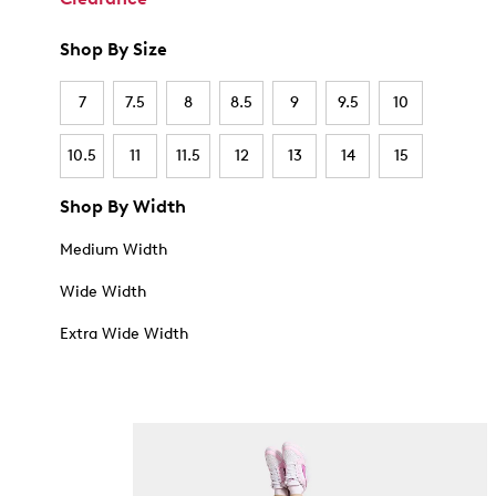
Shop By Size
7
7.5
8
8.5
9
9.5
10
10.5
11
11.5
12
13
14
15
Shop By Width
Medium Width
Wide Width
Extra Wide Width