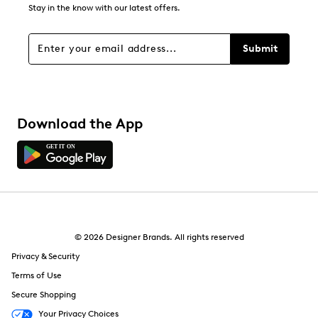
0
Stay in the know with our latest offers.
0 reviews with 1 star.
Overall Rating
Submit
4.7
Download the App
© 2026 Designer Brands. All rights reserved
Privacy & Security
Terms of Use
Secure Shopping
Your Privacy Choices