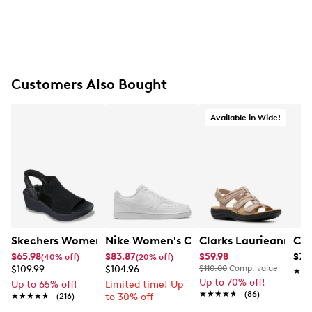
Customers Also Bought
Available in Wide!
Skechers Women's Hands-Free Slip-Ins Stewart Parallel
Nike Women's Court Vision Low Next 
Clarks Laurieann Ivy
Con
$65.98
$83.87
$59.98
$79
(40% off)
(20% off)
$109.99
$104.96
$110.00
Comp. value
★★
★★
Up to 70% off!
Up to 65% off!
Limited time! Up
★★★★★
★★★★★
(86)
★★★★★
★★★★★
(216)
to 30% off