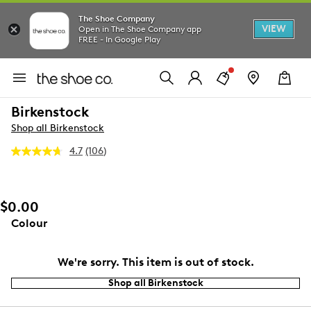
The Shoe Company
VIEW
Open in The Shoe Company app
FREE - In Google Play
Birkenstock
Shop all Birkenstock
4.7
(106)
Read
106
Reviews.
Same
page
$0.00
link.
Colour
We're sorry. This item is out of stock.
Shop all Birkenstock