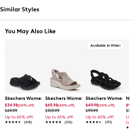
Similar Styles
You May Also Like
Available in Wide!
Skechers Women's Summits - Fantasy Walk Sandal
Skechers Women's Martha Stewart Par
Skechers Women's Ha
Nik
$34.98
$65.98
$49.98
$99
(50% off)
(40% off)
(50% off)
$69.99
$109.99
$99.99
$12
Up to 65% off!
Up to 65% off!
Up to 65% off!
Lim
★★★★★
★★★★★
(618)
★★★★★
★★★★★
(216)
★★★★★
★★★★★
(131)
to 
★★
★★