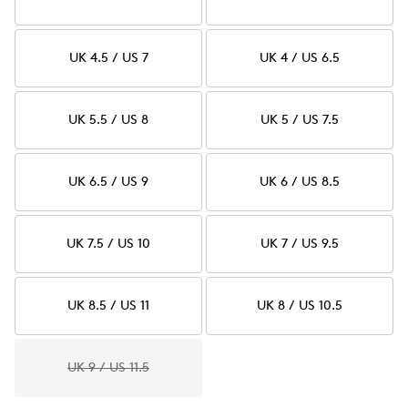
UK 4.5 / US 7
UK 4 / US 6.5
UK 5.5 / US 8
UK 5 / US 7.5
UK 6.5 / US 9
UK 6 / US 8.5
UK 7.5 / US 10
UK 7 / US 9.5
UK 8.5 / US 11
UK 8 / US 10.5
UK 9 / US 11.5