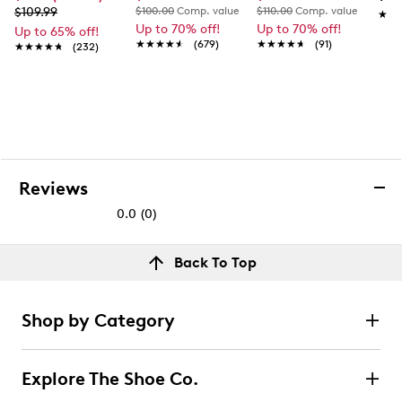
$109.99
$100.00
Comp. value
$110.00
Comp. value
★★
★★
Up to 70% off!
Up to 70% off!
Up to 65% off!
★★★★★
★★★★★
(679)
★★★★★
★★★★★
(91)
★★★★★
★★★★★
(232)
Reviews
0.0
(0)
0.0
out
Reviews
Back To Top
of
Review this product
5
stars.
Shop by Category
Select to rate the item with 1 star. This action will open
submission form.
Explore The Shoe Co.
Select to rate the item with 2 stars. This action will open