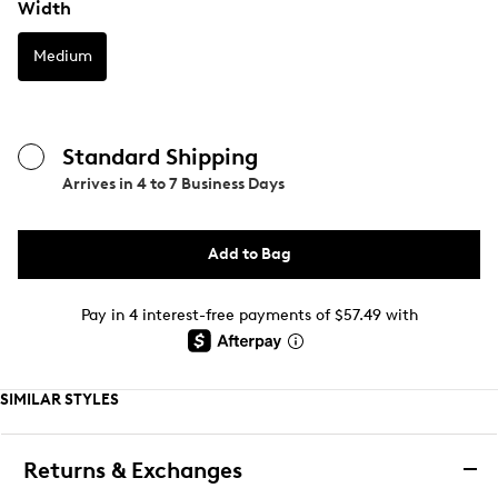
Width
Medium
Standard Shipping
Arrives in
4 to 7 Business Days
Add to Bag
Pay in 4 interest-free payments of $57.49 with
SIMILAR STYLES
Returns & Exchanges