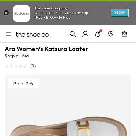
The Shoe Company
VIEW
Open in The Shoe Company app
FREE - In Google Play
Ara Women's Katsura Loafer
Shop all Ara
(0)
No
rating
value.
Same
Online Only
page
link.