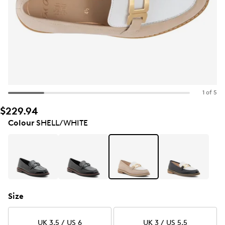
1 of 5
$229.94
Colour
SHELL/WHITE
Size
UK 3.5 / US 6
UK 3 / US 5.5