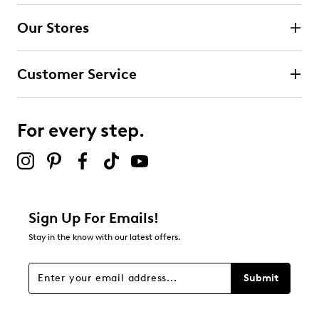
submission form.
Our Stores
Select to rate the item with 3 stars. This action will open
submission form.
Customer Service
Select to rate the item with 4 stars. This action will open
submission form.
For every step.
Select to rate the item with 5 stars. This action will open
submission form.
Be the first to review this product
Sign Up For Emails!
Stay in the know with our latest offers.
Submit