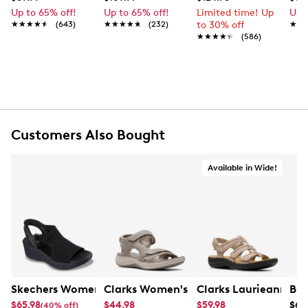
shoe is part of the Kent tr Collection. G fit
Up to 65% off!
Up to 65% off!
Limited time! Up
Up 
accommodates medium width.
★★★★★
★★★★★
(643)
★★★★★
★★★★★
(232)
to 30% off
★★
★★
★★★★★
★★★★★
(586)
Item # 136302478
UPC # 4054928813552
FEATURES
Leather upper
Customers Also Bought
Slip-on
Round closed toe
Leather lining and footbed
Available in Wide!
Highsoft comfort technology
Leather midsole
Synthetic sole
Online only
G width = Medium
Skechers Women's Hands-Free Slip-Ins Stewart Parallel
Clarks Women's Mira Bay Sandal
Clarks Laurieann Ivy
Bir
$65.98
$44.98
$59.98
$69
(40% off)