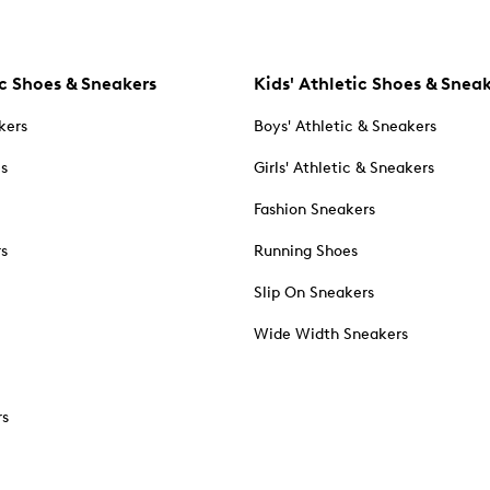
c Shoes & Sneakers
Kids' Athletic Shoes & Snea
kers
Boys' Athletic & Sneakers
es
Girls' Athletic & Sneakers
Fashion Sneakers
rs
Running Shoes
Slip On Sneakers
Wide Width Sneakers
rs