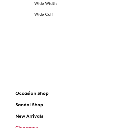
Wide Width
Wide Calf
Occasion Shop
Sandal Shop
New Arrivals
Clearance