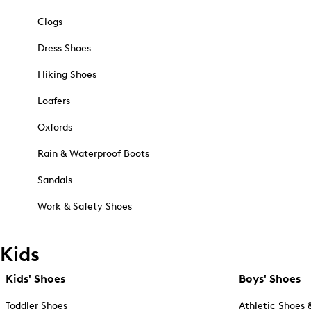
Clogs
Dress Shoes
Hiking Shoes
Loafers
Oxfords
Rain & Waterproof Boots
Sandals
Work & Safety Shoes
Kids
Kids' Shoes
Boys' Shoes
Toddler Shoes
Athletic Shoes 