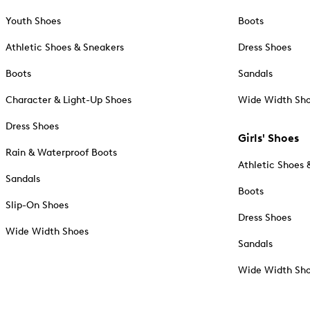
Youth Shoes
Boots
Athletic Shoes & Sneakers
Dress Shoes
Boots
Sandals
Character & Light-Up Shoes
Wide Width Sh
Dress Shoes
Girls' Shoes
Rain & Waterproof Boots
Athletic Shoes 
Sandals
Boots
Slip-On Shoes
Dress Shoes
Wide Width Shoes
Sandals
Wide Width Sh