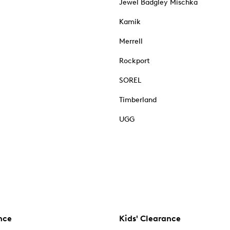
Jewel Badgley Mischka
Kamik
Merrell
Rockport
SOREL
Timberland
UGG
nce
Kids' Clearance