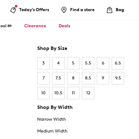
Today's Offers
Find a store
Bag
ool ✏️
Clearance
Deals
Shop By Size
3
4
5
5.5
6
6.5
7
7.5
8
8.5
9
9.5
10
10.5
11
12
Shop By Width
Narrow Width
Medium Width