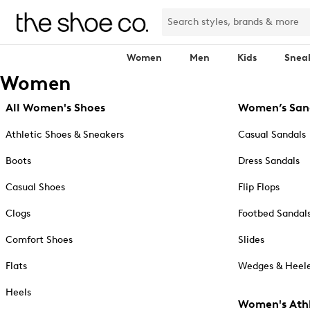
Women
Men
Kids
Snea
Women
All Women's Shoes
Women’s San
Athletic Shoes & Sneakers
Casual Sandals
Boots
Dress Sandals
Casual Shoes
Flip Flops
Clogs
Footbed Sandal
Comfort Shoes
Slides
Flats
Wedges & Heele
Heels
Women's Athl