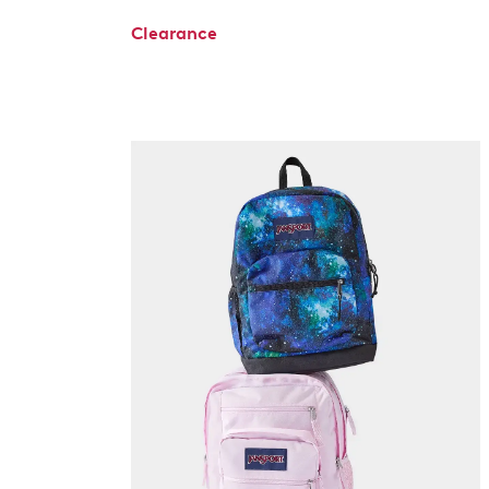
Clearance