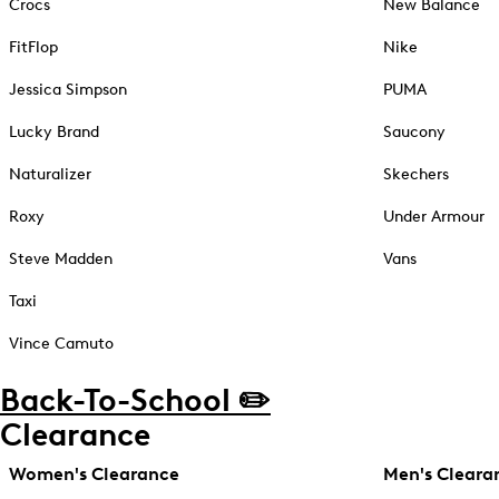
Crocs
New Balance
FitFlop
Nike
Jessica Simpson
PUMA
Lucky Brand
Saucony
Naturalizer
Skechers
Roxy
Under Armour
Steve Madden
Vans
Taxi
Vince Camuto
Back-To-School ✏️
Clearance
Women's Clearance
Men's Cleara