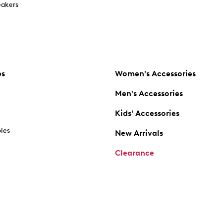
akers
es
Women's Accessories
Men's Accessories
Kids' Accessories
oles
New Arrivals
Clearance