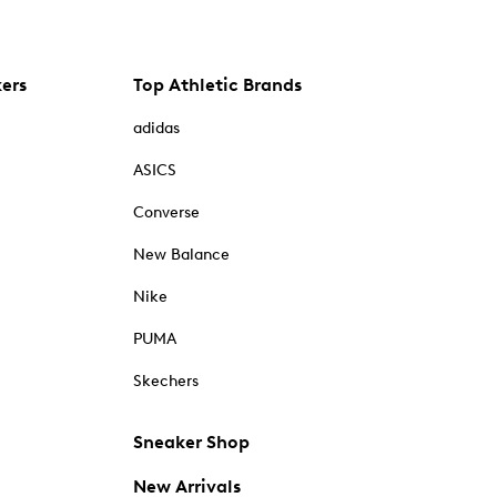
kers
Top Athletic Brands
adidas
ASICS
Converse
New Balance
Nike
PUMA
Skechers
Sneaker Shop
New Arrivals