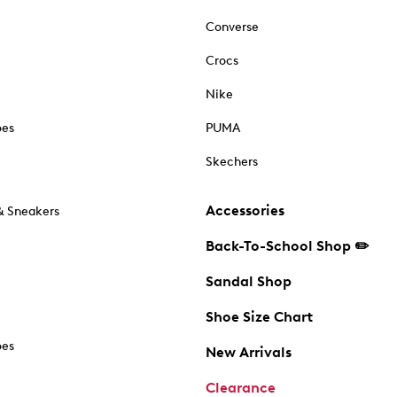
Converse
Crocs
Nike
oes
PUMA
Skechers
Accessories
& Sneakers
Back-To-School Shop ✏️
Sandal Shop
Shoe Size Chart
oes
New Arrivals
Clearance