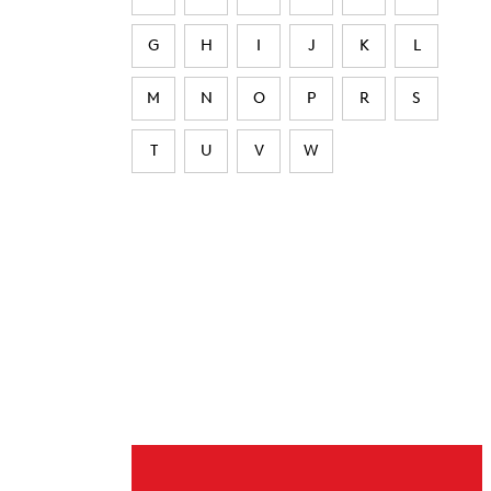
G
H
I
J
K
L
M
N
O
P
R
S
T
U
V
W