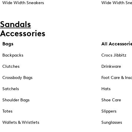
Wide Width Sneakers
Wide Width Sne
Sandals
Accessories
Bags
All Accessori
Backpacks
Crocs Jibbitz
Clutches
Drinkware
Crossbody Bags
Foot Care & Ins
Satchels
Hats
Shoulder Bags
Shoe Care
Totes
Slippers
Wallets & Wristlets
Sunglasses