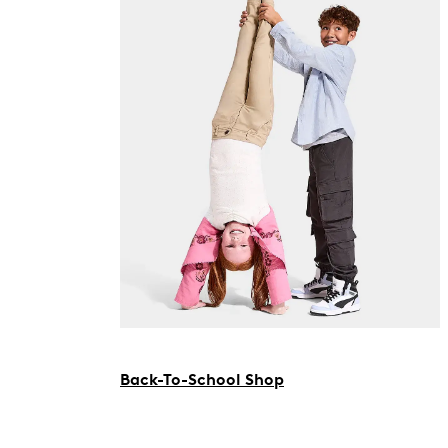
Back-To-School Shop