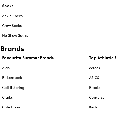
Socks
Ankle Socks
Crew Socks
No Show Socks
Brands
Favourite Summer Brands
Top Athletic 
Aldo
adidas
Birkenstock
ASICS
Call It Spring
Brooks
Clarks
Converse
Cole Haan
Keds