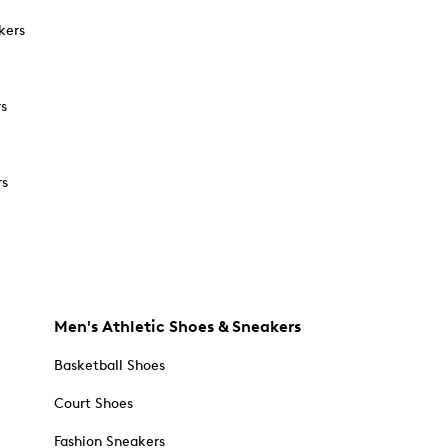
kers
rs
rs
Men's Athletic Shoes & Sneakers
Basketball Shoes
Court Shoes
Fashion Sneakers