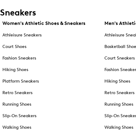
Sneakers
Women's Athletic Shoes & Sneakers
Men's Athleti
Athleisure Sneakers
Athleisure Snea
Court Shoes
Basketball Sho
Fashion Sneakers
Court Sneakers
Hiking Shoes
Fashion Sneake
Platform Sneakers
Hiking Shoes
Retro Sneakers
Retro Sneakers
Running Shoes
Running Shoes
Slip-On Sneakers
Slip-On Sneake
Walking Shoes
Walking Shoes