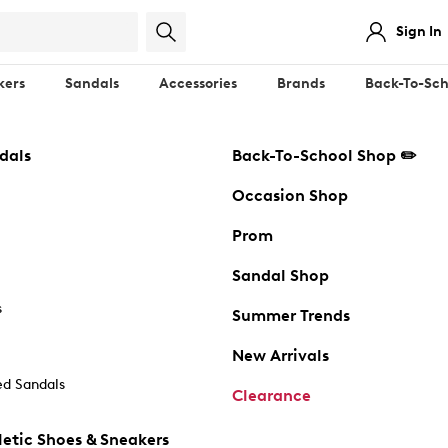
Sign In
kers
Sandals
Accessories
Brands
Back-To-Sch
dals
Back-To-School Shop ✏️
Occasion Shop
Prom
Sandal Shop
s
Summer Trends
New Arrivals
d Sandals
Clearance
etic Shoes & Sneakers