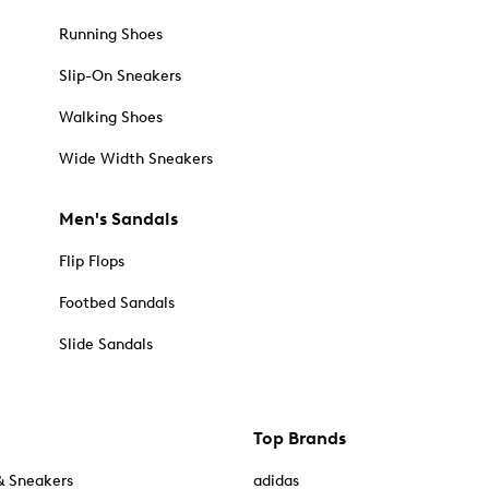
Running Shoes
Slip-On Sneakers
Walking Shoes
Wide Width Sneakers
Men's Sandals
Flip Flops
Footbed Sandals
Slide Sandals
Top Brands
& Sneakers
adidas