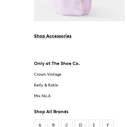
Shop Accessories
Only at The Shoe Co.
Crown Vintage
Kelly & Katie
Mix No.6
Shop All Brands
A
B
C
D
E
F