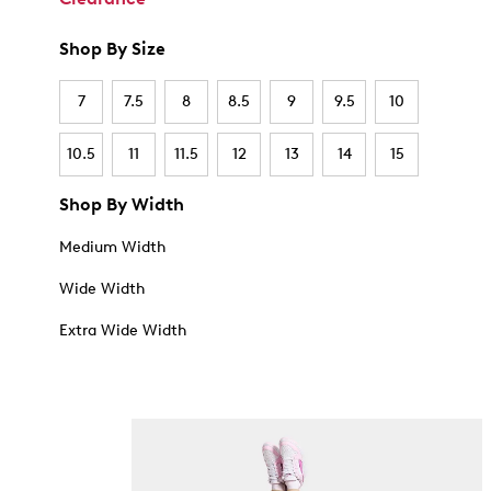
Shop By Size
7
7.5
8
8.5
9
9.5
10
10.5
11
11.5
12
13
14
15
Shop By Width
Medium Width
Wide Width
Extra Wide Width