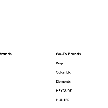
Brands
Go-To Brands
Bogs
Columbia
Elements
HEYDUDE
HUNTER