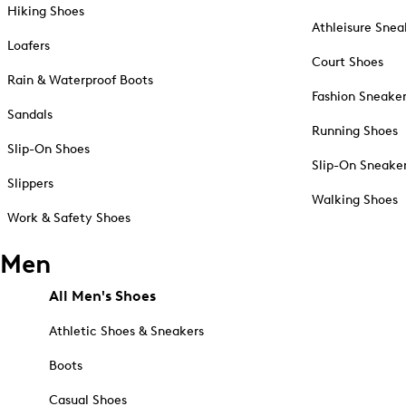
Hiking Shoes
Athleisure Snea
Loafers
Court Shoes
Rain & Waterproof Boots
Fashion Sneake
Sandals
Running Shoes
Slip-On Shoes
Slip-On Sneake
Slippers
Walking Shoes
Work & Safety Shoes
Men
All Men's Shoes
Athletic Shoes & Sneakers
Boots
Casual Shoes