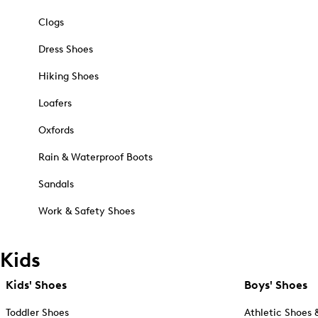
Clogs
Dress Shoes
Hiking Shoes
Loafers
Oxfords
Rain & Waterproof Boots
Sandals
Work & Safety Shoes
Kids
Kids' Shoes
Boys' Shoes
Toddler Shoes
Athletic Shoes 