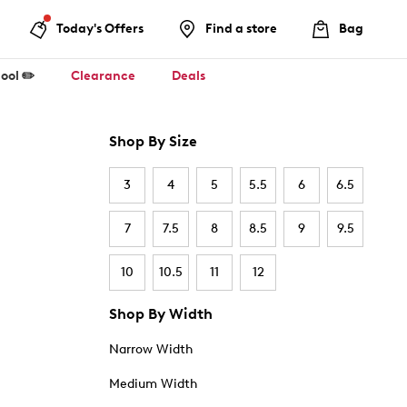
Today's Offers
Find a store
Bag
ool ✏️
Clearance
Deals
Shop By Size
3
4
5
5.5
6
6.5
7
7.5
8
8.5
9
9.5
10
10.5
11
12
Shop By Width
Narrow Width
Medium Width