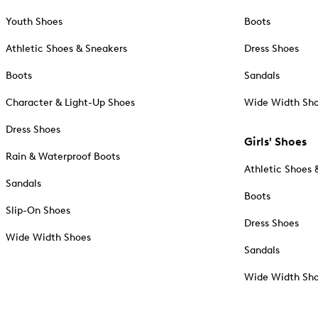
Youth Shoes
Boots
Athletic Shoes & Sneakers
Dress Shoes
Boots
Sandals
Character & Light-Up Shoes
Wide Width Sh
Dress Shoes
Girls' Shoes
Rain & Waterproof Boots
Athletic Shoes 
Sandals
Boots
Slip-On Shoes
Dress Shoes
Wide Width Shoes
Sandals
Wide Width Sh