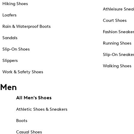
Hiking Shoes
Athleisure Snea
Loafers
Court Shoes
Rain & Waterproof Boots
Fashion Sneake
Sandals
Running Shoes
Slip-On Shoes
Slip-On Sneake
Slippers
Walking Shoes
Work & Safety Shoes
Men
All Men's Shoes
Athletic Shoes & Sneakers
Boots
Casual Shoes