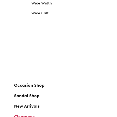
Wide Width
Wide Calf
Occasion Shop
Sandal Shop
New Arrivals
Clearance