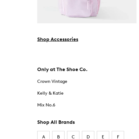
Shop Accessories
Only at The Shoe Co.
Crown Vintage
Kelly & Katie
Mix No.6
Shop All Brands
A
B
C
D
E
F