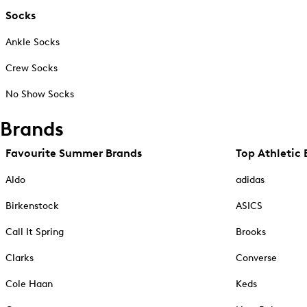
Socks
Ankle Socks
Crew Socks
No Show Socks
Brands
Favourite Summer Brands
Top Athletic 
Aldo
adidas
Birkenstock
ASICS
Call It Spring
Brooks
Clarks
Converse
Cole Haan
Keds