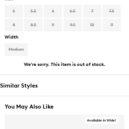
5
5.5
6
6.5
7
7.5
8
8.5
9
9.5
10
11
Width
Medium
We're sorry. This item is out of stock.
Similar Styles
You May Also Like
Available in Wide!