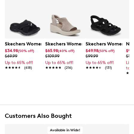
Skechers Women's Summits - Fantasy Walk Sandal
Skechers Women's Martha Stewart Par
Skechers Women's Ha
Nik
$34.98
$65.98
$49.98
$99
(50% off)
(40% off)
(50% off)
$69.99
$109.99
$99.99
$12
Up to 65% off!
Up to 65% off!
Up to 65% off!
Lim
★★★★★
★★★★★
(618)
★★★★★
★★★★★
(216)
★★★★★
★★★★★
(131)
to 
★★
★★
Customers Also Bought
Available in Wide!