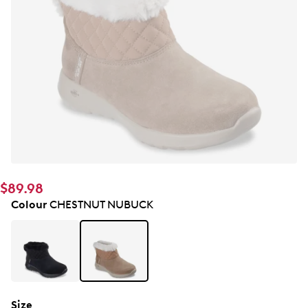
$89.98
Colour
CHESTNUT NUBUCK
Size