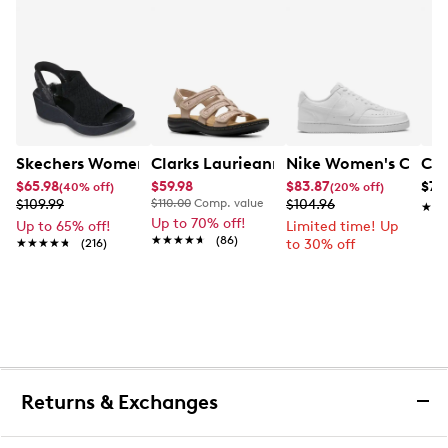
Skechers Women's Hands-Free Slip-Ins Stewart Parallel
Clarks Laurieann Ivy Wide Width Flat
Nike Women's Court 
Con
$65.98
$59.98
$83.87
$79
(40% off)
(20% off)
$109.99
$110.00
Comp. value
$104.96
★★
★★
Up to 70% off!
Up to 65% off!
Limited time! Up
★★★★★
★★★★★
(86)
★★★★★
★★★★★
(216)
to 30% off
Returns & Exchanges