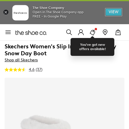
The Shoe Company
VIEW
Open in The Shoe Company app
FREE - In Google Play
You've got new
Skechers Women's Slip Ins On The Go Joy
offers available!
Snow Day Boot
Shop all Skechers
4.6
(37)
Read
37
Reviews.
Same
page
link.