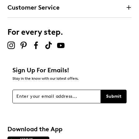
Stretch laces
Customer Service
Round toe
3 stars
stars
Vegan materials
Stretch Fit® design
1
Synthetic sole
1 review with 3 stars.
For every step.
2 stars
stars
0
0 reviews with 2 stars.
1 star
stars
Sign Up For Emails!
0
Stay in the know with our latest offers.
0 reviews with 1 star.
Overall Rating
Submit
4.3
Download the App