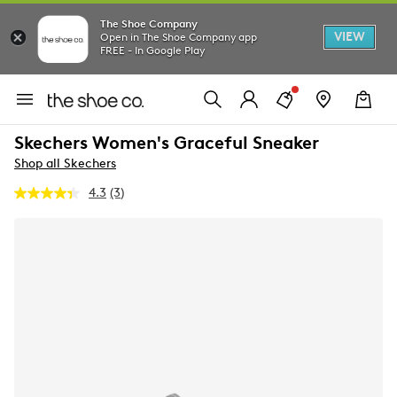
The Shoe Company
VIEW
Open in The Shoe Company app
FREE - In Google Play
Skechers Women's Graceful Sneaker
Shop all Skechers
4.3
(3)
Read
3
Reviews.
Same
page
link.