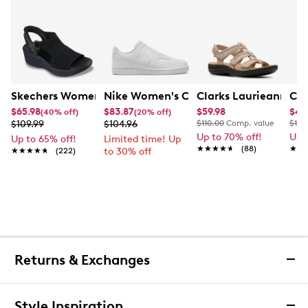
Skechers Women's Hands-Free Slip-Ins Stewart Parallel
Nike Women's Court Vision Low Next 
Clarks Laurieann Ivy
Cla
$65.98
$83.87
$59.98
$44
(40% off)
(20% off)
$109.99
$104.96
$110.00
Comp. value
$100
Up to 70% off!
Up 
Up to 65% off!
Limited time! Up
★★★★★
★★★★★
(88)
★★
★★
★★★★★
★★★★★
(222)
to 30% off
Returns & Exchanges
Returns & Exchanges
Style Inspiration