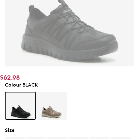
$62.98
Colour
BLACK
Size