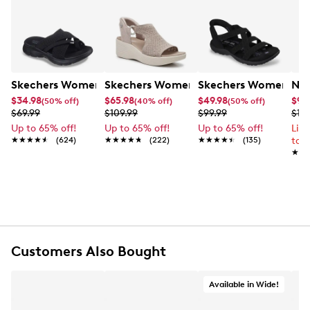
Skechers Women's Summits - Fantasy Walk Sandal
Skechers Women's Martha Stewart Par
Skechers Women's Ha
Nik
$34.98
$65.98
$49.98
$99
(50% off)
(40% off)
(50% off)
$69.99
$109.99
$99.99
$12
Up to 65% off!
Up to 65% off!
Up to 65% off!
Lim
★★★★★
★★★★★
(624)
★★★★★
★★★★★
(222)
★★★★★
★★★★★
(135)
to 
★★
★★
Customers Also Bought
Available in Wide!