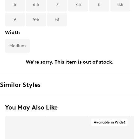
6
6.5
7
7.5
8
8.5
9
9.5
10
Width
Medium
We're sorry. This item is out of stock.
Similar Styles
You May Also Like
Available in Wide!