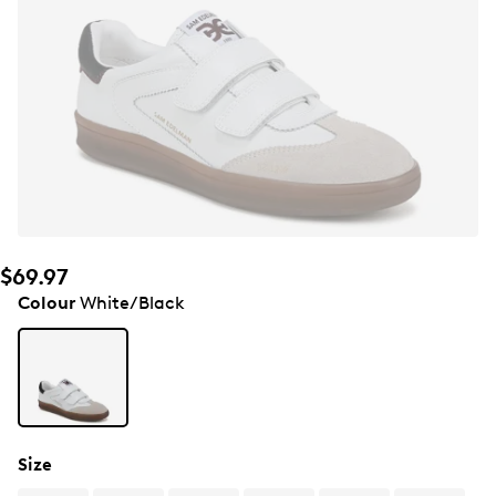
$69.97
Colour
White/Black
Size