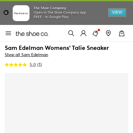
The Shoe Company
VIEW
Open in The Shoe Company app
FREE - In Google Play
Sam Edelman Womens' Talie Sneaker
Shop all Sam Edelman
5.0
(3)
Read
3
Reviews.
Same
page
link.