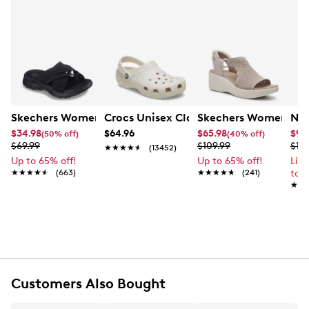
Skechers Women's Summits - Fantasy Walk Sandal
Crocs Unisex Classic Clog
Skechers Women's Ma
Nik
$34.98
$64.96
$65.98
$99
(50% off)
(40% off)
$69.99
$109.99
$12
★★★★★
★★★★★
(13452)
Up to 65% off!
Up to 65% off!
Lim
★★★★★
★★★★★
(663)
★★★★★
★★★★★
(241)
to 
★★
★★
Customers Also Bought