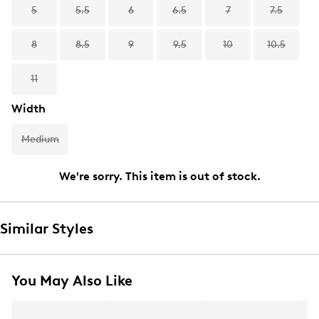
5
5.5
6
6.5
7
7.5
8
8.5
9
9.5
10
10.5
11
Width
Medium
We're sorry. This item is out of stock.
Similar Styles
You May Also Like