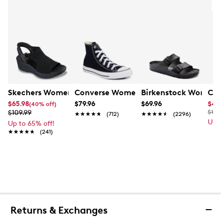
A
Skechers Women's Hands-Free Slip-Ins Stewart Parallel
Converse Women's Chuck Taylor All St
Birkenstock Women's
Cla
$65.98
$79.96
$69.96
$49
(40% off)
$109.99
$110
★★★★★
★★★★★
(712)
★★★★★
★★★★★
(2296)
Up 
Up to 65% off!
★★★★★
★★★★★
(241)
Returns & Exchanges