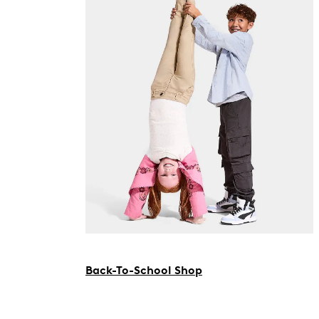
Back-To-School Shop