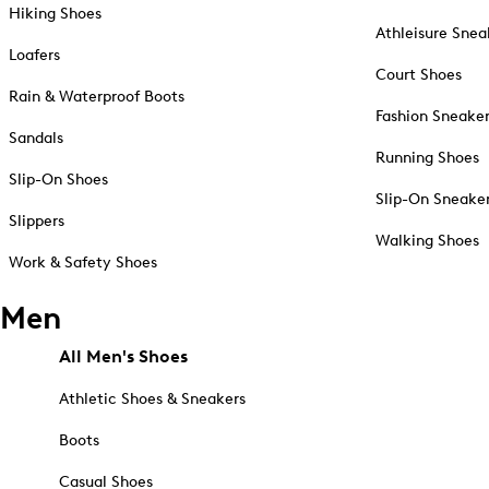
Hiking Shoes
Athleisure Snea
Loafers
Court Shoes
Rain & Waterproof Boots
Fashion Sneake
Sandals
Running Shoes
Slip-On Shoes
Slip-On Sneake
Slippers
Walking Shoes
Work & Safety Shoes
Men
All Men's Shoes
Athletic Shoes & Sneakers
Boots
Casual Shoes