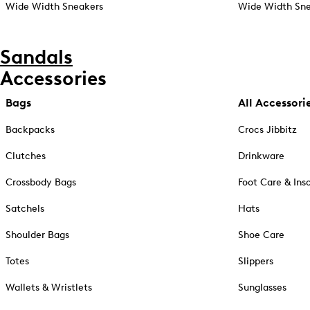
Wide Width Sneakers
Wide Width Sne
Sandals
Accessories
Bags
All Accessori
Backpacks
Crocs Jibbitz
Clutches
Drinkware
Crossbody Bags
Foot Care & Ins
Satchels
Hats
Shoulder Bags
Shoe Care
Totes
Slippers
Wallets & Wristlets
Sunglasses