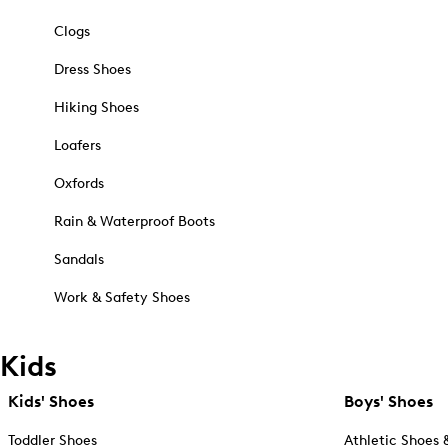
Clogs
Dress Shoes
Hiking Shoes
Loafers
Oxfords
Rain & Waterproof Boots
Sandals
Work & Safety Shoes
Kids
Kids' Shoes
Boys' Shoes
Toddler Shoes
Athletic Shoes 