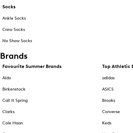
Socks
Ankle Socks
Crew Socks
No Show Socks
Brands
Favourite Summer Brands
Top Athletic 
Aldo
adidas
Birkenstock
ASICS
Call It Spring
Brooks
Clarks
Converse
Cole Haan
Keds