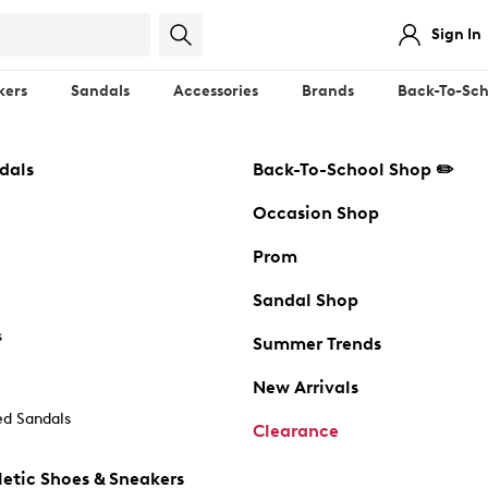
Sign In
kers
Sandals
Accessories
Brands
Back-To-Sch
dals
Back-To-School Shop ✏️
Occasion Shop
Prom
Sandal Shop
s
Summer Trends
New Arrivals
d Sandals
Clearance
etic Shoes & Sneakers