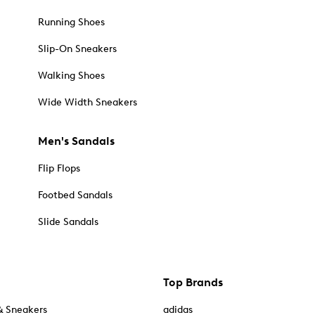
Running Shoes
Slip-On Sneakers
Walking Shoes
Wide Width Sneakers
Men's Sandals
Flip Flops
Footbed Sandals
Slide Sandals
Top Brands
& Sneakers
adidas