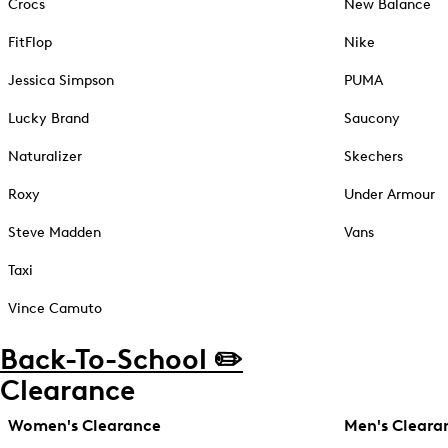
Crocs
New Balance
FitFlop
Nike
Jessica Simpson
PUMA
Lucky Brand
Saucony
Naturalizer
Skechers
Roxy
Under Armour
Steve Madden
Vans
Taxi
Vince Camuto
Back-To-School ✏️
Clearance
Women's Clearance
Men's Cleara