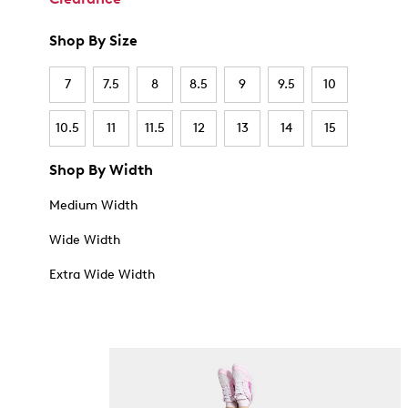
Shop By Size
7
7.5
8
8.5
9
9.5
10
10.5
11
11.5
12
13
14
15
Shop By Width
Medium Width
Wide Width
Extra Wide Width