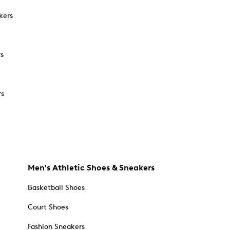
kers
rs
rs
Men's Athletic Shoes & Sneakers
Basketball Shoes
Court Shoes
Fashion Sneakers