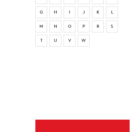
G
H
I
J
K
L
M
N
O
P
R
S
T
U
V
W