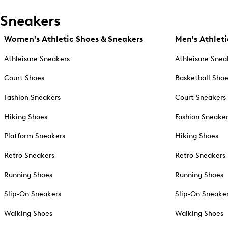
Sneakers
Women's Athletic Shoes & Sneakers
Men's Athleti
Athleisure Sneakers
Athleisure Snea
Court Shoes
Basketball Sho
Fashion Sneakers
Court Sneakers
Hiking Shoes
Fashion Sneake
Platform Sneakers
Hiking Shoes
Retro Sneakers
Retro Sneakers
Running Shoes
Running Shoes
Slip-On Sneakers
Slip-On Sneake
Walking Shoes
Walking Shoes