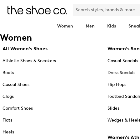
Women
Men
Kids
Snea
Women
All Women's Shoes
Women’s San
Athletic Shoes & Sneakers
Casual Sandals
Boots
Dress Sandals
Casual Shoes
Flip Flops
Clogs
Footbed Sandal
Comfort Shoes
Slides
Flats
Wedges & Heele
Heels
Women's Athl