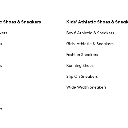
c Shoes & Sneakers
Kids' Athletic Shoes & Snea
kers
Boys' Athletic & Sneakers
es
Girls' Athletic & Sneakers
Fashion Sneakers
rs
Running Shoes
Slip On Sneakers
Wide Width Sneakers
rs