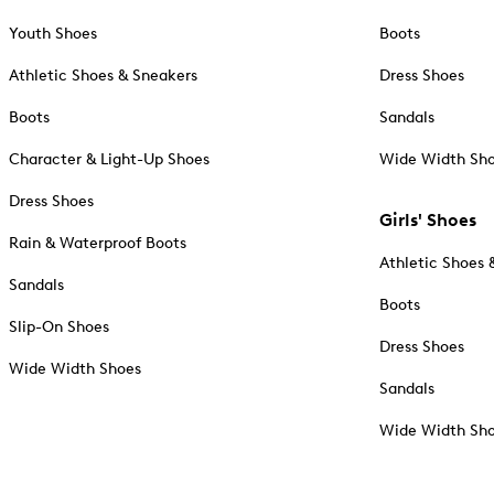
Youth Shoes
Boots
Athletic Shoes & Sneakers
Dress Shoes
Boots
Sandals
Character & Light-Up Shoes
Wide Width Sh
Dress Shoes
Girls' Shoes
Rain & Waterproof Boots
Athletic Shoes 
Sandals
Boots
Slip-On Shoes
Dress Shoes
Wide Width Shoes
Sandals
Wide Width Sh