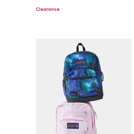
Clearance