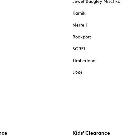
Jewel Badgley Mischka
Kamik
Merrell
Rockport
SOREL
Timberland
UGG
nce
Kids' Clearance