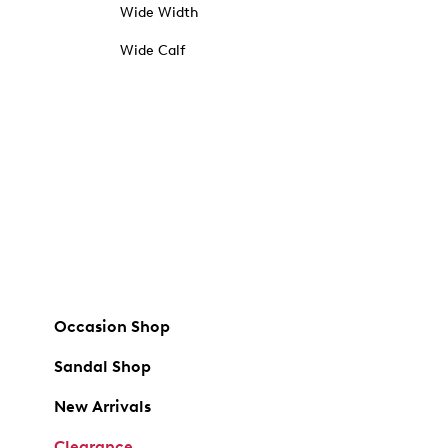
Wide Width
Wide Calf
Occasion Shop
Sandal Shop
New Arrivals
Clearance