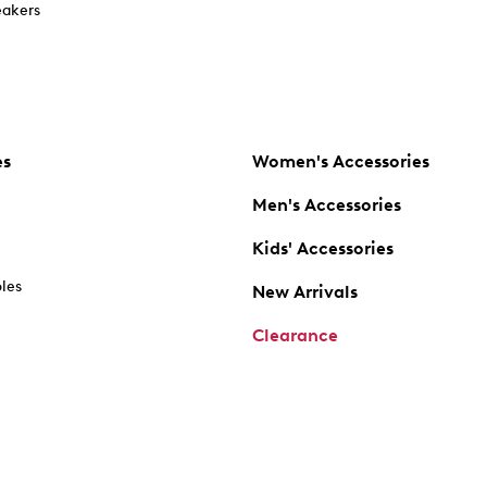
akers
es
Women's Accessories
Men's Accessories
Kids' Accessories
oles
New Arrivals
Clearance