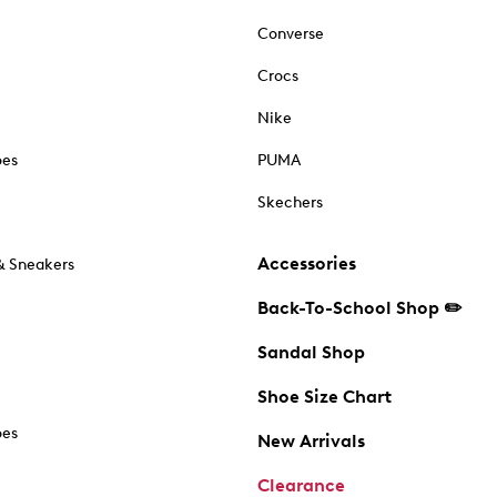
Converse
Crocs
Nike
oes
PUMA
Skechers
Accessories
& Sneakers
Back-To-School Shop ✏️
Sandal Shop
Shoe Size Chart
oes
New Arrivals
Clearance