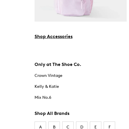
Shop Accessories
Only at The Shoe Co.
Crown Vintage
Kelly & Katie
Mix No.6
Shop All Brands
A
B
C
D
E
F