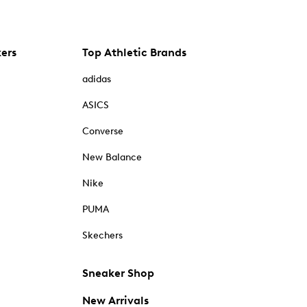
kers
Top Athletic Brands
adidas
ASICS
Converse
New Balance
Nike
PUMA
Skechers
Sneaker Shop
New Arrivals