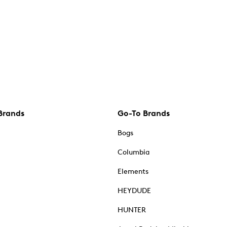
Brands
Go-To Brands
Bogs
Columbia
Elements
HEYDUDE
HUNTER