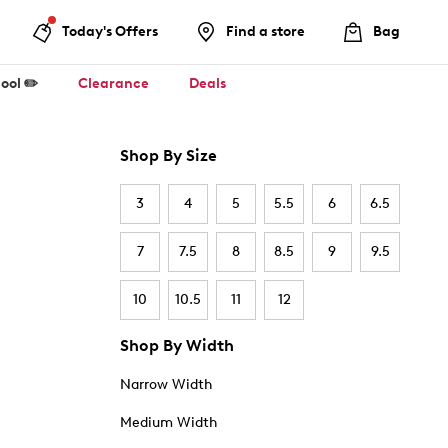
Today's Offers
Find a store
Bag
ool ✏️
Clearance
Deals
Shop By Size
3
4
5
5.5
6
6.5
7
7.5
8
8.5
9
9.5
10
10.5
11
12
Shop By Width
Narrow Width
Medium Width