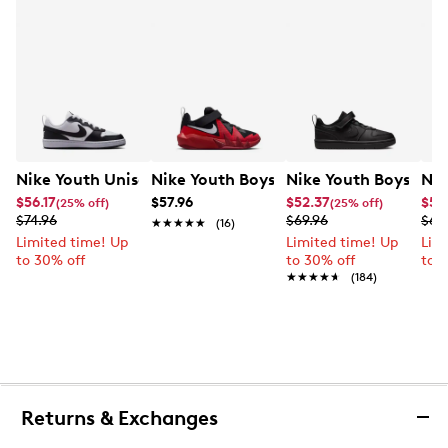
Nike Youth Unisex Court Borough Low Recraft Sneaker
Nike Youth Boys' Court Borough Low R
Nike Youth Boys' Co
Nik
$56.17
$57.96
$52.37
$55
(25% off)
(25% off)
$74.96
$69.96
$69
★★★★★
★★★★★
(16)
Limited time! Up
Limited time! Up
Lim
to 30% off
to 30% off
to 
★★★★★
★★★★★
(184)
Returns & Exchanges