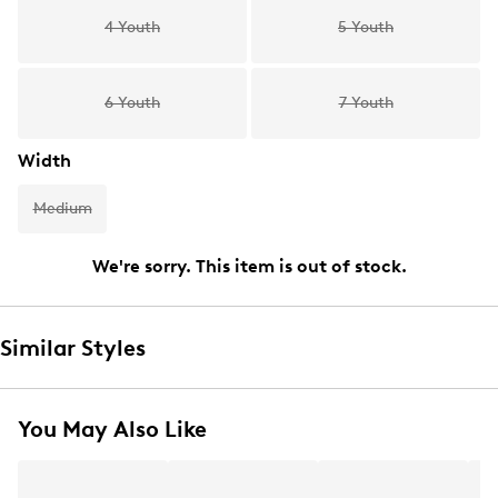
4 Youth
5 Youth
6 Youth
7 Youth
Width
Medium
We're sorry. This item is out of stock.
Similar Styles
You May Also Like