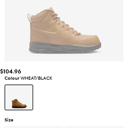
$104.96
Colour
WHEAT/BLACK
Size