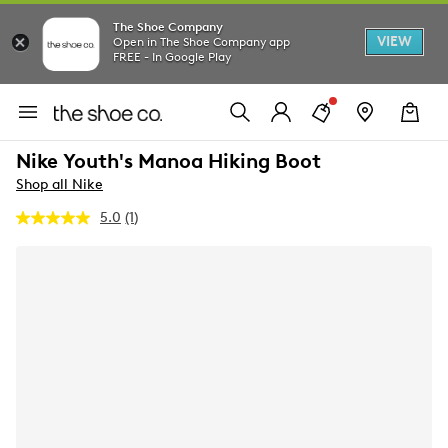
The Shoe Company
VIEW
Open in The Shoe Company app
FREE - In Google Play
Nike Youth's Manoa Hiking Boot
Shop all Nike
5.0
(1)
Read
a
Review.
Same
page
link.