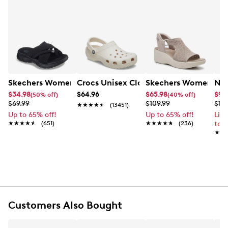
Skechers Women's Summits - Fantasy Walk Sandal
Crocs Unisex Classic Clog
Skechers Women's Ma
Nik
$34.98
$64.96
$65.98
$99
(50% off)
(40% off)
$69.99
$109.99
$12
★★★★★
★★★★★
(13451)
Up to 65% off!
Up to 65% off!
Lim
★★★★★
★★★★★
(651)
★★★★★
★★★★★
(236)
to 
★★
★★
Customers Also Bought