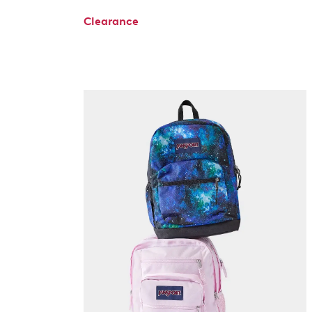
Clearance