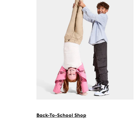
Back-To-School Shop