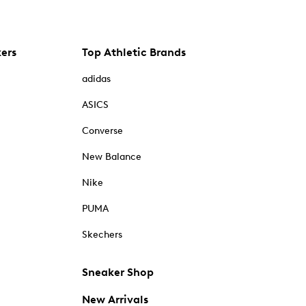
kers
Top Athletic Brands
adidas
ASICS
Converse
New Balance
Nike
PUMA
Skechers
Sneaker Shop
New Arrivals