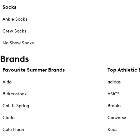
Socks
Ankle Socks
Crew Socks
No Show Socks
Brands
Favourite Summer Brands
Top Athletic 
Aldo
adidas
Birkenstock
ASICS
Call It Spring
Brooks
Clarks
Converse
Cole Haan
Keds