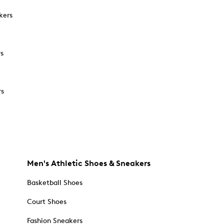
kers
rs
rs
Men's Athletic Shoes & Sneakers
Basketball Shoes
Court Shoes
Fashion Sneakers