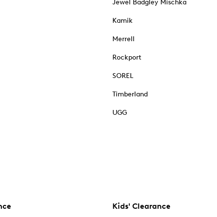
Jewel Badgley Mischka
Kamik
Merrell
Rockport
SOREL
Timberland
UGG
nce
Kids' Clearance