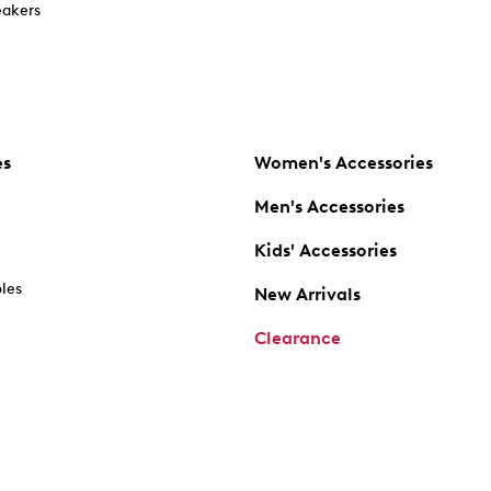
akers
es
Women's Accessories
Men's Accessories
Kids' Accessories
oles
New Arrivals
Clearance