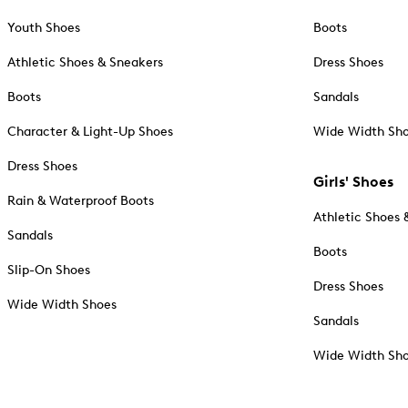
Youth Shoes
Boots
Athletic Shoes & Sneakers
Dress Shoes
Boots
Sandals
Character & Light-Up Shoes
Wide Width Sh
Dress Shoes
Girls' Shoes
Rain & Waterproof Boots
Athletic Shoes 
Sandals
Boots
Slip-On Shoes
Dress Shoes
Wide Width Shoes
Sandals
Wide Width Sh