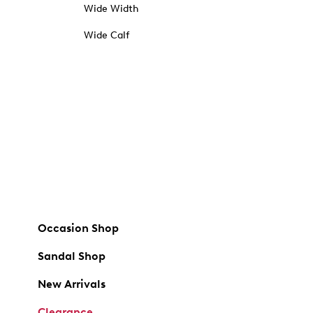
Wide Width
Wide Calf
Occasion Shop
Sandal Shop
New Arrivals
Clearance