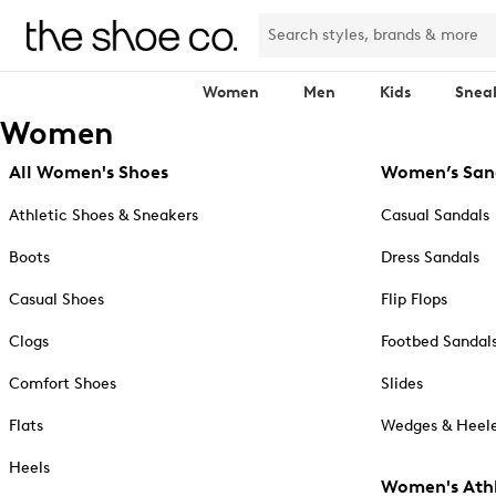
Women
Men
Kids
Snea
Women
All Women's Shoes
Women’s San
Athletic Shoes & Sneakers
Casual Sandals
Boots
Dress Sandals
Casual Shoes
Flip Flops
Clogs
Footbed Sandal
Comfort Shoes
Slides
Flats
Wedges & Heele
Heels
Women's Athl