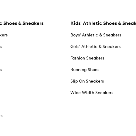
c Shoes & Sneakers
Kids' Athletic Shoes & Snea
kers
Boys' Athletic & Sneakers
es
Girls' Athletic & Sneakers
Fashion Sneakers
rs
Running Shoes
Slip On Sneakers
Wide Width Sneakers
rs