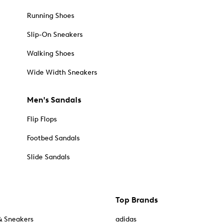
Running Shoes
Slip-On Sneakers
Walking Shoes
Wide Width Sneakers
Men's Sandals
Flip Flops
Footbed Sandals
Slide Sandals
Top Brands
& Sneakers
adidas