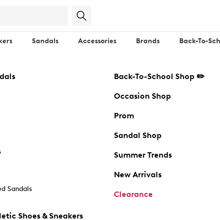
kers
Sandals
Accessories
Brands
Back-To-Sch
dals
Back-To-School Shop ✏️
Occasion Shop
Prom
Sandal Shop
s
Summer Trends
New Arrivals
d Sandals
Clearance
etic Shoes & Sneakers