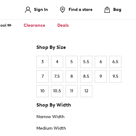
Sign In
Find a store
Bag
ool ✏️
Clearance
Deals
Shop By Size
3
4
5
5.5
6
6.5
7
7.5
8
8.5
9
9.5
10
10.5
11
12
Shop By Width
Narrow Width
Medium Width