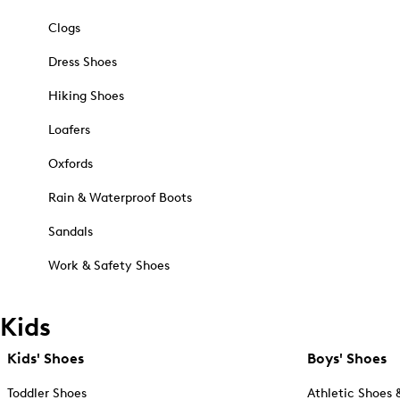
Clogs
Dress Shoes
Hiking Shoes
Loafers
Oxfords
Rain & Waterproof Boots
Sandals
Work & Safety Shoes
Kids
Kids' Shoes
Boys' Shoes
Toddler Shoes
Athletic Shoes 