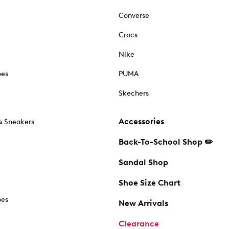
Converse
Crocs
Nike
oes
PUMA
Skechers
Accessories
& Sneakers
Back-To-School Shop ✏️
Sandal Shop
Shoe Size Chart
oes
New Arrivals
Clearance