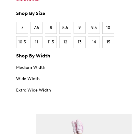
Shop By Size
7
7.5
8
8.5
9
9.5
10
10.5
11
11.5
12
13
14
15
Shop By Width
Medium Width
Wide Width
Extra Wide Width