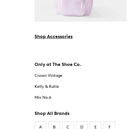
Shop Accessories
Only at The Shoe Co.
Crown Vintage
Kelly & Katie
Mix No.6
Shop All Brands
A
B
C
D
E
F