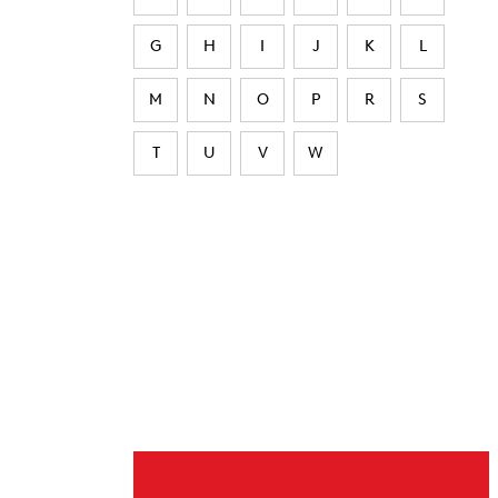
G
H
I
J
K
L
M
N
O
P
R
S
T
U
V
W