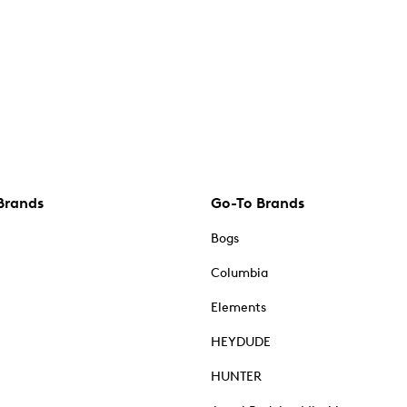
Brands
Go-To Brands
Bogs
Columbia
Elements
HEYDUDE
HUNTER