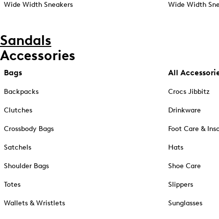
Wide Width Sneakers
Wide Width Sne
Sandals
Accessories
Bags
All Accessori
Backpacks
Crocs Jibbitz
Clutches
Drinkware
Crossbody Bags
Foot Care & Ins
Satchels
Hats
Shoulder Bags
Shoe Care
Totes
Slippers
Wallets & Wristlets
Sunglasses