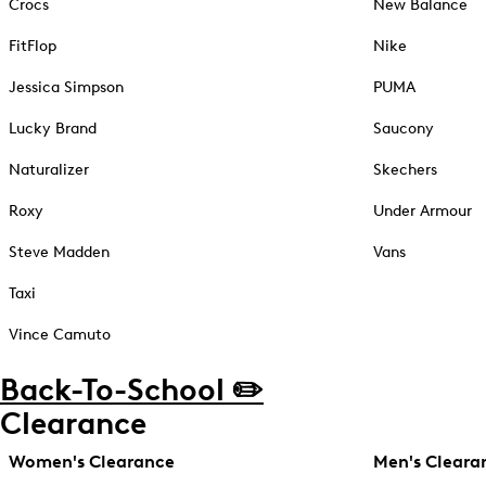
Crocs
New Balance
FitFlop
Nike
Jessica Simpson
PUMA
Lucky Brand
Saucony
Naturalizer
Skechers
Roxy
Under Armour
Steve Madden
Vans
Taxi
Vince Camuto
Back-To-School ✏️
Clearance
Women's Clearance
Men's Cleara