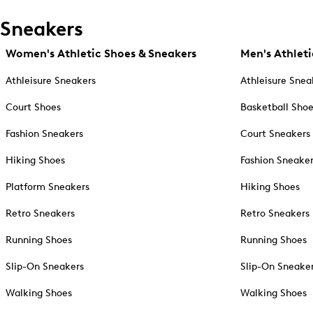
Sneakers
Women's Athletic Shoes & Sneakers
Men's Athleti
Athleisure Sneakers
Athleisure Snea
Court Shoes
Basketball Sho
Fashion Sneakers
Court Sneakers
Hiking Shoes
Fashion Sneake
Platform Sneakers
Hiking Shoes
Retro Sneakers
Retro Sneakers
Running Shoes
Running Shoes
Slip-On Sneakers
Slip-On Sneake
Walking Shoes
Walking Shoes