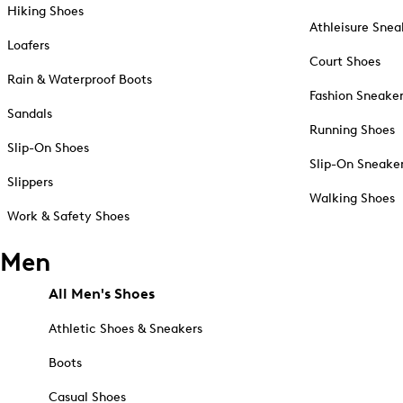
Hiking Shoes
Athleisure Snea
Loafers
Court Shoes
Rain & Waterproof Boots
Fashion Sneake
Sandals
Running Shoes
Slip-On Shoes
Slip-On Sneake
Slippers
Walking Shoes
Work & Safety Shoes
Men
All Men's Shoes
Athletic Shoes & Sneakers
Boots
Casual Shoes