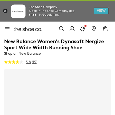
The Shoe Company
VIEW
Open in The Shoe Company app
FREE - In Google Play
New Balance Women's Dynasoft Nergize
Sport Wide Width Running Shoe
Shop all New Balance
3.8
(15)
Read
15
Reviews.
Same
page
link.