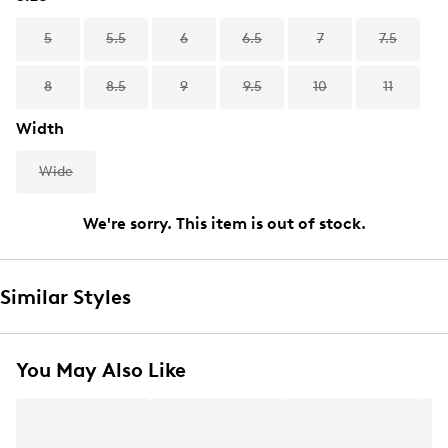
5
5.5
6
6.5
7
7.5
8
8.5
9
9.5
10
11
Width
Wide
We're sorry. This item is out of stock.
Similar Styles
You May Also Like