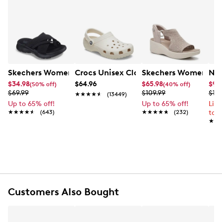
Skechers Women's Summits - Fantasy Walk Sandal
Crocs Unisex Classic Clog
Skechers Women's Ma
Nik
$34.98
$64.96
$65.98
$99
(50% off)
(40% off)
$69.99
$109.99
$12
★★★★★
★★★★★
(13449)
Up to 65% off!
Up to 65% off!
Lim
★★★★★
★★★★★
(643)
★★★★★
★★★★★
(232)
to 
★★
★★
Customers Also Bought