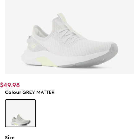
$49.98
Colour
GREY MATTER
Size