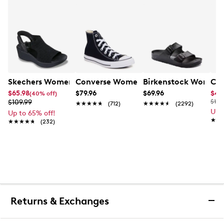
Skechers Women's Hands-Free Slip-Ins Stewart Parallel
Converse Women's Chuck Taylor All St
Birkenstock Women's
Cla
$65.98
$79.96
$69.96
$44
(40% off)
$109.99
$100
★★★★★
★★★★★
(712)
★★★★★
★★★★★
(2292)
Up 
Up to 65% off!
★★
★★
★★★★★
★★★★★
(232)
Returns & Exchanges