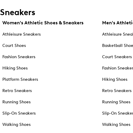
Sneakers
Women's Athletic Shoes & Sneakers
Men's Athleti
Athleisure Sneakers
Athleisure Snea
Court Shoes
Basketball Sho
Fashion Sneakers
Court Sneakers
Hiking Shoes
Fashion Sneake
Platform Sneakers
Hiking Shoes
Retro Sneakers
Retro Sneakers
Running Shoes
Running Shoes
Slip-On Sneakers
Slip-On Sneake
Walking Shoes
Walking Shoes