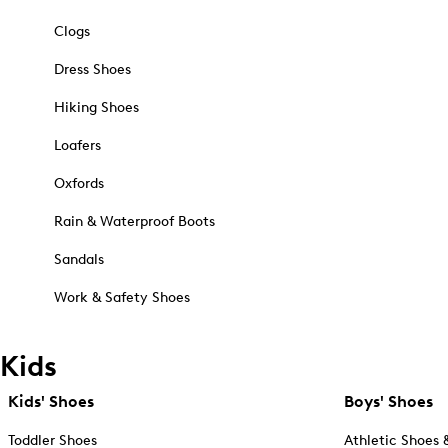
Clogs
Dress Shoes
Hiking Shoes
Loafers
Oxfords
Rain & Waterproof Boots
Sandals
Work & Safety Shoes
Kids
Kids' Shoes
Boys' Shoes
Toddler Shoes
Athletic Shoes 