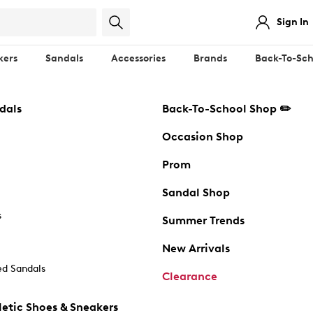
Sign In
kers
Sandals
Accessories
Brands
Back-To-Sch
dals
Back-To-School Shop ✏️
Occasion Shop
Prom
Sandal Shop
s
Summer Trends
New Arrivals
d Sandals
Clearance
etic Shoes & Sneakers