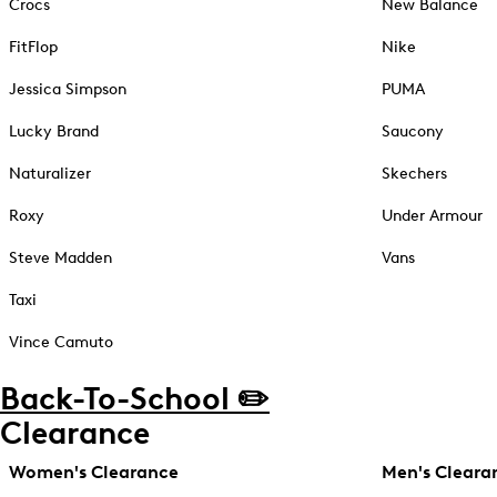
Crocs
New Balance
FitFlop
Nike
Jessica Simpson
PUMA
Lucky Brand
Saucony
Naturalizer
Skechers
Roxy
Under Armour
Steve Madden
Vans
Taxi
Vince Camuto
Back-To-School ✏️
Clearance
Women's Clearance
Men's Cleara