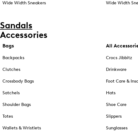
Wide Width Sneakers
Wide Width Sne
Sandals
Accessories
Bags
All Accessori
Backpacks
Crocs Jibbitz
Clutches
Drinkware
Crossbody Bags
Foot Care & Ins
Satchels
Hats
Shoulder Bags
Shoe Care
Totes
Slippers
Wallets & Wristlets
Sunglasses