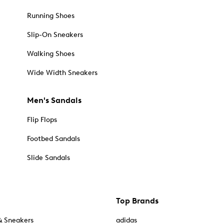
Running Shoes
Slip-On Sneakers
Walking Shoes
Wide Width Sneakers
Men's Sandals
Flip Flops
Footbed Sandals
Slide Sandals
Top Brands
& Sneakers
adidas