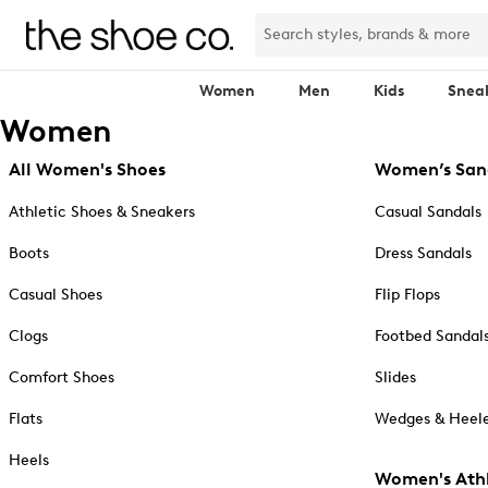
Women
Men
Kids
Snea
Women
All Women's Shoes
Women’s San
Athletic Shoes & Sneakers
Casual Sandals
Boots
Dress Sandals
Casual Shoes
Flip Flops
Clogs
Footbed Sandal
Comfort Shoes
Slides
Flats
Wedges & Heele
Heels
Women's Athl