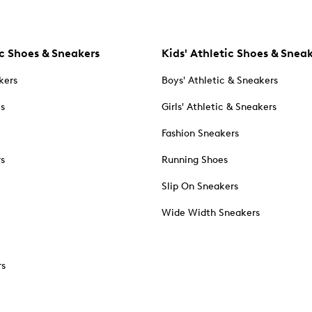
c Shoes & Sneakers
Kids' Athletic Shoes & Snea
kers
Boys' Athletic & Sneakers
es
Girls' Athletic & Sneakers
Fashion Sneakers
rs
Running Shoes
Slip On Sneakers
Wide Width Sneakers
rs