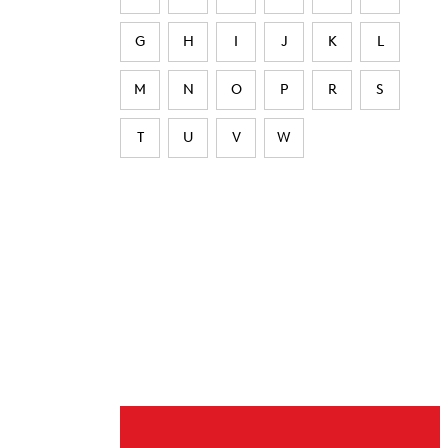
G
H
I
J
K
L
M
N
O
P
R
S
T
U
V
W