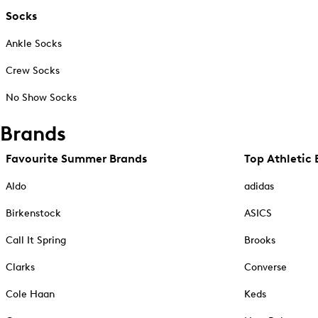
Socks
Ankle Socks
Crew Socks
No Show Socks
Brands
Favourite Summer Brands
Top Athletic 
Aldo
adidas
Birkenstock
ASICS
Call It Spring
Brooks
Clarks
Converse
Cole Haan
Keds