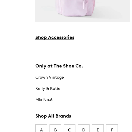
Shop Accessories
Only at The Shoe Co.
Crown Vintage
Kelly & Katie
Mix No.6
Shop All Brands
A
B
C
D
E
F