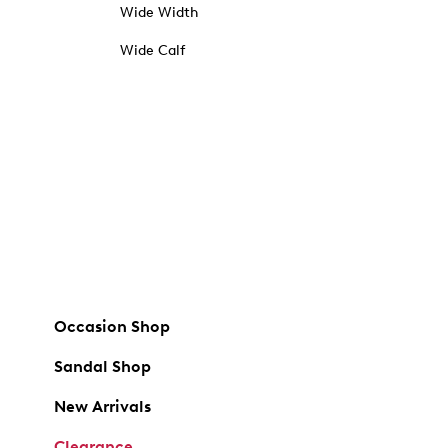
Wide Width
Wide Calf
Occasion Shop
Sandal Shop
New Arrivals
Clearance