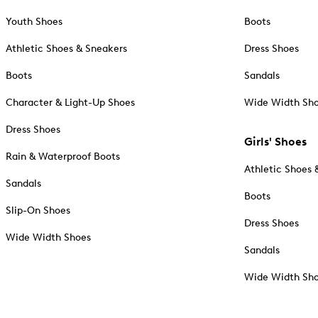
Youth Shoes
Boots
Athletic Shoes & Sneakers
Dress Shoes
Boots
Sandals
Character & Light-Up Shoes
Wide Width Sh
Dress Shoes
Girls' Shoes
Rain & Waterproof Boots
Athletic Shoes 
Sandals
Boots
Slip-On Shoes
Dress Shoes
Wide Width Shoes
Sandals
Wide Width Sh