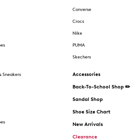
Converse
Crocs
Nike
oes
PUMA
Skechers
Accessories
& Sneakers
Back-To-School Shop ✏️
Sandal Shop
Shoe Size Chart
oes
New Arrivals
Clearance