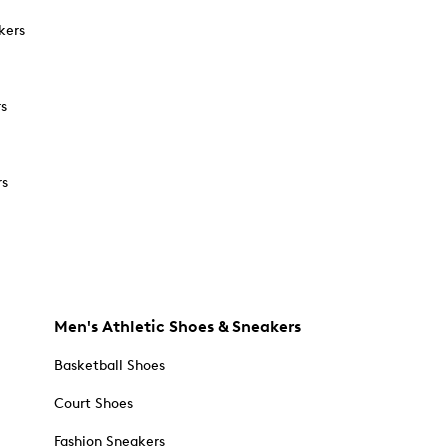
kers
rs
rs
Men's Athletic Shoes & Sneakers
Basketball Shoes
Court Shoes
Fashion Sneakers