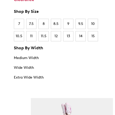
Shop By Size
7
7.5
8
8.5
9
9.5
10
10.5
11
11.5
12
13
14
15
Shop By Width
Medium Width
Wide Width
Extra Wide Width