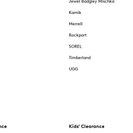
Jewel Badgley Mischka
Kamik
Merrell
Rockport
SOREL
Timberland
UGG
nce
Kids' Clearance