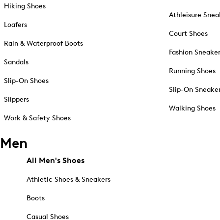
Hiking Shoes
Athleisure Snea
Loafers
Court Shoes
Rain & Waterproof Boots
Fashion Sneake
Sandals
Running Shoes
Slip-On Shoes
Slip-On Sneake
Slippers
Walking Shoes
Work & Safety Shoes
Men
All Men's Shoes
Athletic Shoes & Sneakers
Boots
Casual Shoes