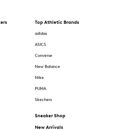
kers
Top Athletic Brands
adidas
ASICS
Converse
New Balance
Nike
PUMA
Skechers
Sneaker Shop
New Arrivals