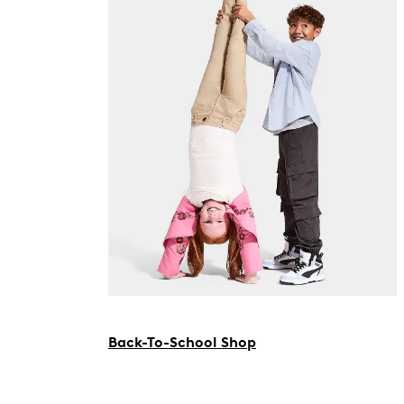
Back-To-School Shop