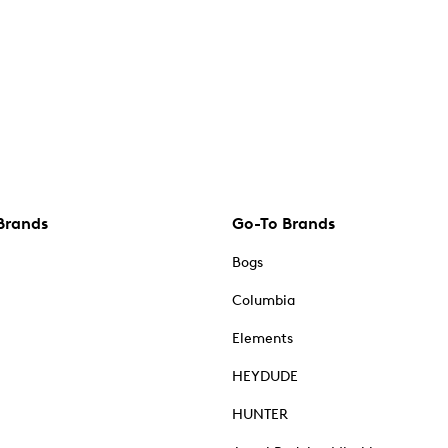
Brands
Go-To Brands
Bogs
Columbia
Elements
HEYDUDE
HUNTER