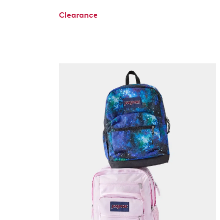
Clearance