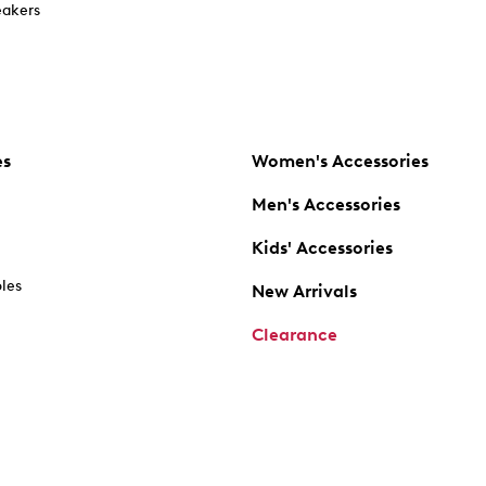
akers
es
Women's Accessories
Men's Accessories
Kids' Accessories
oles
New Arrivals
Clearance