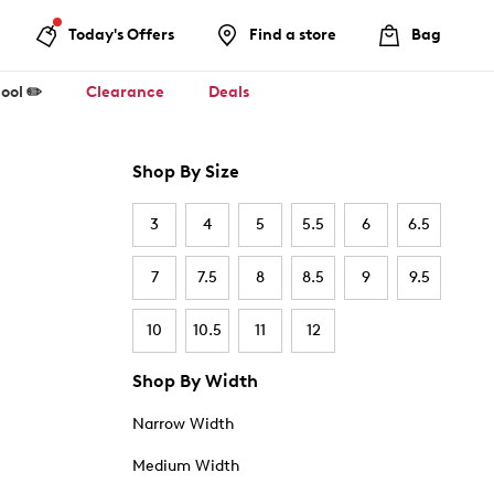
Today's Offers
Find a store
Bag
ool ✏️
Clearance
Deals
Shop By Size
3
4
5
5.5
6
6.5
7
7.5
8
8.5
9
9.5
10
10.5
11
12
Shop By Width
Narrow Width
Medium Width