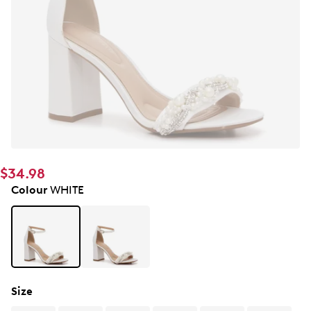
$34.98
Colour
WHITE
Size