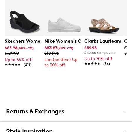
Skechers Women's Hands-Free Slip-Ins Stewart Parallel
Nike Women's Court Vision Low Next 
Clarks Laurieann Ivy
Con
$65.98
$83.87
$59.98
$79
(40% off)
(20% off)
$109.99
$104.96
$110.00
Comp. value
★★
★★
Up to 70% off!
Up to 65% off!
Limited time! Up
★★★★★
★★★★★
(86)
★★★★★
★★★★★
(216)
to 30% off
Returns & Exchanges
Returns & Exchanges
Style Inspiration