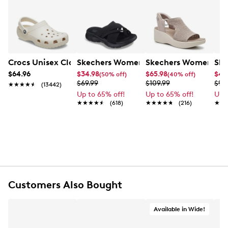
Crocs Unisex Classic Clog
Skechers Women's Summits - Fantasy
Skechers Women's Ma
Ske
$64.96
$34.98
$65.98
$49
(50% off)
(40% off)
$69.99
$109.99
$99
★★★★★
★★★★★
(13442)
Up to 65% off!
Up to 65% off!
Up 
★★★★★
★★★★★
(618)
★★★★★
★★★★★
(216)
★★
★★
Customers Also Bought
Available in Wide!