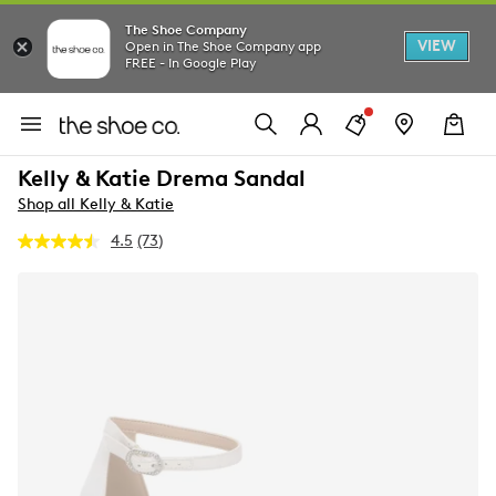
The Shoe Company
VIEW
Open in The Shoe Company app
FREE - In Google Play
Kelly & Katie Drema Sandal
Shop all Kelly & Katie
4.5
(73)
Read
73
Reviews.
Same
page
link.