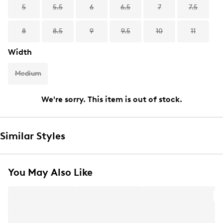
5
5.5
6
6.5
7
7.5
8
8.5
9
9.5
10
11
Width
Medium
We're sorry. This item is out of stock.
Similar Styles
You May Also Like
A