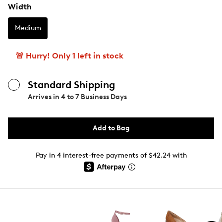
Width
Medium
🚨 Hurry! Only 1 left in stock
Standard Shipping
Arrives in
4 to 7 Business Days
Add to Bag
Pay in 4 interest-free payments of $42.24 with