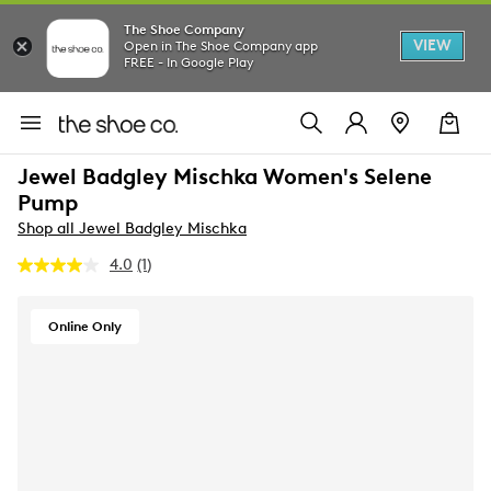
The Shoe Company
VIEW
Open in The Shoe Company app
FREE - In Google Play
Jewel Badgley Mischka Women's Selene
Pump
Shop all Jewel Badgley Mischka
4.0
(1)
Read
a
Review.
Same
Online Only
page
link.