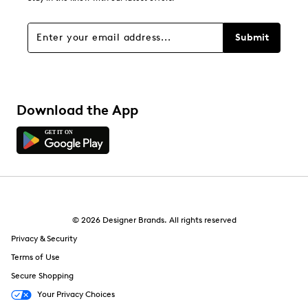
0 reviews with 1 star.
Overall Rating
Submit
4.0
Download the App
© 2026 Designer Brands. All rights reserved
Privacy & Security
Terms of Use
Secure Shopping
Your Privacy Choices