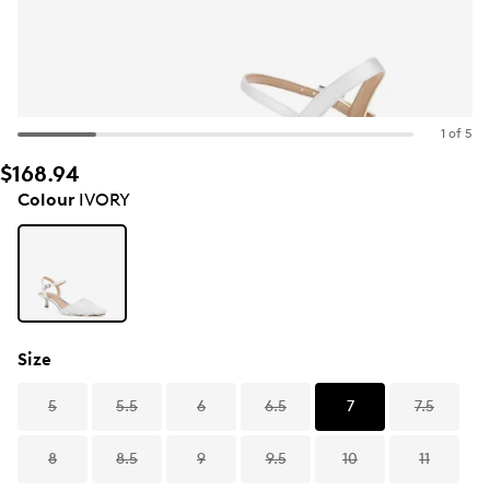
1 of 5
$168.94
Colour
IVORY
Size
5
5.5
6
6.5
7
7.5
8
8.5
9
9.5
10
11