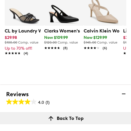
CL by Laundry Women's Jump Up Dress Sandal
Clarks Women's Tammitha Slingback
Calvin Klein Women'
Lif
$29.98
Now $109.99
Now $129.99
$31.
$100.00
Comp. value
$120.00
Comp. value
$145.00
Comp. value
$100
Up to 70% off!
★★★★★
★★★★★
(8)
★★★★★
★★★★★
(6)
Up 
★★★★★
★★★★★
(4)
★★
★★
Reviews
4.0
(1)
4.0
out
Reviews
Back To Top
of
Rating Snapshot
5