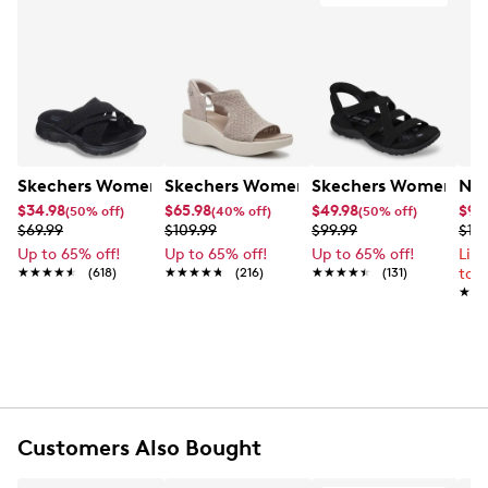
Skechers Women's Summits - Fantasy Walk Sandal
Skechers Women's Martha Stewart Par
Skechers Women's Ha
Nik
$34.98
$65.98
$49.98
$99
(50% off)
(40% off)
(50% off)
$69.99
$109.99
$99.99
$12
Up to 65% off!
Up to 65% off!
Up to 65% off!
Lim
★★★★★
★★★★★
(618)
★★★★★
★★★★★
(216)
★★★★★
★★★★★
(131)
to 
★★
★★
Customers Also Bought