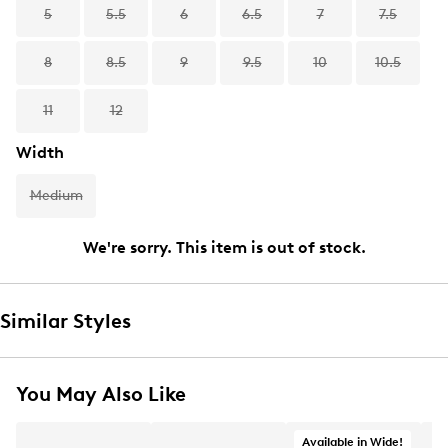
5
5.5
6
6.5
7
7.5
8
8.5
9
9.5
10
10.5
11
12
Width
Medium
We're sorry. This item is out of stock.
Similar Styles
You May Also Like
Available in Wide!