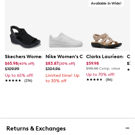
Available in Wide!
Skechers Women's Hands-Free Slip-Ins Stewart Parallel
Nike Women's Court Vision Low Next 
Clarks Laurieann Ivy
Con
$65.98
$83.87
$59.98
$79
(40% off)
(20% off)
$109.99
$104.96
$110.00
Comp. value
★★
★★
Up to 70% off!
Up to 65% off!
Limited time! Up
★★★★★
★★★★★
(86)
★★★★★
★★★★★
(216)
to 30% off
Returns & Exchanges