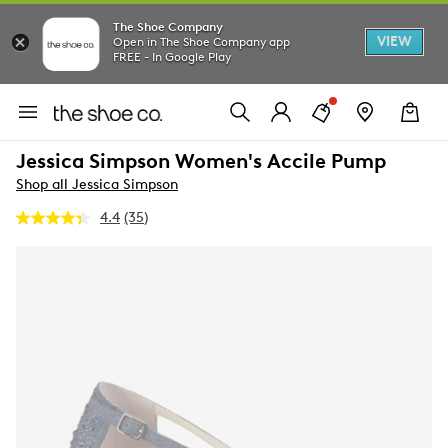
The Shoe Company
VIEW
Open in The Shoe Company app
FREE - In Google Play
Jessica Simpson Women's Accile Pump
Shop all Jessica Simpson
4.4
(35)
Read
35
Reviews.
Same
page
link.