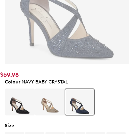
$69.98
Colour
NAVY BABY CRYSTAL
Size