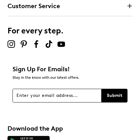
Customer Service
3 stars
stars
14
14 reviews with 3 stars.
For every step.
2 stars
stars
9
9 reviews with 2 stars.
1 star
stars
Sign Up For Emails!
31
Stay in the know with our latest offers.
31 reviews with 1 star.
Overall Rating
Submit
4.6
Download the App