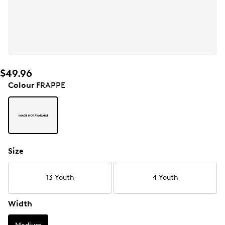
$49.96
Colour
FRAPPE
Size
13 Youth
4 Youth
Width