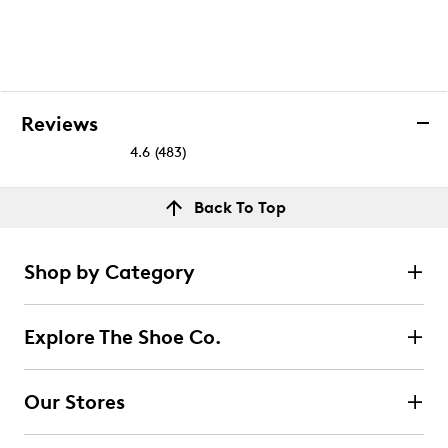
Reviews
4.6
(483)
4.6
out
Reviews
Back To Top
of
Rating Snapshot
5
Select a row below to filter reviews.
stars.
Shop by Category
483
5 stars
stars
reviews
401
Explore The Shoe Co.
401 reviews with 5 stars.
4 stars
stars
Our Stores
28
28 reviews with 4 stars.