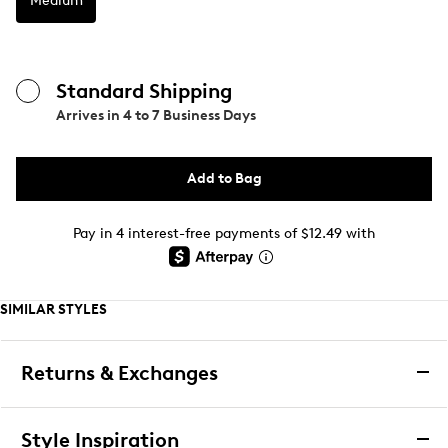
Medium
Standard Shipping
Arrives in
4 to 7 Business Days
Add to Bag
Pay in 4 interest-free payments of $12.49 with
SIMILAR STYLES
Returns & Exchanges
Returns & Exchanges
Style Inspiration