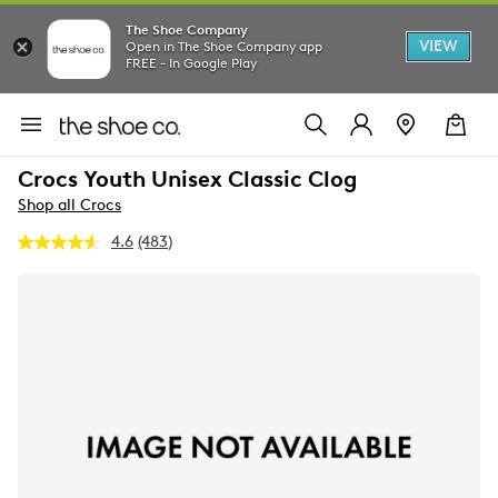
The Shoe Company
VIEW
Open in The Shoe Company app
FREE - In Google Play
Crocs Youth Unisex Classic Clog
Shop all Crocs
4.6
(483)
Read
483
Reviews.
Same
page
link.