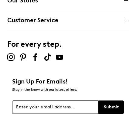
Our Stores
Customer Service
For every step.
Sign Up For Emails!
Stay in the know with our latest offers.
Submit