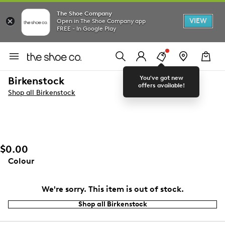
The Shoe Company
VIEW
Open in The Shoe Company app
FREE - In Google Play
You've got new
Birkenstock
offers available!
Shop all Birkenstock
$0.00
Colour
We're sorry. This item is out of stock.
Shop all Birkenstock