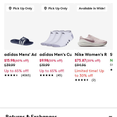
Pick Up Only
Pick Up Only
Available in Wide!
adidas Mens' Adissage Slide Sandal
adidas Men's Cushioned 3-Pack No S
Nike Women's Revolu
Ste
$15.98
$9.98
$75.87
Now
(60% off)
(50% off)
(20% off)
$39.99
$19.99
$94.96
$120
★★
★★
Up to 65% off!
Up to 65% off!
Limited time! Up
★★★★★
★★★★★
(4065)
★★★★★
★★★★★
(45)
to 30% off
★★★★★
★★★★★
(2)
Returns & Exchanges