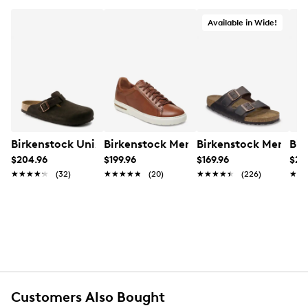
Available in Wide!
Birkenstock Unisex Boston Soft Footbed Clog
Birkenstock Men's Bend Sneaker
Birkenstock Men's A
Bir
$204.96
$199.96
$169.96
$20
★★★★★
★★★★★
(32)
★★★★★
★★★★★
(20)
★★★★★
★★★★★
(226)
★★
★★
Customers Also Bought