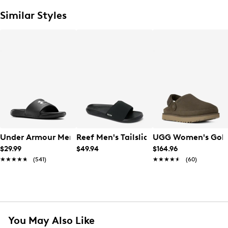
Similar Styles
Under Armour Men's Ansa Fix Slide
Reef Men's Tailslide Slide
UGG Women's Gold
$29.99
$49.94
$164.96
★★★★★
★★★★★
(541)
★★★★★
★★★★★
(60)
You May Also Like