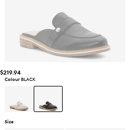
$219.94
Colour
BLACK
Size