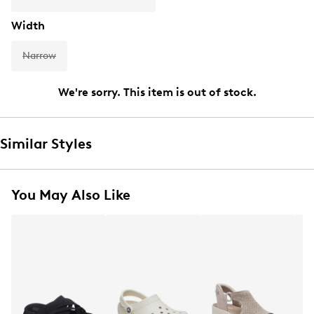
Width
Narrow
We're sorry. This item is out of stock.
Similar Styles
You May Also Like