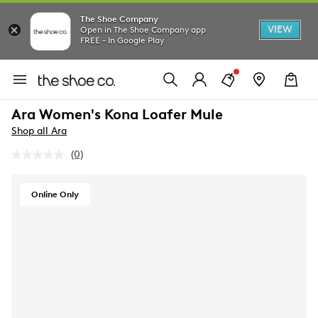
The Shoe Company
VIEW
Open in The Shoe Company app
FREE - In Google Play
Ara Women's Kona Loafer Mule
Shop all Ara
(0)
No
rating
value.
Same
Online Only
page
link.