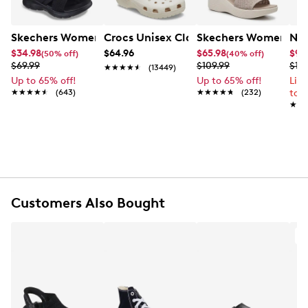
Skechers Women's Summits - Fantasy Walk Sandal
Crocs Unisex Classic Clog
Skechers Women's Ma
Nik
$34.98
$64.96
$65.98
$99
(50% off)
(40% off)
$69.99
$109.99
$12
★★★★★
★★★★★
(13449)
Up to 65% off!
Up to 65% off!
Lim
★★★★★
★★★★★
(643)
★★★★★
★★★★★
(232)
to 
★★
★★
Customers Also Bought
A