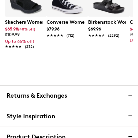
Skechers Women's Hands-Free Slip-Ins Stewart Parallel
Converse Women's Chuck Taylor All St
Birkenstock Women's
Cla
$65.98
$79.96
$69.96
$49
(40% off)
$109.99
$110
★★★★★
★★★★★
(712)
★★★★★
★★★★★
(2292)
Up 
Up to 65% off!
★★★★★
★★★★★
(232)
Returns & Exchanges
Returns & Exchanges
Style Inspiration
We want you to be completely delighted with your
purchase. If you are not 100% satisfied for any reason
Product Description
upon receiving your order, you may return the item(s) for a