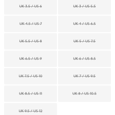
UK 3.5 / US 6
UK 3 / US 5.5
UK 4.5 / US 7
UK 4 / US 6.5
UK 5.5 / US 8
UK 5 / US 7.5
UK 6.5 / US 9
UK 6 / US 8.5
UK 7.5 / US 10
UK 7 / US 9.5
UK 8.5 / US 11
UK 8 / US 10.5
UK 9.5 / US 12