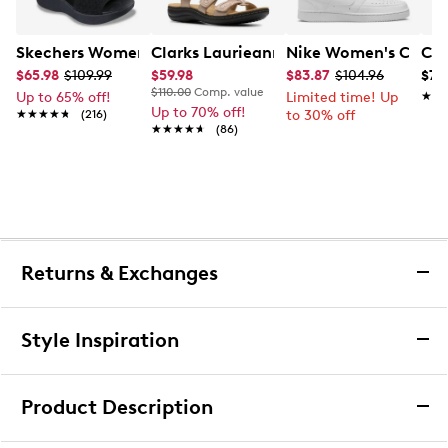
Skechers Women's Hands-Free Slip-Ins Stewart Parallel
Clarks Laurieann Ivy Wide Width Flat
Nike Women's Court 
Con
$65.98
$109.99
$59.98
$83.87
$104.96
$79
$110.00
Comp. value
Up to 65% off!
Limited time! Up
★★
★★
Up to 70% off!
★★★★★
★★★★★
(216)
to 30% off
★★★★★
★★★★★
(86)
Returns & Exchanges
Returns & Exchanges
Style Inspiration
We want you to be completely delighted with your
purchase. If you are not 100% satisfied for any reason
Product Description
upon receiving your order, you may return the item(s) for a
full item refund or exchange.