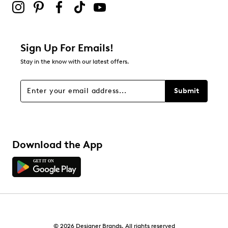
Leather lining
Leather footbed
Highsoft comfort technology
Leather midsole
1.37 heel height
Sign Up For Emails!
Rubber sole
Online only
Stay in the know with our latest offers.
H width = Wide
Submit
Download the App
© 2026 Designer Brands. All rights reserved