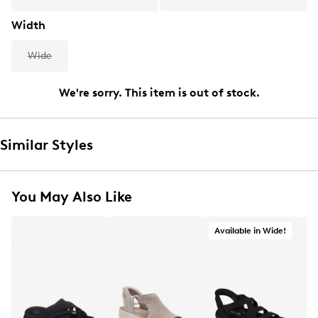
Width
Wide
We're sorry. This item is out of stock.
Similar Styles
You May Also Like
Available in Wide!