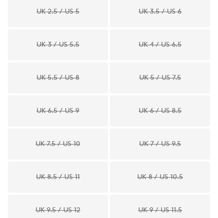
UK 2.5 / US 5
UK 3.5 / US 6
UK 3 / US 5.5
UK 4 / US 6.5
UK 5.5 / US 8
UK 5 / US 7.5
UK 6.5 / US 9
UK 6 / US 8.5
UK 7.5 / US 10
UK 7 / US 9.5
UK 8.5 / US 11
UK 8 / US 10.5
UK 9.5 / US 12
UK 9 / US 11.5