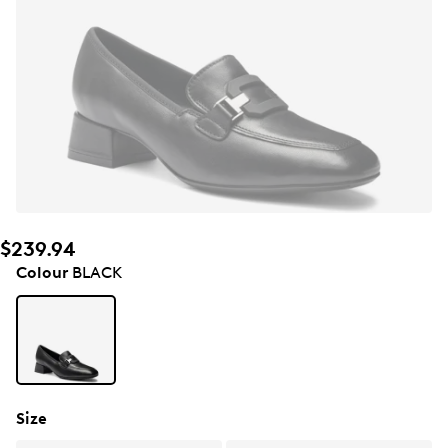
$239.94
Colour
BLACK
Size