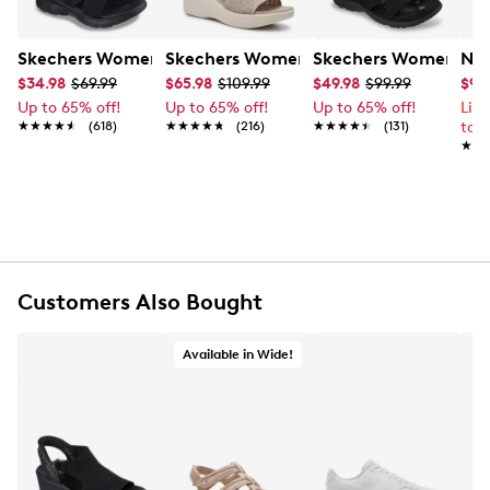
Skechers Women's Summits - Fantasy Walk Sandal
Skechers Women's Martha Stewart Par
Skechers Women's Ha
Nik
$34.98
$69.99
$65.98
$109.99
$49.98
$99.99
$99
Up to 65% off!
Up to 65% off!
Up to 65% off!
Lim
★★★★★
★★★★★
(618)
★★★★★
★★★★★
(216)
★★★★★
★★★★★
(131)
to 
★★
★★
Customers Also Bought
Available in Wide!