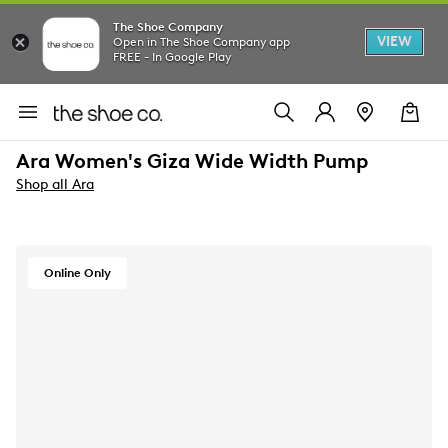
The Shoe Company
VIEW
Open in The Shoe Company app
FREE - In Google Play
Ara Women's Giza Wide Width Pump
Shop all Ara
Online Only