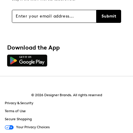
Submit
Download the App
© 2026 Designer Brands. All rights reserved
Privacy & Security
Terms of Use
Secure Shopping
Your Privacy Choices