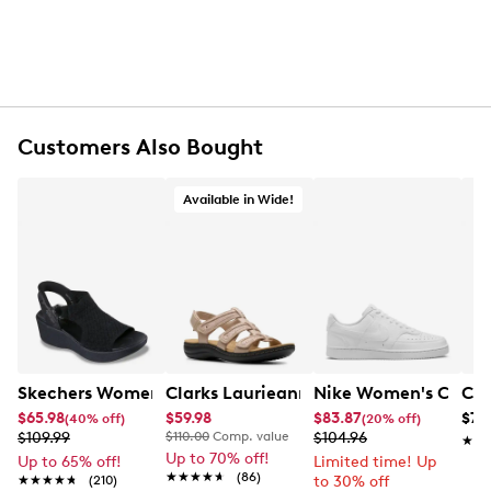
Customers Also Bought
Available in Wide!
Skechers Women's Hands-Free Slip-Ins Stewart Parallel
Clarks Laurieann Ivy Wide Width Flat
Nike Women's Court 
Con
$65.98
$59.98
$83.87
$79
(40% off)
(20% off)
$109.99
$110.00
Comp. value
$104.96
★★
★★
Up to 70% off!
Up to 65% off!
Limited time! Up
★★★★★
★★★★★
(86)
★★★★★
★★★★★
(210)
to 30% off