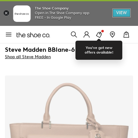
The Shoe Company
VIEW
Open in The Shoe Company app
FREE - In Google Play
You've got new
Steve Madden BBlane-6 Satchel Bag
offers available!
Shop all Steve Madden