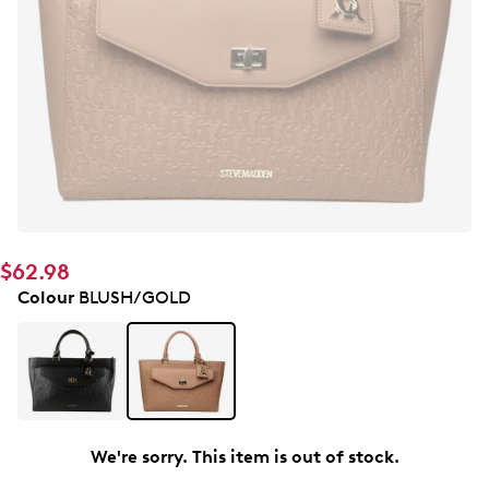
$62.98
Colour
BLUSH/GOLD
We're sorry. This item is out of stock.