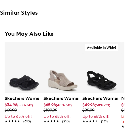
Similar Styles
You May Also Like
Available in Wide!
Skechers Women's Summits - Fantasy Walk Sandal
Skechers Women's Martha Stewart Par
Skechers Women's Ha
Nik
$34.98
$65.98
$49.98
$99
(50% off)
(40% off)
(50% off)
$69.99
$109.99
$99.99
$12
Up to 65% off!
Up to 65% off!
Up to 65% off!
Lim
★★★★★
★★★★★
(610)
★★★★★
★★★★★
(210)
★★★★★
★★★★★
(131)
to 
★★
★★