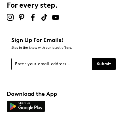
0 reviews with 3 stars.
For every step.
2 stars
stars
0
0 reviews with 2 stars.
1 star
stars
Sign Up For Emails!
1
Stay in the know with our latest offers.
1 review with 1 star.
Overall Rating
Submit
4.8
Download the App