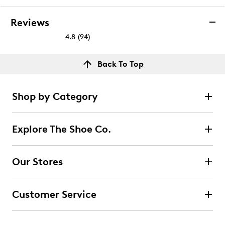
Reviews
4.8
(94)
4.8
out
Reviews
Back To Top
of
Rating Snapshot
5
Select a row below to filter reviews.
stars.
Shop by Category
94
5 stars
stars
reviews
82
Explore The Shoe Co.
82 reviews with 5 stars.
4 stars
stars
Our Stores
11
11 reviews with 4 stars.
Customer Service
3 stars
stars
0