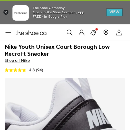
The Shoe Company
VIEW
Open in The Shoe Company app
FREE - In Google Play
Nike Youth Unisex Court Borough Low
Recraft Sneaker
Shop all Nike
4.8
(94)
Read
94
Reviews.
Same
page
link.