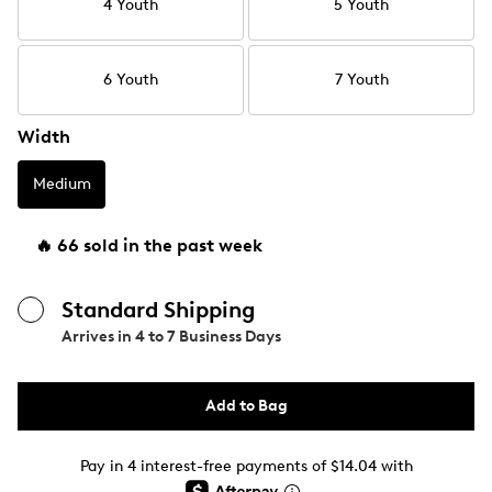
4 Youth
5 Youth
6 Youth
7 Youth
Width
Medium
🔥 66 sold in the past week
Standard Shipping
Arrives in
4 to 7 Business Days
Add to Bag
Pay in 4 interest-free payments of $14.04 with