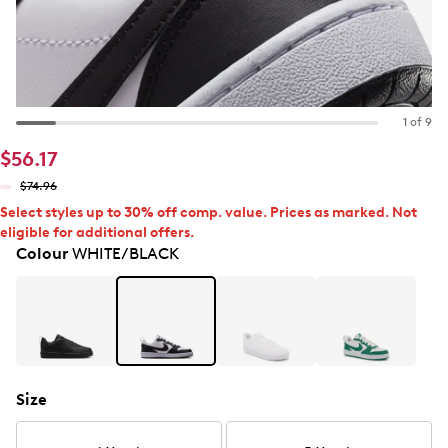
1 of 9
$56.17
$74.96
Select styles up to 30% off comp. value. Prices as marked. Not
eligible for additional offers.
Colour
WHITE/BLACK
Size