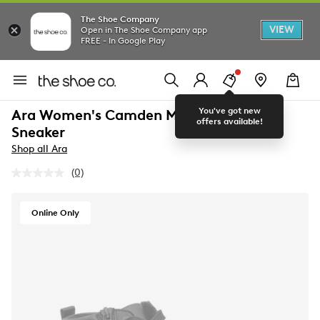
The Shoe Company
VIEW
Open in The Shoe Company app
FREE - In Google Play
You've got new
Ara Women's Camden Mid Wide Width
offers available!
Sneaker
Shop all Ara
(0)
No
rating
value.
Same
Online Only
page
link.