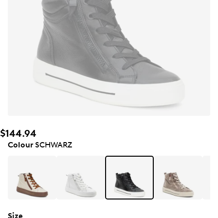
$144.94
Colour
SCHWARZ
Size