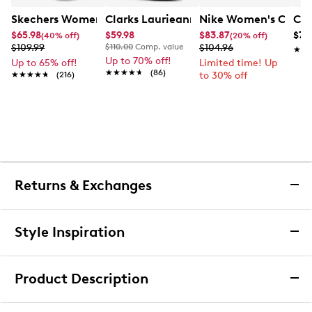
Skechers Women's Hands-Free Slip-Ins Stewart Parallel
Clarks Laurieann Ivy Wide Width Flat
Nike Women's Court 
Con
$65.98
$59.98
$83.87
$79
(40% off)
(20% off)
$109.99
$110.00
Comp. value
$104.96
★★
★★
Up to 70% off!
Up to 65% off!
Limited time! Up
★★★★★
★★★★★
(86)
★★★★★
★★★★★
(216)
to 30% off
Returns & Exchanges
Returns & Exchanges
Style Inspiration
We want you to be completely delighted with your
purchase. If you are not 100% satisfied for any reason
Product Description
upon receiving your order, you may return the item(s) for a
full item refund or exchange.