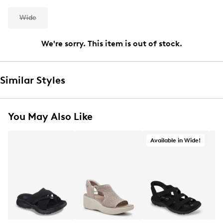
Wide
We're sorry. This item is out of stock.
Similar Styles
You May Also Like
Available in Wide!