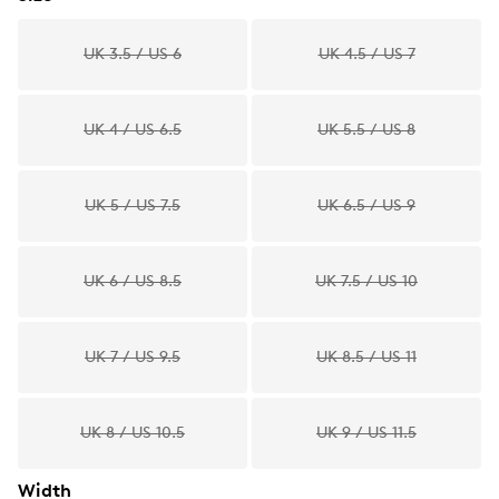
UK 3.5 / US 6
UK 4.5 / US 7
UK 4 / US 6.5
UK 5.5 / US 8
UK 5 / US 7.5
UK 6.5 / US 9
UK 6 / US 8.5
UK 7.5 / US 10
UK 7 / US 9.5
UK 8.5 / US 11
UK 8 / US 10.5
UK 9 / US 11.5
Width