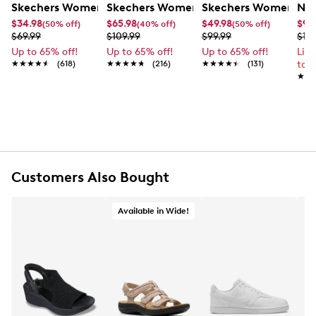
Skechers Women's Summits - Fantasy Walk Sandal
Skechers Women's Martha Stewart Par
Skechers Women's Ha
Nik
$34.98
$65.98
$49.98
$99
(50% off)
(40% off)
(50% off)
$69.99
$109.99
$99.99
$12
Up to 65% off!
Up to 65% off!
Up to 65% off!
Lim
★★★★★
★★★★★
(618)
★★★★★
★★★★★
(216)
★★★★★
★★★★★
(131)
to 
★★
★★
Customers Also Bought
Available in Wide!