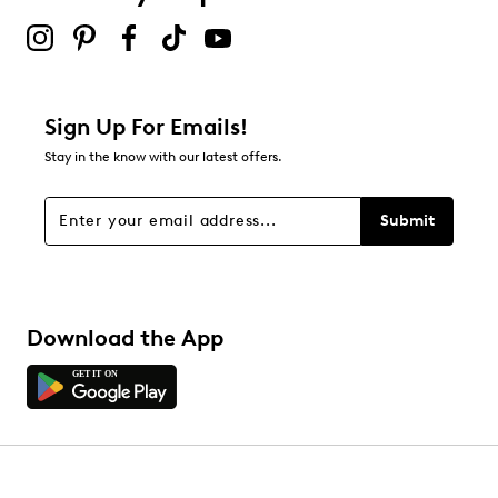
Round toe
submission form.
Textile lining
Be the first to review this product
Leather footbed
Highsoft comfort technology
Removable insoles
Leather midsole
Sign Up For Emails!
1.3” heel height
Stay in the know with our latest offers.
Rubber sole
Online only
H width = Wide
Submit
Download the App