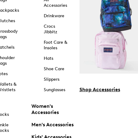
Accessories
ackpacks
Drinkware
lutches
Crocs
rossbody
Jibbitz
ags
Foot Care &
atchels
Insoles
houlder
Hats
ags
Shoe Care
otes
Slippers
allets &
Shop Accessories
ristlets
Sunglasses
Women's
Accessories
ocks
Men's Accessories
nkle
ocks
Kids' Accessories