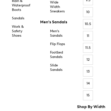
9.5
Rain &
Wide
Waterproof
Width
Boots
Sneakers
10
Sandals
Men's Sandals
10.5
Work &
Safety
Men's
Shoes
Sandals
11
Flip Flops
11.5
Footbed
Sandals
12
Slide
Sandals
13
14
15
Shop By Width