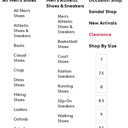
All Men's Shoes
Men's Athletic
Occasion Shop
Shoes & Sneakers
All Men's
Sandal Shop
Shoes
Men's
Athletic
New Arrivals
Athletic
Shoes &
Shoes &
Sneakers
Clearance
Sneakers
Basketball
Boots
Shop By Size
Shoes
Casual
Court
7
Shoes
Shoes
Clogs
Fashion
7.5
Sneakers
Dress
Shoes
Running
8
Shoes
Hiking
Shoes
8.5
Slip-On
Sneakers
Loafers
9
Walking
Oxfords
Shoes