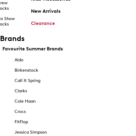
rew
ocks
New Arrivals
o Show
Clearance
ocks
Brands
Favourite Summer Brands
Aldo
Birkenstock
Call It Spring
Clarks
Cole Haan
Crocs
FitFlop
Jessica Simpson