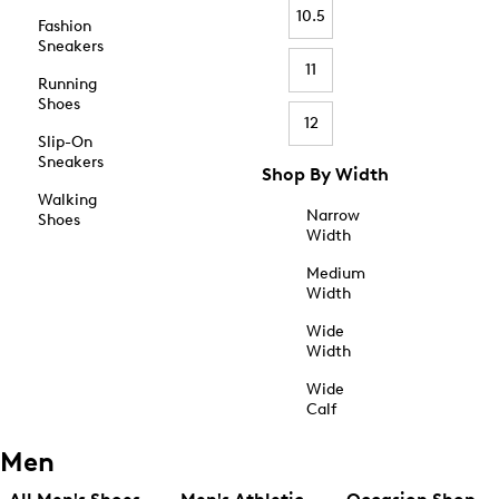
10.5
Fashion
Sneakers
11
Running
Shoes
12
Slip-On
Sneakers
Shop By Width
Walking
Narrow
Shoes
Width
Medium
Width
Wide
Width
Wide
Calf
Men