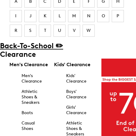
A
B
C
D
E
F
G
H
I
J
K
L
M
N
O
P
R
S
T
U
V
W
Back-To-School ✏️
Clearance
Men's Clearance
Kids' Clearance
Men's
Kids'
Clearance
Clearance
Athletic
Boys'
Shoes &
Clearance
Sneakers
Girls'
Boots
Clearance
Casual
Athletic
Shoes
Shoes &
Sneakers