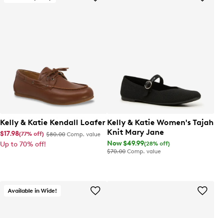
Kelly & Katie Kendall Loafer
Kelly & Katie Women's Tajah
Knit Mary Jane
$17.98
(77% off)
$80.00
Comp. value
Now $49.99
(28% off)
Up to 70% off!
$70.00
Comp. value
Available in Wide!