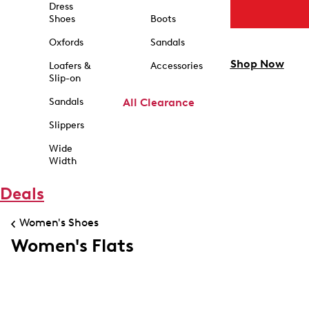
Dress
Shoes
Boots
Oxfords
Sandals
Shop Now
Loafers &
Accessories
Slip-on
Sandals
All Clearance
Slippers
Wide
Width
Deals
Women's Shoes
Women's Flats