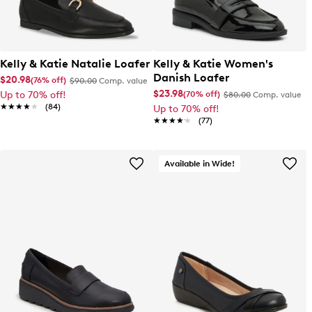
Kelly & Katie Natalie Loafer
Kelly & Katie Women's
Danish Loafer
$20.98
(76% off)
$90.00
Comp. value
$23.98
(70% off)
Up to 70% off!
$80.00
Comp. value
★★★★★
★★★★★
(84)
Up to 70% off!
★★★★★
★★★★★
(77)
Available in Wide!