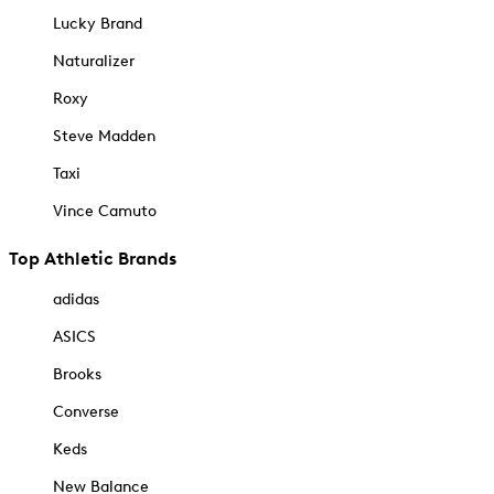
Lucky Brand
Naturalizer
Roxy
Steve Madden
Taxi
Vince Camuto
Top Athletic Brands
adidas
ASICS
Brooks
Converse
Keds
New Balance