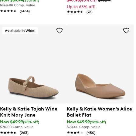
Now $89.94
$47.98
$79.99
(25% off)
(40% off)
$120.00
Comp. value
Up to 65% off!
★★★★★
★★★★★
(1464)
★★★★★
★★★★★
(76)
Available in Wide!
Kelly & Katie Tajah Wide
Kelly & Katie Women's Alice
Knit Mary Jane
Ballet Flat
Now $49.99
Now $49.99
(28% off)
(28% off)
$70.00
Comp. value
$70.00
Comp. value
★★★★★
★★★★★
(263)
★★★★★
★★★★★
(450)