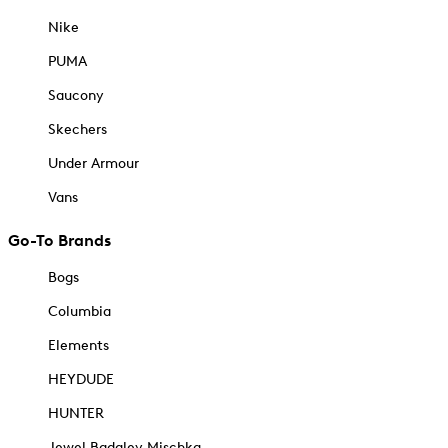
Nike
PUMA
Saucony
Skechers
Under Armour
Vans
Go-To Brands
Bogs
Columbia
Elements
HEYDUDE
HUNTER
Jewel Badgley Mischka