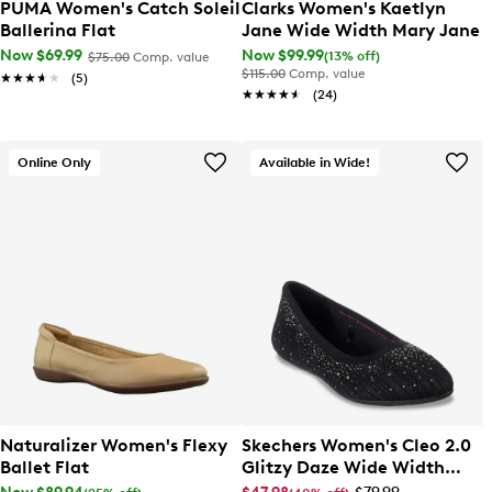
PUMA Women's Catch Soleil
Clarks Women's Kaetlyn
Ballerina Flat
Jane Wide Width Mary Jane
Now $69.99
Now $99.99
(13% off)
$75.00
Comp. value
$115.00
Comp. value
★★★★★
★★★★★
(5)
★★★★★
★★★★★
(24)
Online Only
Available in Wide!
Naturalizer Women's Flexy
Skechers Women's Cleo 2.0
Ballet Flat
Glitzy Daze Wide Width
Ballet Flat