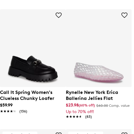
Call It Spring Women's
Rynelle New York Erica
Clueless Chunky Loafer
Ballerina Jellies Flat
$59.99
$23.98
(60% off)
$60.00
Comp. value
★★★★★
★★★★★
(136)
Up to 70% off!
★★★★★
★★★★★
(83)