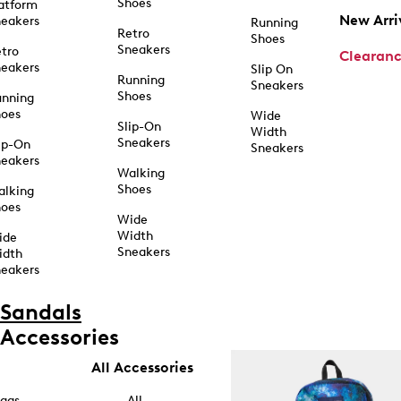
Shoes
atform
New Arri
eakers
Running
Retro
Shoes
Sneakers
tro
Clearan
eakers
Slip On
Running
Sneakers
Shoes
unning
hoes
Wide
Slip-On
Width
Sneakers
ip-On
Sneakers
eakers
Walking
Shoes
alking
hoes
Wide
Width
ide
Sneakers
idth
eakers
Sandals
Accessories
All Accessories
ags
All