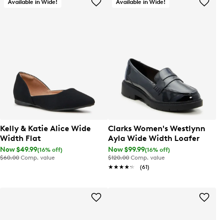
Available in Wide!
Available in Wide!
Kelly & Katie Alice Wide
Clarks Women's Westlynn
Width Flat
Ayla Wide Width Loafer
Now $49.99
Now $99.99
(16% off)
(16% off)
$60.00
Comp. value
$120.00
Comp. value
★★★★★
★★★★★
(61)