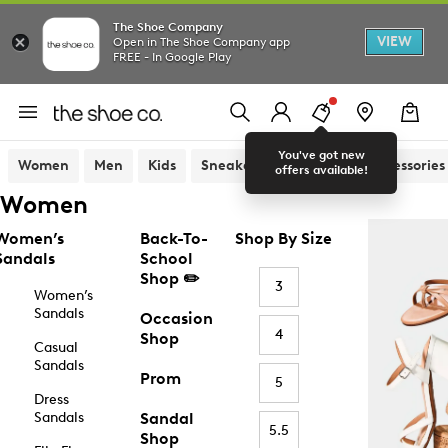
The Shoe Company
VIEW
Open in The Shoe Company app
FREE - In Google Play
You've got new
Women
Men
Kids
Sneakers
Sandals
Accessories
offers available!
Women
Women’s
Back-To-
Shop By Size
Sandals
School
Shop ✏️
3
Women’s
Sandals
Occasion
4
Shop
Casual
Sandals
Prom
5
Dress
Sandals
Sandal
5.5
Shop