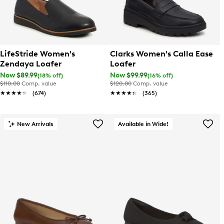
LifeStride Women's
Clarks Women's Calla Ease
Zendaya Loafer
Loafer
Now $89.99
Now $99.99
(18% off)
(16% off)
$110.00
Comp. value
$120.00
Comp. value
★★★★★
★★★★★
(674)
★★★★★
★★★★★
(365)
New Arrivals
Available in Wide!