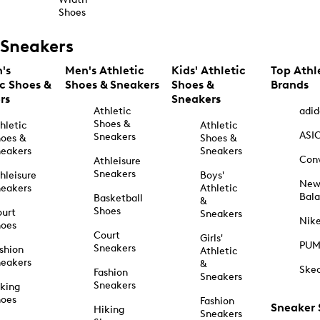
Shoes
Sneakers
's
Men's Athletic
Kids' Athletic
Top Athl
ic Shoes &
Shoes & Sneakers
Shoes &
Brands
rs
Sneakers
Athletic
adid
Shoes &
hletic
Athletic
ASI
Sneakers
oes &
Shoes &
eakers
Sneakers
Con
Athleisure
Sneakers
hleisure
Boys'
Ne
eakers
Athletic
Bal
Basketball
&
Shoes
urt
Sneakers
Nik
hoes
Court
Girls'
PU
Sneakers
shion
Athletic
eakers
&
Ske
Fashion
Sneakers
Sneakers
king
hoes
Fashion
Sneaker
Hiking
Sneakers