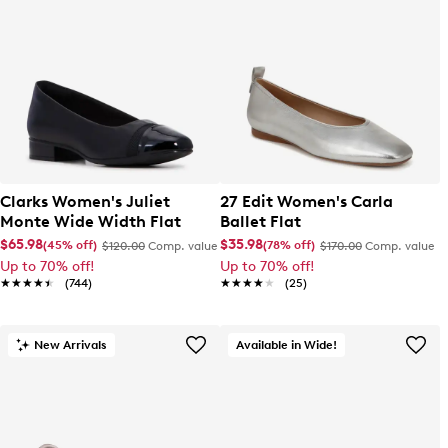
Clarks Women's Juliet
27 Edit Women's Carla
Monte Wide Width Flat
Ballet Flat
$65.98
$35.98
(45% off)
(78% off)
$120.00
Comp. value
$170.00
Comp. value
Up to 70% off!
Up to 70% off!
★★★★★
★★★★★
(744)
★★★★★
★★★★★
(25)
New Arrivals
Available in Wide!