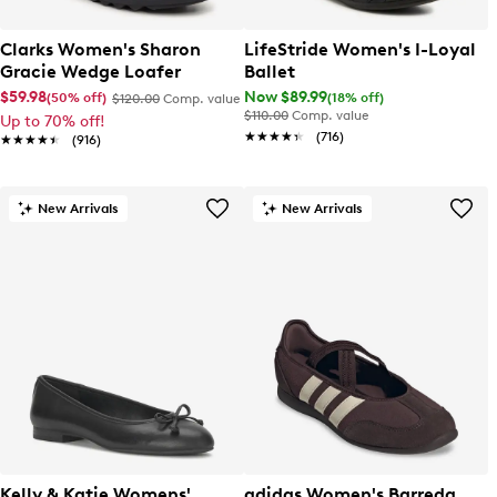
Clarks Women's Sharon
LifeStride Women's I-Loyal
Gracie Wedge Loafer
Ballet
$59.98
Now $89.99
(50% off)
(18% off)
$120.00
Comp. value
$110.00
Comp. value
Up to 70% off!
★★★★★
★★★★★
(716)
★★★★★
★★★★★
(916)
New Arrivals
New Arrivals
Kelly & Katie Womens'
adidas Women's Barreda