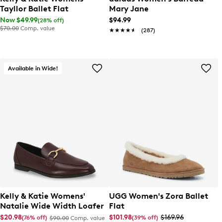
Tayllor Ballet Flat
Mary Jane
Now $49.99
$94.99
(28% off)
$70.00
Comp. value
★★★★★
★★★★★
(287)
Available in Wide!
Kelly & Katie Womens'
UGG Women's Zora Ballet
Natalie Wide Width Loafer
Flat
$20.98
$101.98
$169.96
(76% off)
(39% off)
$90.00
Comp. value