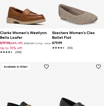
Clarks Women's Westlynn
Skechers Women's Cleo
Bella Loafer
Ballet Flat
$39.98
$79.99
(66% off)
$120.00
Comp. value
Up to 70% off!
★★★★★
★★★★★
(52)
★★★★★
★★★★★
(341)
Available in Wide!