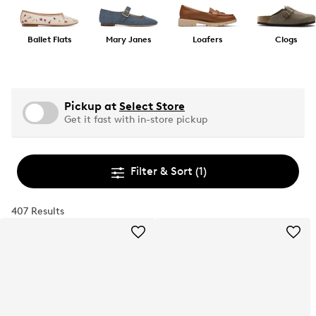
Ballet Flats
Mary Janes
Loafers
Clogs
Pickup at
Select Store
Get it fast with in-store pickup
Filter & Sort
(1)
407 Results