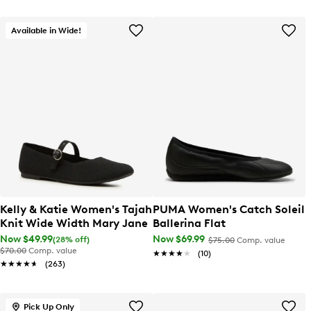
Available in Wide!
Kelly & Katie Women's Tajah
PUMA Women's Catch Soleil
Knit Wide Width Mary Jane
Ballerina Flat
Now $49.99
Now $69.99
(28% off)
$75.00
Comp. value
$70.00
Comp. value
★★★★★
★★★★★
(10)
★★★★★
★★★★★
(263)
Pick Up Only