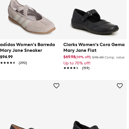
adidas Women's Barreda
Clarks Women's Cora Gema
Mary Jane Sneaker
Mary Jane Flat
$94.99
$69.98
(39% off)
$115.00
Comp. value
★★★★★
★★★★★
(292)
Up to 70% off!
★★★★★
★★★★★
(159)