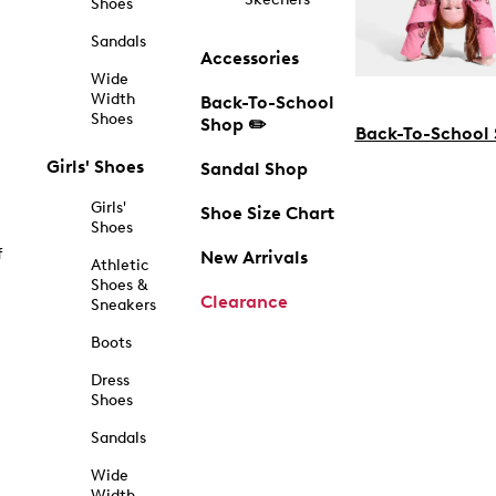
Shoes
Sandals
Accessories
Wide
Width
Back-To-School
Shoes
Shop ✏️
Back-To-School
Girls' Shoes
Sandal Shop
Girls'
Shoe Size Chart
Shoes
f
New Arrivals
Athletic
Shoes &
Clearance
Sneakers
Boots
Dress
Shoes
Sandals
Wide
Width