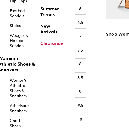
Flip Flops
Summer
6
Footbed
Trends
Sandals
6.5
Slides
New
Arrivals
Shop Wom
Wedges &
7
Heeled
Clearance
Sandals
7.5
Women's
Athletic Shoes &
8
Sneakers
8.5
Women's
Athletic
Shoes &
9
Sneakers
9.5
Athleisure
Sneakers
10
Court
Shoes