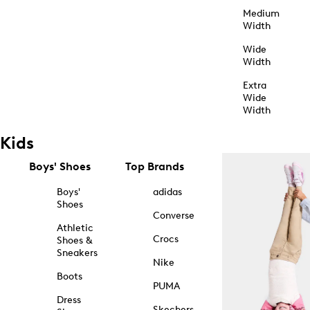
Medium
Width
Wide
Width
Extra
Wide
Width
Kids
Boys' Shoes
Top Brands
Boys'
adidas
Shoes
Converse
Athletic
Crocs
Shoes &
Sneakers
Nike
Boots
PUMA
Dress
Skechers