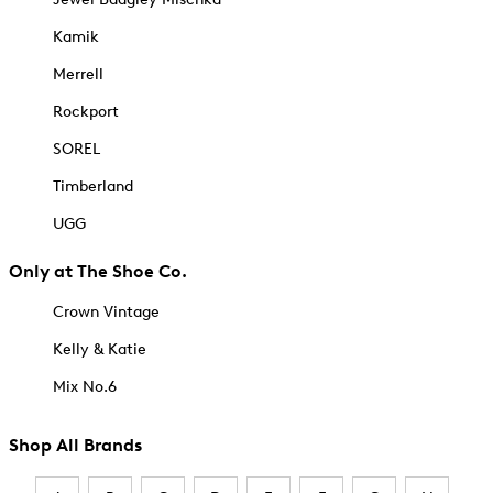
Kamik
Merrell
Rockport
SOREL
Timberland
UGG
Only at The Shoe Co.
Crown Vintage
Kelly & Katie
Mix No.6
Shop All Brands