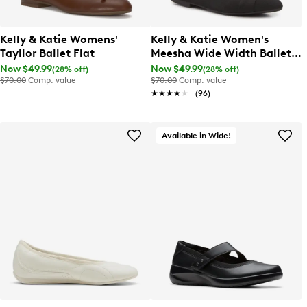
Kelly & Katie Womens'
Kelly & Katie Women's
Tayllor Ballet Flat
Meesha Wide Width Ballet
Flat
Now $49.99
Now $49.99
(28% off)
(28% off)
$70.00
Comp. value
$70.00
Comp. value
★★★★★
★★★★★
(96)
Available in Wide!