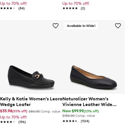
Up to 70% off!
Up to 70% off!
★★★★★
★★★★★
(84)
★★★★★
★★★★★
(2)
Available in Wide!
Kelly & Katie Women's Leora
Naturalizer Women's
Wedge Loafer
Vivienne Leather Wide
Width Ballet Flat
$35.98
Now $99.99
(55% off)
(23% off)
$80.00
Comp. value
$130.00
Comp. value
Up to 70% off!
★★★★★
★★★★★
(1124)
★★★★★
★★★★★
(196)