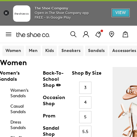
The Shoe Company
VIEW
Open in The Shoe Company app
FREE - In Google Play
Women
Men
Kids
Sneakers
Sandals
Accessories
Women
Women’s
Back-To-
Shop By Size
Sandals
School
Shop ✏️
3
Women’s
Sandals
Occasion
4
Shop
Casual
Sandals
Prom
5
Dress
Sandals
Sandal
5.5
Shop