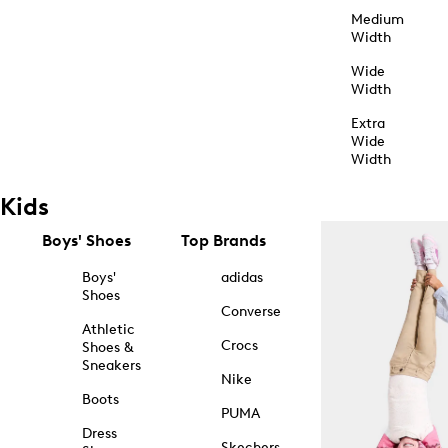
Medium
Width
Wide
Width
Extra
Wide
Width
Kids
Boys' Shoes
Top Brands
Boys'
adidas
Shoes
Converse
Athletic
Crocs
Shoes &
Sneakers
Nike
Boots
PUMA
Dress
Skechers