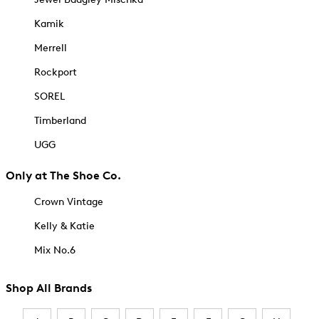
Kamik
Merrell
Rockport
SOREL
Timberland
UGG
Only at The Shoe Co.
Crown Vintage
Kelly & Katie
Mix No.6
Shop All Brands