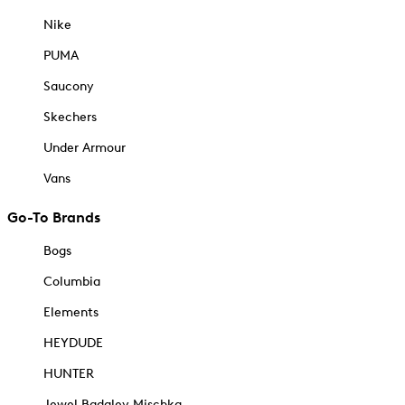
Nike
PUMA
Saucony
Skechers
Under Armour
Vans
Go-To Brands
Bogs
Columbia
Elements
HEYDUDE
HUNTER
Jewel Badgley Mischka