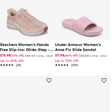
Skechers Women's Hands
Under Armour Women's
Free Slip-ins: Glide-Step -
Ansa Fix Slide Sandal
Cozy Fit At Ease Sneaker
$76.98
$11.98
(33% off)
(60% off)
$115.00
Comp. value
$30.00
Comp. value
Up to 65% off!
Up to 70% off!
★★★★★
★★★★★
(61)
★★★★★
★★★★★
(221)