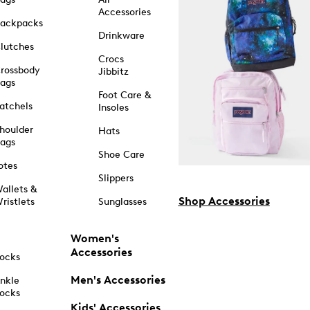
Accessories
ackpacks
Drinkware
lutches
Crocs
rossbody
Jibbitz
ags
Foot Care &
atchels
Insoles
houlder
Hats
ags
Shoe Care
otes
Slippers
allets &
Shop Accessories
ristlets
Sunglasses
Women's
Accessories
ocks
Men's Accessories
nkle
ocks
Kids' Accessories