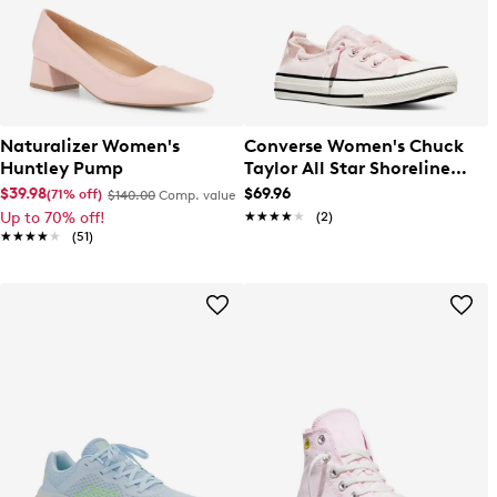
Naturalizer Women's
Converse Women's Chuck
Huntley Pump
Taylor All Star Shoreline
Canvas Sneaker
$39.98
$69.96
(71% off)
$140.00
Comp. value
Up to 70% off!
★★★★★
★★★★★
(2)
★★★★★
★★★★★
(51)