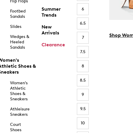
Flip Flops
Summer
6
Footbed
Trends
Sandals
6.5
Slides
New
Arrivals
Shop Wom
Wedges &
7
Heeled
Clearance
Sandals
7.5
Women's
Athletic Shoes &
8
Sneakers
8.5
Women's
Athletic
Shoes &
9
Sneakers
9.5
Athleisure
Sneakers
10
Court
Shoes