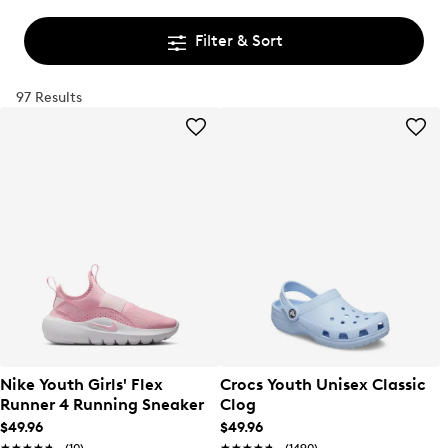
Filter & Sort
97 Results
Nike Youth Girls' Flex
Crocs Youth Unisex Classic
Runner 4 Running Sneaker
Clog
$49.96
$49.96