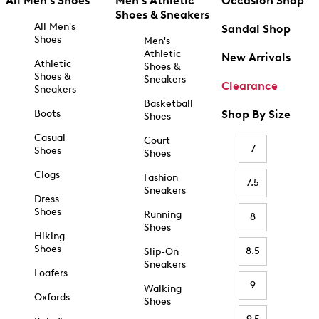
All Men's Shoes
Men's Athletic
Occasion Shop
Shoes & Sneakers
All Men's
Sandal Shop
Shoes
Men's
Athletic
New Arrivals
Athletic
Shoes &
Shoes &
Sneakers
Clearance
Sneakers
Basketball
Boots
Shop By Size
Shoes
Casual
Court
7
Shoes
Shoes
Clogs
Fashion
7.5
Sneakers
Dress
Shoes
Running
8
Shoes
Hiking
Shoes
8.5
Slip-On
Sneakers
Loafers
9
Walking
Oxfords
Shoes