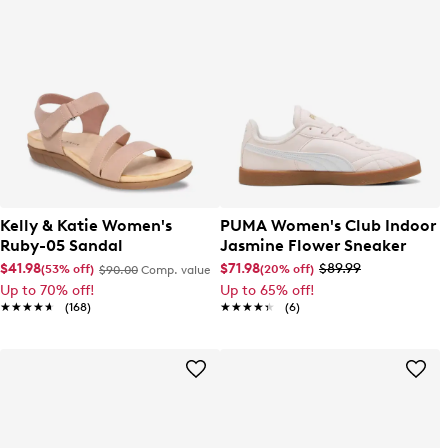
Kelly & Katie Women's
PUMA Women's Club Indoor
Ruby-05 Sandal
Jasmine Flower Sneaker
$41.98
$71.98
$89.99
(53% off)
(20% off)
$90.00
Comp. value
Up to 70% off!
Up to 65% off!
★★★★★
★★★★★
(168)
★★★★★
★★★★★
(6)