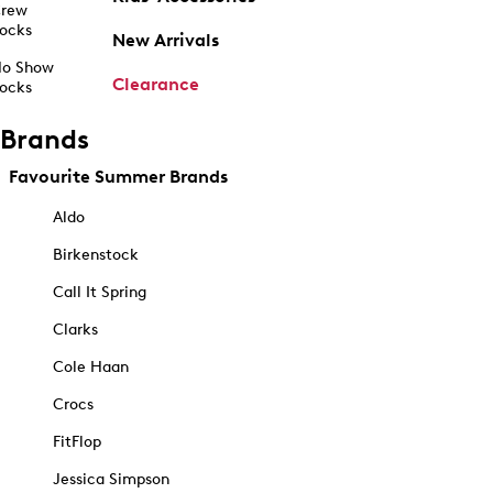
rew
ocks
New Arrivals
o Show
Clearance
ocks
Brands
Favourite Summer Brands
Aldo
Birkenstock
Call It Spring
Clarks
Cole Haan
Crocs
FitFlop
Jessica Simpson