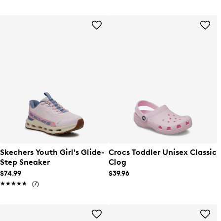
Skechers Youth Girl's Glide-
Crocs Toddler Unisex Classic
Step Sneaker
Clog
$74.99
$39.96
★★★★★
★★★★★
(7)