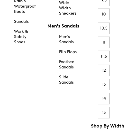
9.5
Rain &
Wide
Waterproof
Width
Boots
Sneakers
10
Sandals
Men's Sandals
10.5
Work &
Safety
Men's
Shoes
Sandals
11
Flip Flops
11.5
Footbed
Sandals
12
Slide
Sandals
13
14
15
Shop By Width