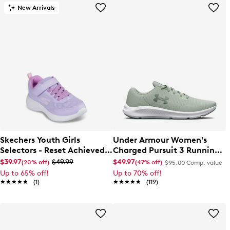
New Arrivals
Skechers Youth Girls
Under Armour Women's
Selectors - Reset Achieved
Charged Pursuit 3 Running
Sneaker
Shoe
$39.97
$49.99
$49.97
(20% off)
(47% off)
$95.00
Comp. value
Up to 65% off!
Up to 70% off!
★★★★★
★★★★★
(1)
★★★★★
★★★★★
(119)