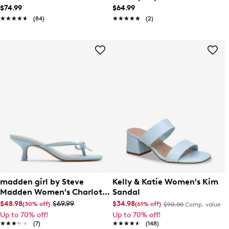
$74.99
$64.99
★★★★★
★★★★★
(84)
★★★★★
★★★★★
(2)
madden girl by Steve
Kelly & Katie Women's Kim
Madden Women's Charlott
Sandal
Sandal
$48.98
$69.99
$34.98
(30% off)
(61% off)
$90.00
Comp. value
Up to 70% off!
Up to 70% off!
★★★★★
★★★★★
(7)
★★★★★
★★★★★
(148)