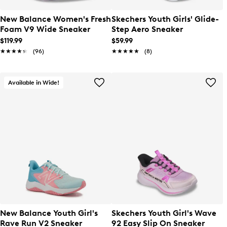
New Balance Women's Fresh
Skechers Youth Girls' Glide-
Foam V9 Wide Sneaker
Step Aero Sneaker
$119.99
$59.99
★★★★★
★★★★★
(96)
★★★★★
★★★★★
(8)
Available in Wide!
New Balance Youth Girl's
Skechers Youth Girl's Wave
Rave Run V2 Sneaker
92 Easy Slip On Sneaker