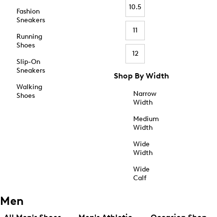
10.5
Fashion
Sneakers
11
Running
Shoes
12
Slip-On
Sneakers
Shop By Width
Walking
Narrow
Shoes
Width
Medium
Width
Wide
Width
Wide
Calf
Men