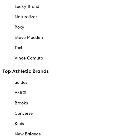
Lucky Brand
Naturalizer
Roxy
Steve Madden
Taxi
Vince Camuto
Top Athletic Brands
adidas
ASICS
Brooks
Converse
Keds
New Balance