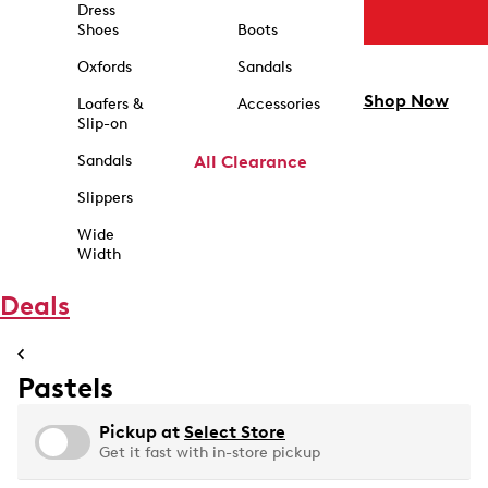
Dress
Shoes
Boots
Oxfords
Sandals
Shop Now
Loafers &
Accessories
Slip-on
Sandals
All Clearance
Slippers
Wide
Width
Deals
Pastels
Pickup at
Select Store
Get it fast with in-store pickup