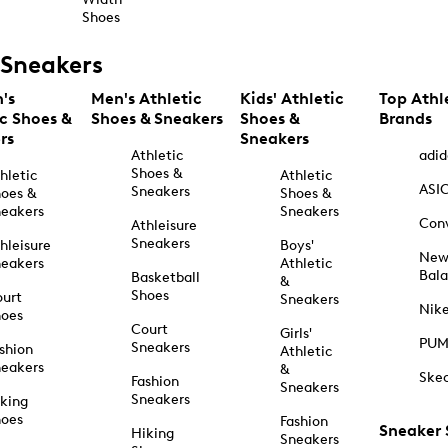
Shoes
Sneakers
's
Men's Athletic
Kids' Athletic
Top Athl
ic Shoes &
Shoes & Sneakers
Shoes &
Brands
rs
Sneakers
Athletic
adid
Shoes &
hletic
Athletic
ASI
Sneakers
oes &
Shoes &
eakers
Sneakers
Con
Athleisure
Sneakers
hleisure
Boys'
Ne
eakers
Athletic
Bal
Basketball
&
Shoes
urt
Sneakers
Nik
hoes
Court
Girls'
PU
Sneakers
shion
Athletic
eakers
&
Ske
Fashion
Sneakers
Sneakers
king
hoes
Fashion
Sneaker
Hiking
Sneakers