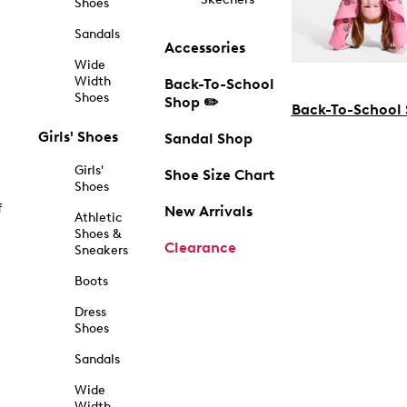
Shoes
Sandals
Accessories
Wide
Width
Back-To-School
Shoes
Shop ✏️
Back-To-School
Girls' Shoes
Sandal Shop
Girls'
Shoe Size Chart
Shoes
f
New Arrivals
Athletic
Shoes &
Clearance
Sneakers
Boots
Dress
Shoes
Sandals
Wide
Width