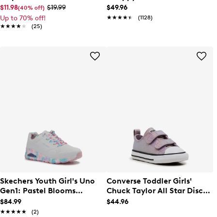
$11.98
$19.99
$49.96
(40% off)
Up to 70% off!
★★★★★
★★★★★
(1128)
★★★★★
★★★★★
(25)
Skechers Youth Girl's Uno
Converse Toddler Girls'
Gen1: Pastel Blooms
Chuck Taylor All Star Disco
Sneaker
Easy On Sneaker
$84.99
$44.96
★★★★★
★★★★★
(2)