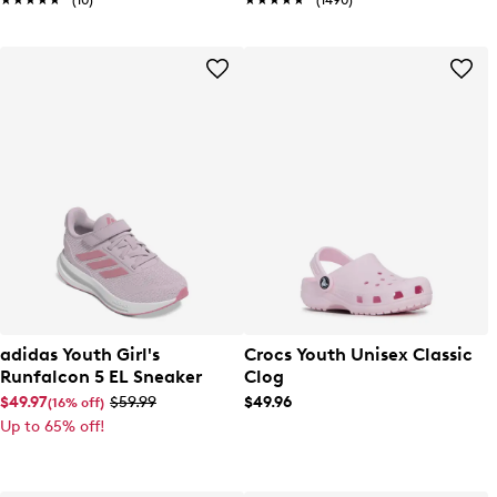
★★★★★
★★★★★
(10)
★★★★★
★★★★★
(1490)
adidas Youth Girl's
Crocs Youth Unisex Classic
Runfalcon 5 EL Sneaker
Clog
$49.97
$59.99
$49.96
(16% off)
Up to 65% off!