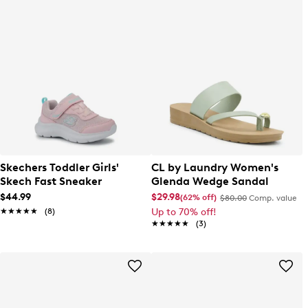
Skechers Toddler Girls'
CL by Laundry Women's
Skech Fast Sneaker
Glenda Wedge Sandal
$44.99
$29.98
(62% off)
$80.00
Comp. value
★★★★★
★★★★★
(8)
Up to 70% off!
★★★★★
★★★★★
(3)