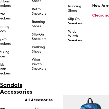
Shoes
atform
New Arri
eakers
Running
Retro
Shoes
Sneakers
tro
Clearan
eakers
Slip On
Running
Sneakers
Shoes
unning
hoes
Wide
Slip-On
Width
Sneakers
ip-On
Sneakers
eakers
Walking
Shoes
alking
hoes
Wide
Width
ide
Sneakers
idth
eakers
Sandals
Accessories
All Accessories
ags
All