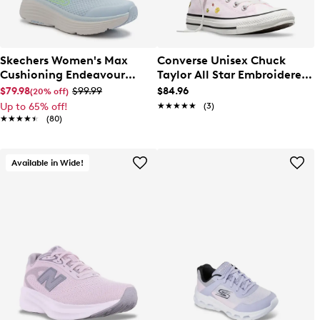
Skechers Women's Max
Converse Unisex Chuck
Cushioning Endeavour
Taylor All Star Embroidered
Running Shoe
Florals Hi Top Sneaker
$79.98
$99.99
$84.96
(20% off)
Up to 65% off!
★★★★★
★★★★★
(3)
★★★★★
★★★★★
(80)
Available in Wide!