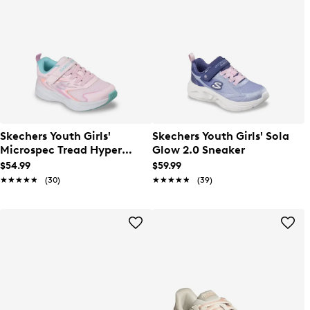
Skechers Youth Girls'
Skechers Youth Girls' Sola
Microspec Tread Hyper
Glow 2.0 Sneaker
Speed Sneaker
$54.99
$59.99
★★★★★
★★★★★
(30)
★★★★★
★★★★★
(39)