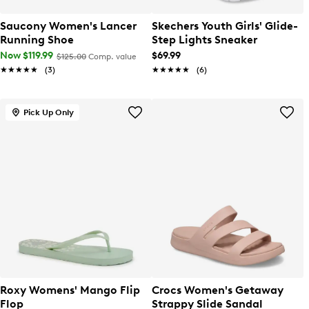
Saucony Women's Lancer
Skechers Youth Girls' Glide-
Running Shoe
Step Lights Sneaker
Now $119.99
$69.99
$125.00
Comp. value
★★★★★
★★★★★
(3)
★★★★★
★★★★★
(6)
Pick Up Only
Roxy Womens' Mango Flip
Crocs Women's Getaway
Flop
Strappy Slide Sandal