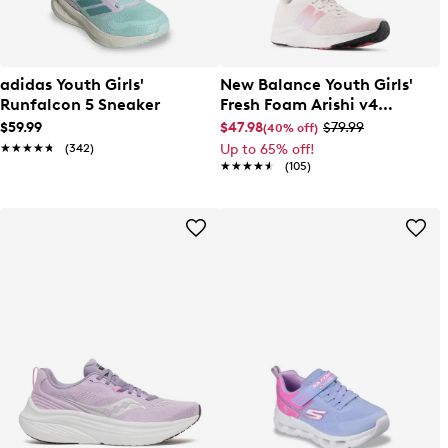
adidas Youth Girls'
New Balance Youth Girls'
Runfalcon 5 Sneaker
Fresh Foam Arishi v4
Running Shoe
$59.99
$47.98
$79.99
(40% off)
★★★★★
★★★★★
(342)
Up to 65% off!
★★★★★
★★★★★
(105)