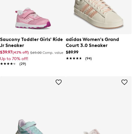
Saucony Toddler Girls' Ride
adidas Women's Grand
Jr Sneaker
Court 3.0 Sneaker
$39.97
$89.99
(42% off)
$69.00
Comp. value
Up to 70% off!
★★★★★
★★★★★
(94)
★★★★★
★★★★★
(29)