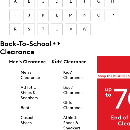
A
B
C
D
E
F
G
H
I
J
K
L
M
N
O
P
R
S
T
U
V
W
Back-To-School ✏️
Clearance
Men's Clearance
Kids' Clearance
Men's
Kids'
Clearance
Clearance
Athletic
Boys'
Shoes &
Clearance
Sneakers
Girls'
Boots
Clearance
Casual
Athletic
Shoes
Shoes &
Sneakers