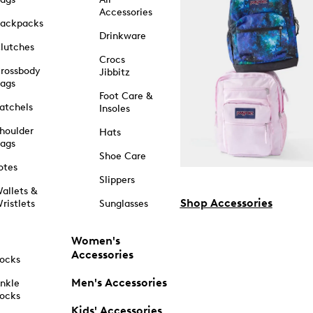
Accessories
ackpacks
Drinkware
lutches
Crocs
rossbody
Jibbitz
ags
Foot Care &
atchels
Insoles
houlder
Hats
ags
Shoe Care
otes
Slippers
allets &
Shop Accessories
ristlets
Sunglasses
Women's
Accessories
ocks
Men's Accessories
nkle
ocks
Kids' Accessories