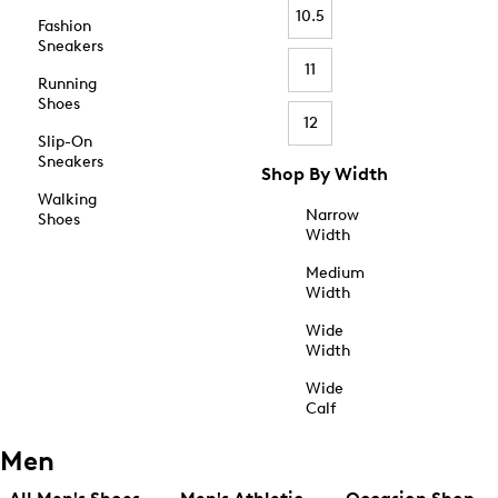
10.5
Fashion
Sneakers
11
Running
Shoes
12
Slip-On
Sneakers
Shop By Width
Walking
Narrow
Shoes
Width
Medium
Width
Wide
Width
Wide
Calf
Men