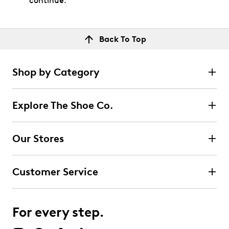
continue.
Back To Top
Shop by Category
Explore The Shoe Co.
Our Stores
Customer Service
For every step.