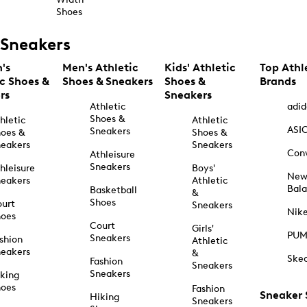
Shoes
Sneakers
's
Men's Athletic
Kids' Athletic
Top Athl
ic Shoes &
Shoes & Sneakers
Shoes &
Brands
rs
Sneakers
Athletic
adid
Shoes &
hletic
Athletic
ASI
Sneakers
oes &
Shoes &
eakers
Sneakers
Con
Athleisure
Sneakers
hleisure
Boys'
Ne
eakers
Athletic
Bal
Basketball
&
Shoes
urt
Sneakers
Nik
hoes
Court
Girls'
PU
Sneakers
shion
Athletic
eakers
&
Ske
Fashion
Sneakers
Sneakers
king
hoes
Fashion
Sneaker
Hiking
Sneakers