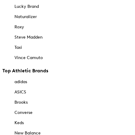
Lucky Brand
Naturalizer
Roxy
Steve Madden
Taxi
Vince Camuto
Top Athletic Brands
adidas
ASICS
Brooks
Converse
Keds
New Balance