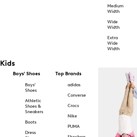
Medium
Width
Wide
Width
Extra
Wide
Width
Kids
Boys' Shoes
Top Brands
Boys'
adidas
Shoes
Converse
Athletic
Crocs
Shoes &
Sneakers
Nike
Boots
PUMA
Dress
Skechers