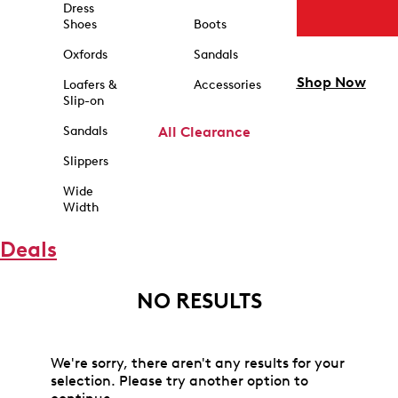
Dress
Shoes
Boots
Oxfords
Sandals
Shop Now
Loafers &
Accessories
Slip-on
Sandals
All Clearance
Slippers
Wide
Width
Deals
NO RESULTS
We're sorry, there aren't any results for your
selection. Please try another option to