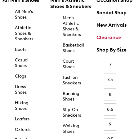
All Men's Shoes
Men's Athletic
Occasion Shop
Shoes & Sneakers
All Men's
Sandal Shop
Shoes
Men's
Athletic
New Arrivals
Athletic
Shoes &
Shoes &
Sneakers
Clearance
Sneakers
Basketball
Boots
Shop By Size
Shoes
Casual
Court
7
Shoes
Shoes
Clogs
Fashion
7.5
Sneakers
Dress
Shoes
Running
8
Shoes
Hiking
Shoes
8.5
Slip-On
Sneakers
Loafers
9
Walking
Oxfords
Shoes