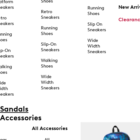
Shoes
atform
New Arri
eakers
Running
Retro
Shoes
Sneakers
tro
Clearan
eakers
Slip On
Running
Sneakers
Shoes
unning
hoes
Wide
Slip-On
Width
Sneakers
ip-On
Sneakers
eakers
Walking
Shoes
alking
hoes
Wide
Width
ide
Sneakers
idth
eakers
Sandals
Accessories
All Accessories
ags
All