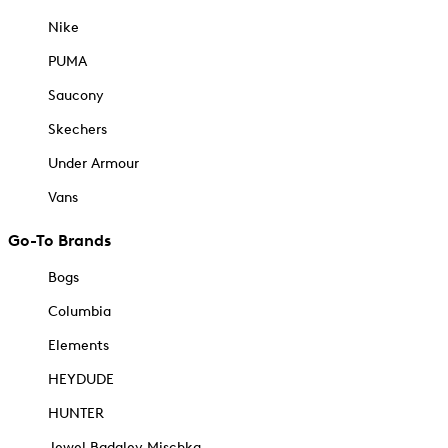
Nike
PUMA
Saucony
Skechers
Under Armour
Vans
Go-To Brands
Bogs
Columbia
Elements
HEYDUDE
HUNTER
Jewel Badgley Mischka