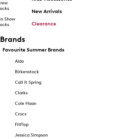
rew
ocks
New Arrivals
o Show
Clearance
ocks
Brands
Favourite Summer Brands
Aldo
Birkenstock
Call It Spring
Clarks
Cole Haan
Crocs
FitFlop
Jessica Simpson