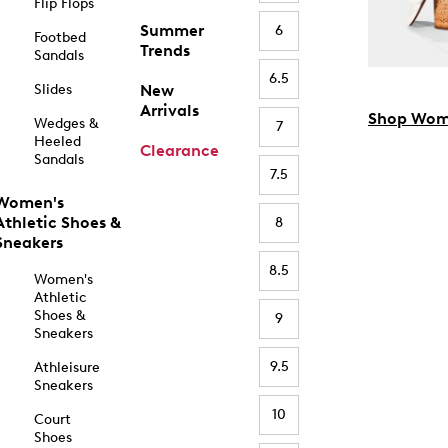
Flip Flops
Summer
6
Footbed
Trends
Sandals
6.5
Slides
New
Arrivals
Shop Wom
Wedges &
7
Heeled
Clearance
Sandals
7.5
Women's
Athletic Shoes &
8
Sneakers
8.5
Women's
Athletic
Shoes &
9
Sneakers
9.5
Athleisure
Sneakers
10
Court
Shoes