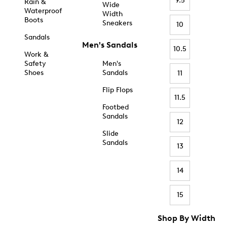
9.5
Rain &
Wide
Waterproof
Width
Boots
Sneakers
10
Sandals
Men's Sandals
10.5
Work &
Safety
Men's
Shoes
Sandals
11
Flip Flops
11.5
Footbed
Sandals
12
Slide
Sandals
13
14
15
Shop By Width