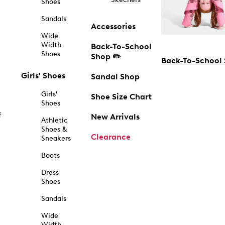
Shoes
Sandals
Accessories
Wide
Width
Back-To-School
Shoes
Shop ✏️
Back-To-School
Girls' Shoes
Sandal Shop
Girls'
Shoe Size Chart
Shoes
f
New Arrivals
Athletic
Shoes &
Clearance
Sneakers
Boots
Dress
Shoes
Sandals
Wide
Width