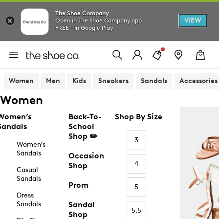
The Shoe Company
VIEW
Open in The Shoe Company app
FREE - In Google Play
Women
Men
Kids
Sneakers
Sandals
Accessories
Women
Women’s
Back-To-
Shop By Size
Sandals
School
Shop ✏️
3
Women’s
Sandals
Occasion
4
Shop
Casual
Sandals
Prom
5
Dress
Sandals
Sandal
5.5
Shop