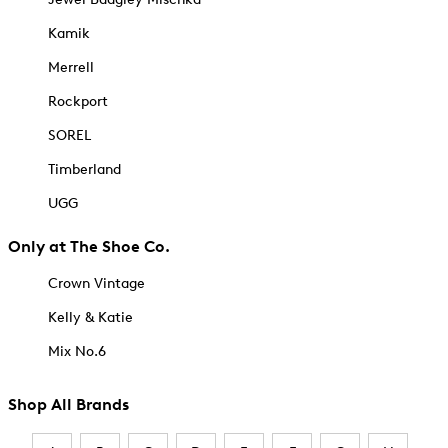
Kamik
Merrell
Rockport
SOREL
Timberland
UGG
Only at The Shoe Co.
Crown Vintage
Kelly & Katie
Mix No.6
Shop All Brands