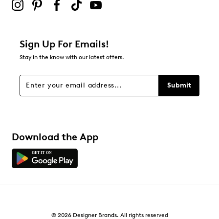
Sign Up For Emails!
Stay in the know with our latest offers.
Submit
Download the App
© 2026 Designer Brands. All rights reserved