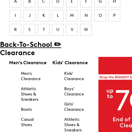
A
B
C
D
E
F
G
H
I
J
K
L
M
N
O
P
R
S
T
U
V
W
Back-To-School ✏️
Clearance
Men's Clearance
Kids' Clearance
Men's
Kids'
Clearance
Clearance
Athletic
Boys'
Shoes &
Clearance
Sneakers
Girls'
Boots
Clearance
Casual
Athletic
Shoes
Shoes &
Sneakers