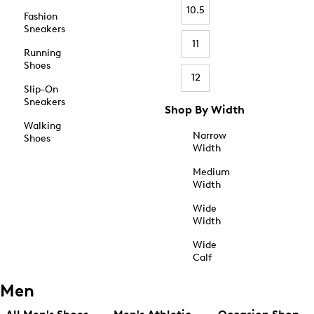
10.5
Fashion
Sneakers
11
Running
Shoes
12
Slip-On
Sneakers
Shop By Width
Walking
Narrow
Shoes
Width
Medium
Width
Wide
Width
Wide
Calf
Men