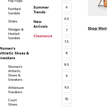
Flip Flops
Summer
6
Footbed
Trends
Sandals
6.5
Slides
New
Arrivals
Shop Wom
Wedges &
7
Heeled
Clearance
Sandals
7.5
Women's
Athletic Shoes &
8
Sneakers
8.5
Women's
Athletic
Shoes &
9
Sneakers
9.5
Athleisure
Sneakers
10
Court
Shoes