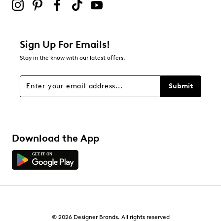
Sign Up For Emails!
Stay in the know with our latest offers.
Submit
Download the App
© 2026 Designer Brands. All rights reserved