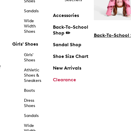
Shoes
Sandals
Accessories
Wide
Width
Back-To-School
Shoes
Shop ✏️
Back-To-School
Girls' Shoes
Sandal Shop
Girls'
Shoe Size Chart
Shoes
f
New Arrivals
Athletic
Shoes &
Clearance
Sneakers
Boots
Dress
Shoes
Sandals
Wide
Width