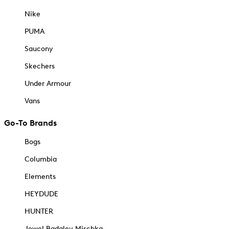
Nike
PUMA
Saucony
Skechers
Under Armour
Vans
Go-To Brands
Bogs
Columbia
Elements
HEYDUDE
HUNTER
Jewel Badgley Mischka