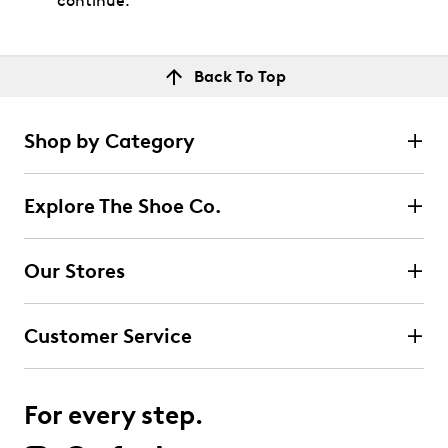
continue.
Back To Top
Shop by Category
Explore The Shoe Co.
Our Stores
Customer Service
For every step.