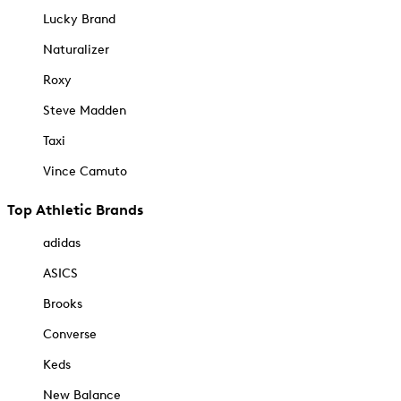
Lucky Brand
Naturalizer
Roxy
Steve Madden
Taxi
Vince Camuto
Top Athletic Brands
adidas
ASICS
Brooks
Converse
Keds
New Balance