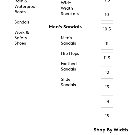
9.5
Rain &
Wide
Waterproof
Width
Boots
Sneakers
10
Sandals
Men's Sandals
10.5
Work &
Safety
Men's
Shoes
Sandals
11
Flip Flops
11.5
Footbed
Sandals
12
Slide
Sandals
13
14
15
Shop By Width