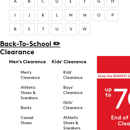
A
B
C
D
E
F
G
H
I
J
K
L
M
N
O
P
R
S
T
U
V
W
Back-To-School ✏️
Clearance
Men's Clearance
Kids' Clearance
Men's
Kids'
Clearance
Clearance
Athletic
Boys'
Shoes &
Clearance
Sneakers
Girls'
Boots
Clearance
Casual
Athletic
Shoes
Shoes &
Sneakers