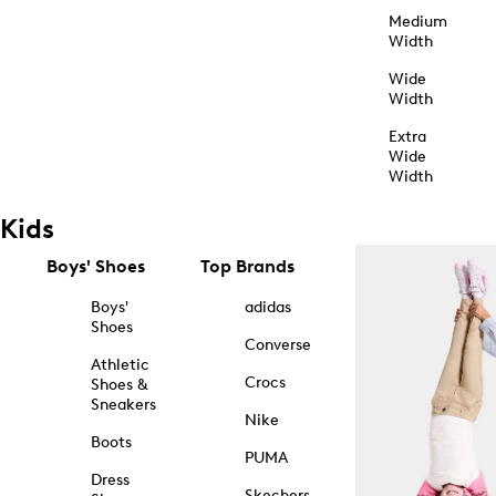
Medium
Width
Wide
Width
Extra
Wide
Width
Kids
Boys' Shoes
Top Brands
Boys'
adidas
Shoes
Converse
Athletic
Crocs
Shoes &
Sneakers
Nike
Boots
PUMA
Dress
Skechers