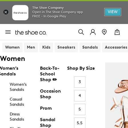
The Shoe Company
VIEW
Open in The Shoe Company app
FREE - In Google Play
Women
Men
Kids
Sneakers
Sandals
Accessories
Women
Women’s
Back-To-
Shop By Size
Sandals
School
Shop ✏️
3
Women’s
Sandals
Occasion
4
Shop
Casual
Sandals
Prom
5
Dress
Sandals
Sandal
5.5
Shop