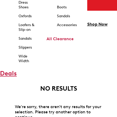
Dress
Shoes
Boots
Oxfords
Sandals
Shop Now
Loafers &
Accessories
Slip-on
Sandals
All Clearance
Slippers
Wide
Width
Deals
NO RESULTS
We're sorry, there aren't any results for your
selection. Please try another option to