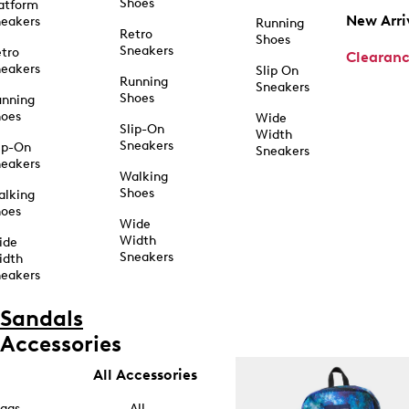
Shoes
atform
New Arri
eakers
Running
Retro
Shoes
Sneakers
tro
Clearan
eakers
Slip On
Running
Sneakers
Shoes
unning
hoes
Wide
Slip-On
Width
Sneakers
ip-On
Sneakers
eakers
Walking
Shoes
alking
hoes
Wide
Width
ide
Sneakers
idth
eakers
Sandals
Accessories
All Accessories
ags
All