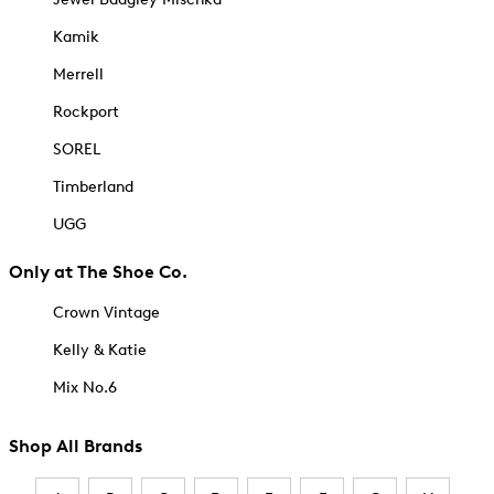
Kamik
Merrell
Rockport
SOREL
Timberland
UGG
Only at The Shoe Co.
Crown Vintage
Kelly & Katie
Mix No.6
Shop All Brands