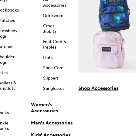
Accessories
ackpacks
Drinkware
lutches
Crocs
rossbody
Jibbitz
ags
Foot Care &
atchels
Insoles
houlder
Hats
ags
Shoe Care
otes
Slippers
allets &
Shop Accessories
ristlets
Sunglasses
Women's
Accessories
ocks
Men's Accessories
nkle
ocks
Kids' Accessories