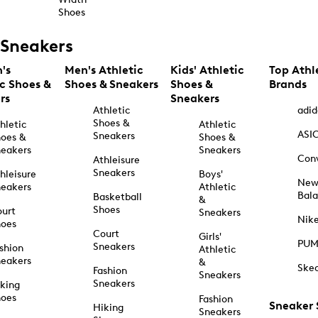
Shoes
Sneakers
's
Men's Athletic
Kids' Athletic
Top Athl
ic Shoes &
Shoes & Sneakers
Shoes &
Brands
rs
Sneakers
Athletic
adid
Shoes &
hletic
Athletic
ASI
Sneakers
oes &
Shoes &
eakers
Sneakers
Con
Athleisure
Sneakers
hleisure
Boys'
Ne
eakers
Athletic
Bal
Basketball
&
Shoes
urt
Sneakers
Nik
hoes
Court
Girls'
PU
Sneakers
shion
Athletic
eakers
&
Ske
Fashion
Sneakers
Sneakers
king
hoes
Fashion
Sneaker
Hiking
Sneakers