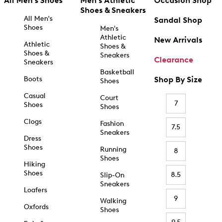
All Men's Shoes
Men's Athletic
Occasion Shop
Shoes & Sneakers
All Men's
Sandal Shop
Shoes
Men's
Athletic
New Arrivals
Athletic
Shoes &
Shoes &
Sneakers
Clearance
Sneakers
Basketball
Boots
Shop By Size
Shoes
Casual
Court
7
Shoes
Shoes
Clogs
Fashion
7.5
Sneakers
Dress
Shoes
Running
8
Shoes
Hiking
Shoes
8.5
Slip-On
Sneakers
Loafers
9
Walking
Oxfords
Shoes