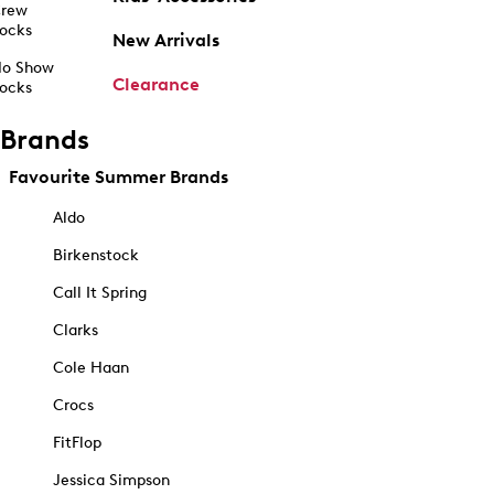
rew
ocks
New Arrivals
o Show
Clearance
ocks
Brands
Favourite Summer Brands
Aldo
Birkenstock
Call It Spring
Clarks
Cole Haan
Crocs
FitFlop
Jessica Simpson