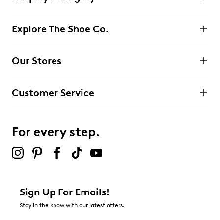
35
5 stars
stars
reviews
24
Explore The Shoe Co.
24 reviews with 5 stars.
4 stars
stars
Our Stores
10
10 reviews with 4 stars.
Customer Service
3 stars
stars
0
0 reviews with 3 stars.
For every step.
2 stars
stars
1
1 review with 2 stars.
1 star
stars
Sign Up For Emails!
0
Stay in the know with our latest offers.
0 reviews with 1 star.