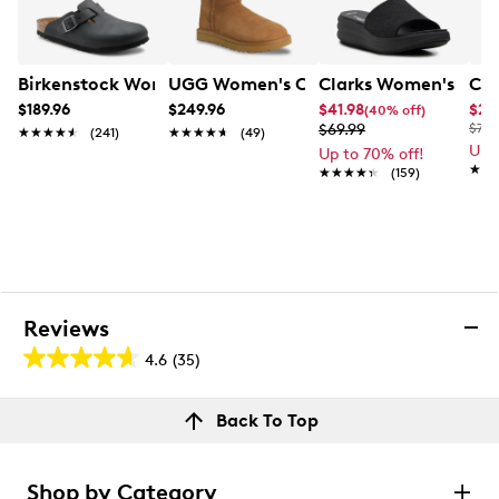
Birkenstock Women's Boston Clog
UGG Women's Classic Tall II Boot
Clarks Women's Drift
Cla
$189.96
$249.96
$41.98
$29
(40% off)
$69.99
$70.
★★★★★
★★★★★
(241)
★★★★★
★★★★★
(49)
Up 
Up to 70% off!
★★
★★
★★★★★
★★★★★
(159)
Reviews
4.6
(35)
4.6
out
Reviews
Back To Top
of
Rating Snapshot
5
Select a row below to filter reviews.
stars.
Shop by Category