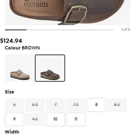
1 of 5
$124.94
Colour
BROWN
Size
6
6.5
7
7.5
8
8.5
9
9.5
10
11
Width