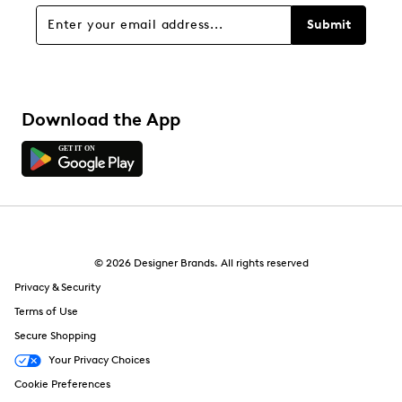
Overall Rating
Submit
4.6
Download the App
© 2026 Designer Brands. All rights reserved
Privacy & Security
Terms of Use
Secure Shopping
Your Privacy Choices
Cookie Preferences