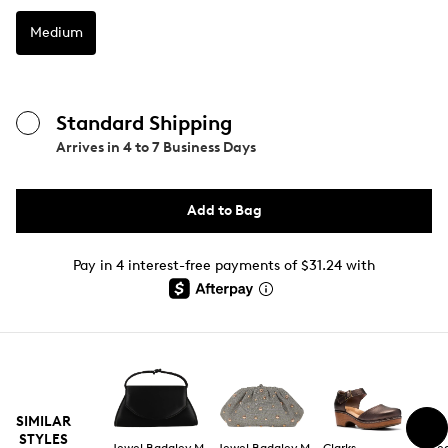
Medium
Standard Shipping
Arrives in
4 to 7 Business Days
Add to Bag
Pay in 4 interest-free payments of $31.24 with
SIMILAR
STYLES