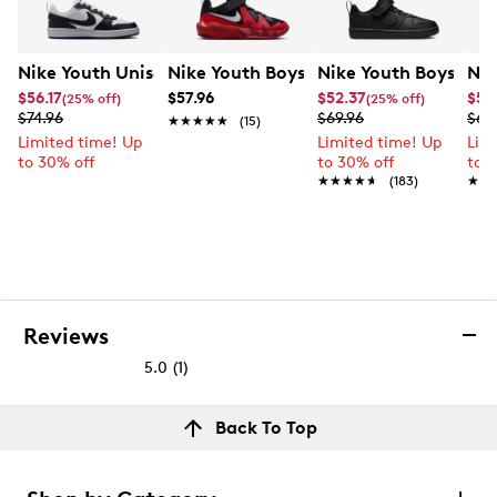
Nike Youth Unisex Court Borough Low Recraft Sneaker
Nike Youth Boys' Court Borough Low R
Nike Youth Boys' Co
Nik
$56.17
$57.96
$52.37
$55
(25% off)
(25% off)
$74.96
$69.96
$69
★★★★★
★★★★★
(15)
Limited time! Up
Limited time! Up
Lim
to 30% off
to 30% off
to 
★★★★★
★★★★★
(183)
★★
★★
Reviews
5.0
(1)
5.0
out
Reviews
Back To Top
of
Rating Snapshot
5
Select a row below to filter reviews.
stars.