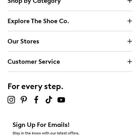
Shop by Category
1
5 stars
stars
review
1
Explore The Shoe Co.
1 review with 5 stars.
4 stars
stars
Our Stores
0
0 reviews with 4 stars.
Customer Service
3 stars
stars
0
0 reviews with 3 stars.
For every step.
2 stars
stars
0
0 reviews with 2 stars.
1 star
stars
Sign Up For Emails!
0
Stay in the know with our latest offers.
0 reviews with 1 star.