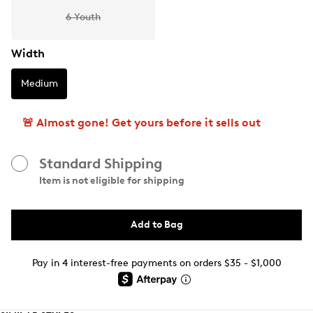
6 Youth
Width
Medium
🚨 Almost gone! Get yours before it sells out
Standard Shipping
Item is not eligible for shipping
Add to Bag
Pay in 4 interest-free payments on orders $35 - $1,000