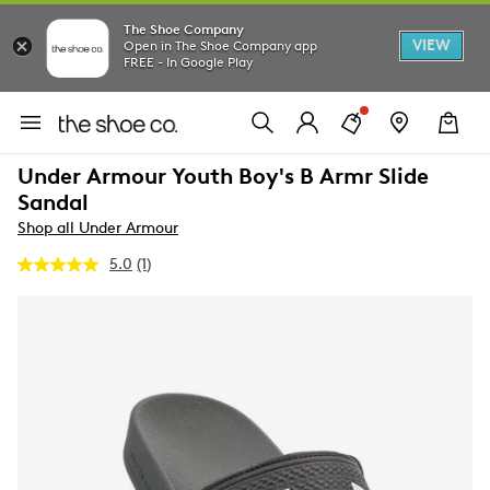
The Shoe Company
VIEW
Open in The Shoe Company app
FREE - In Google Play
Under Armour Youth Boy's B Armr Slide
Sandal
Shop all Under Armour
5.0
(1)
Read
a
Review.
Same
page
link.