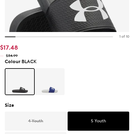
1 of 10
$17.48
$34.99
Colour
BLACK
Size
4 Youth
5 Youth