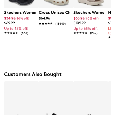
Item # 871101464
UPC # 198634221981
Skechers Women's Summits - Fantasy Walk Sandal
Crocs Unisex Classic Clog
Skechers Women's Ma
Nik
$34.98
$64.96
$65.98
$99
(50% off)
(40% off)
FEATURES
$69.99
$109.99
$12
★★★★★
★★★★★
(13449)
Up to 65% off!
Up to 65% off!
Lim
Synthetic upper
★★★★★
★★★★★
(643)
★★★★★
★★★★★
(232)
to 
Slip-on style
★★
★★
Open toe
Under Armour logo detail on strap
Synthetic lining
Cushioned foam footbed
Lightweight foam midsole
Flat heel
Customers Also Bought
Durable synthetic outsole