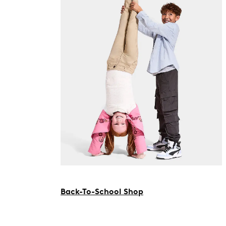
Back-To-School Shop