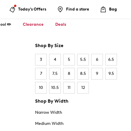
Today's Offers
Find a store
Bag
ool ✏️
Clearance
Deals
Shop By Size
3
4
5
5.5
6
6.5
7
7.5
8
8.5
9
9.5
10
10.5
11
12
Shop By Width
Narrow Width
Medium Width