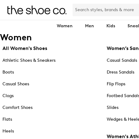
Women
Men
Kids
Snea
Women
All Women's Shoes
Women’s San
Athletic Shoes & Sneakers
Casual Sandals
Boots
Dress Sandals
Casual Shoes
Flip Flops
Clogs
Footbed Sandal
Comfort Shoes
Slides
Flats
Wedges & Heele
Heels
Women's Athl