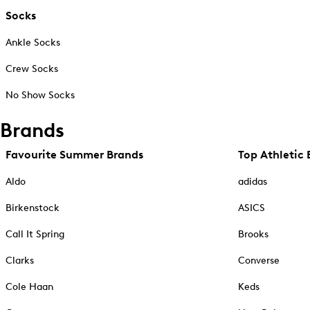
Socks
Ankle Socks
Crew Socks
No Show Socks
Brands
Favourite Summer Brands
Top Athletic 
Aldo
adidas
Birkenstock
ASICS
Call It Spring
Brooks
Clarks
Converse
Cole Haan
Keds