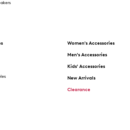
akers
es
Women's Accessories
Men's Accessories
Kids' Accessories
oles
New Arrivals
Clearance