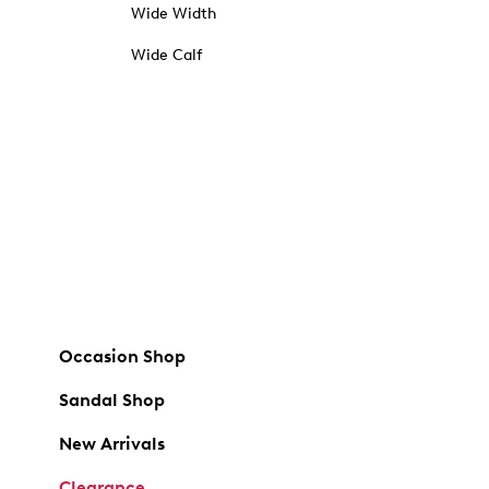
Wide Width
Wide Calf
Occasion Shop
Sandal Shop
New Arrivals
Clearance