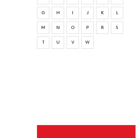
G
H
I
J
K
L
M
N
O
P
R
S
T
U
V
W