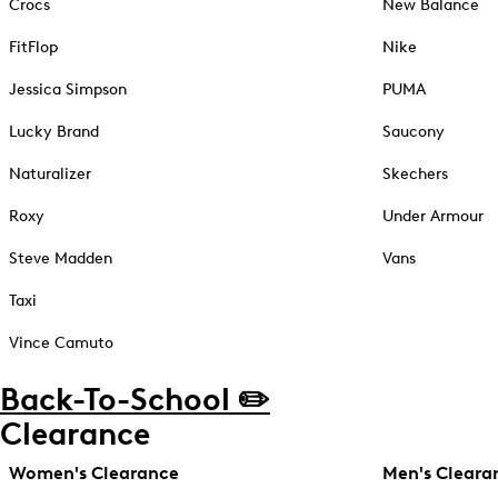
Crocs
New Balance
FitFlop
Nike
Jessica Simpson
PUMA
Lucky Brand
Saucony
Naturalizer
Skechers
Roxy
Under Armour
Steve Madden
Vans
Taxi
Vince Camuto
Back-To-School ✏️
Clearance
Women's Clearance
Men's Cleara