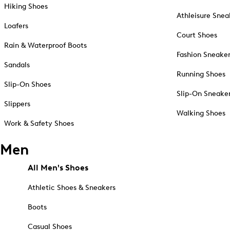
Hiking Shoes
Athleisure Snea
Loafers
Court Shoes
Rain & Waterproof Boots
Fashion Sneake
Sandals
Running Shoes
Slip-On Shoes
Slip-On Sneake
Slippers
Walking Shoes
Work & Safety Shoes
Men
All Men's Shoes
Athletic Shoes & Sneakers
Boots
Casual Shoes