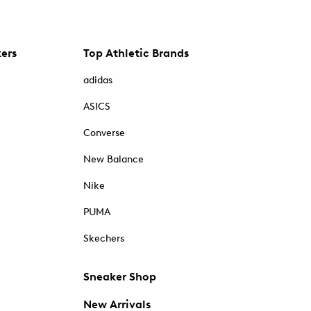
kers
Top Athletic Brands
adidas
ASICS
Converse
New Balance
Nike
PUMA
Skechers
Sneaker Shop
New Arrivals