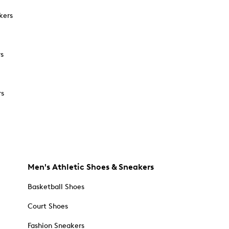
kers
rs
rs
Men's Athletic Shoes & Sneakers
Basketball Shoes
Court Shoes
Fashion Sneakers