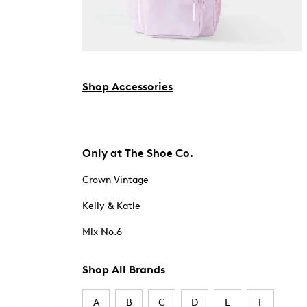
Shop Accessories
Only at The Shoe Co.
Crown Vintage
Kelly & Katie
Mix No.6
Shop All Brands
A
B
C
D
E
F