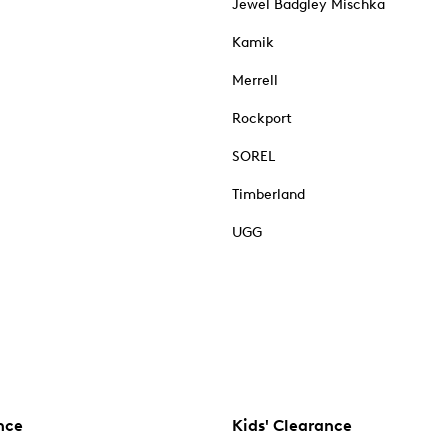
Jewel Badgley Mischka
Kamik
Merrell
Rockport
SOREL
Timberland
UGG
nce
Kids' Clearance