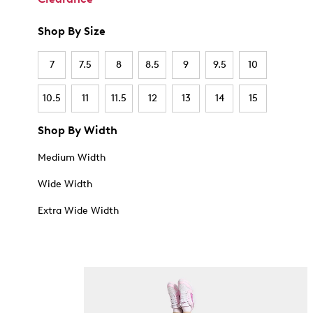
Shop By Size
7
7.5
8
8.5
9
9.5
10
10.5
11
11.5
12
13
14
15
Shop By Width
Medium Width
Wide Width
Extra Wide Width