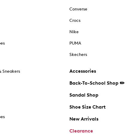
Converse
Crocs
Nike
oes
PUMA
Skechers
Accessories
& Sneakers
Back-To-School Shop ✏️
Sandal Shop
Shoe Size Chart
oes
New Arrivals
Clearance