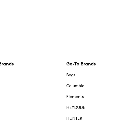
Brands
Go-To Brands
Bogs
Columbia
Elements
HEYDUDE
HUNTER