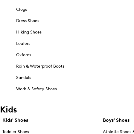
Clogs
Dress Shoes
Hiking Shoes
Loafers
Oxfords
Rain & Waterproof Boots
Sandals
Work & Safety Shoes
Kids
Kids' Shoes
Boys' Shoes
Toddler Shoes
Athletic Shoes 