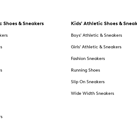
c Shoes & Sneakers
Kids' Athletic Shoes & Snea
kers
Boys' Athletic & Sneakers
es
Girls' Athletic & Sneakers
Fashion Sneakers
rs
Running Shoes
Slip On Sneakers
Wide Width Sneakers
rs