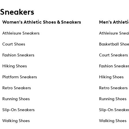
Sneakers
Women's Athletic Shoes & Sneakers
Men's Athleti
Athleisure Sneakers
Athleisure Snea
Court Shoes
Basketball Sho
Fashion Sneakers
Court Sneakers
Hiking Shoes
Fashion Sneake
Platform Sneakers
Hiking Shoes
Retro Sneakers
Retro Sneakers
Running Shoes
Running Shoes
Slip-On Sneakers
Slip-On Sneake
Walking Shoes
Walking Shoes