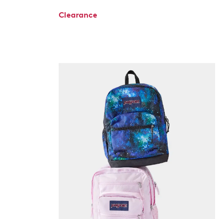
Clearance