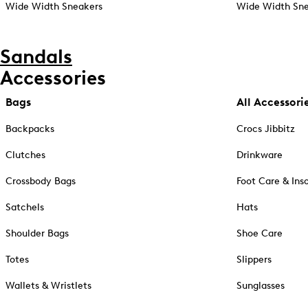
Wide Width Sneakers
Wide Width Sne
Sandals
Accessories
Bags
All Accessori
Backpacks
Crocs Jibbitz
Clutches
Drinkware
Crossbody Bags
Foot Care & Ins
Satchels
Hats
Shoulder Bags
Shoe Care
Totes
Slippers
Wallets & Wristlets
Sunglasses