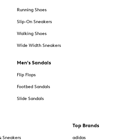
Running Shoes
Slip-On Sneakers
Walking Shoes
Wide Width Sneakers
Men's Sandals
Flip Flops
Footbed Sandals
Slide Sandals
Top Brands
& Sneakers
adidas