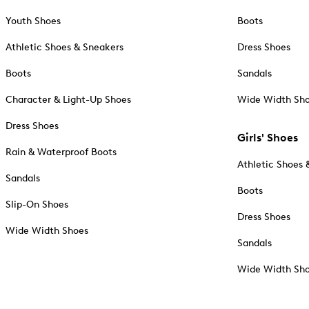
Youth Shoes
Boots
Athletic Shoes & Sneakers
Dress Shoes
Boots
Sandals
Character & Light-Up Shoes
Wide Width Sh
Dress Shoes
Girls' Shoes
Rain & Waterproof Boots
Athletic Shoes 
Sandals
Boots
Slip-On Shoes
Dress Shoes
Wide Width Shoes
Sandals
Wide Width Sh