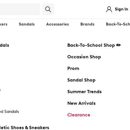
Sign In
kers
Sandals
Accessories
Brands
Back-To-Sch
dals
Back-To-School Shop ✏️
Occasion Shop
Prom
Sandal Shop
s
Summer Trends
New Arrivals
d Sandals
Clearance
etic Shoes & Sneakers